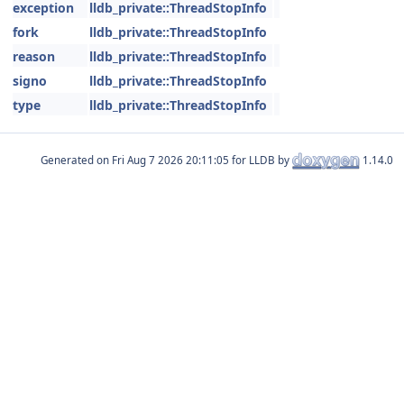
exception
lldb_private::ThreadStopInfo
fork
lldb_private::ThreadStopInfo
reason
lldb_private::ThreadStopInfo
signo
lldb_private::ThreadStopInfo
type
lldb_private::ThreadStopInfo
Generated on
for LLDB by
1.14.0