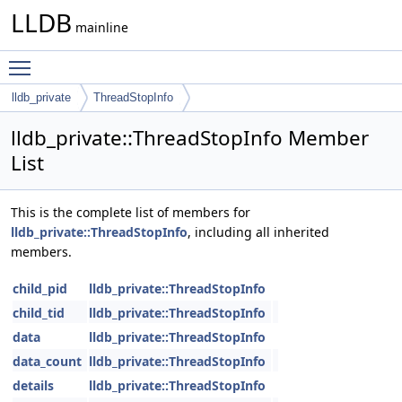
LLDB
mainline
Toggle main menu visibility
lldb_private
ThreadStopInfo
lldb_private::ThreadStopInfo Member
List
This is the complete list of members for
lldb_private::ThreadStopInfo
, including all inherited
members.
child_pid
lldb_private::ThreadStopInfo
child_tid
lldb_private::ThreadStopInfo
data
lldb_private::ThreadStopInfo
data_count
lldb_private::ThreadStopInfo
details
lldb_private::ThreadStopInfo