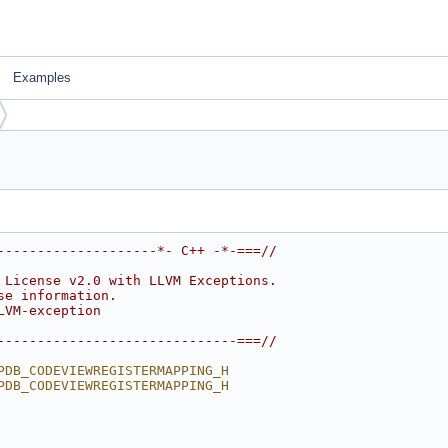
Examples
--------------------*- C++ -*-===//
 License v2.0 with LLVM Exceptions.
se information.
LVM-exception
------------------------------===//
PDB_CODEVIEWREGISTERMAPPING_H
PDB_CODEVIEWREGISTERMAPPING_H