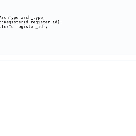
ArchType arch_type,
::RegisterId register_id);
sterId register_id);