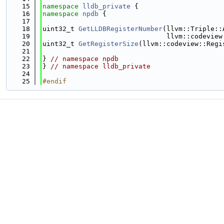
   15
namespace 
lldb_private
 {
   16
namespace 
npdb
 {
   17
   18
uint32_t 
GetLLDBRegisterNumber
(llvm::Triple::
   19
                               llvm::codeview
   20
uint32_t 
GetRegisterSize
(llvm::codeview::Regi
   21
   22
} 
// namespace npdb
   23
} 
// namespace lldb_private
   24
   25
#endif