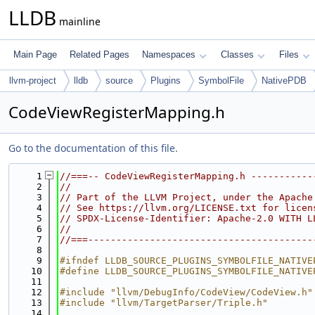
LLDB
mainline
Main Page
Related Pages
Namespaces
Classes
Files
llvm-project
lldb
source
Plugins
SymbolFile
NativePDB
CodeViewRegisterMapping.h
Go to the documentation of this file.
    1
//===-- CodeViewRegisterMapping.h -----------
    2
//
    3
// Part of the LLVM Project, under the Apache
    4
// See https://llvm.org/LICENSE.txt for licen
    5
// SPDX-License-Identifier: Apache-2.0 WITH L
    6
//
    7
//===----------------------------------------
    8
    9
#ifndef LLDB_SOURCE_PLUGINS_SYMBOLFILE_NATIVE
   10
#define LLDB_SOURCE_PLUGINS_SYMBOLFILE_NATIVE
   11
   12
#include "llvm/DebugInfo/CodeView/CodeView.h"
   13
#include "llvm/TargetParser/Triple.h"
   14