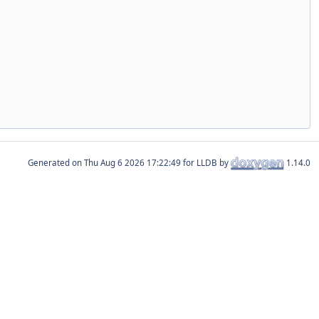
Generated on
for LLDB by
1.14.0