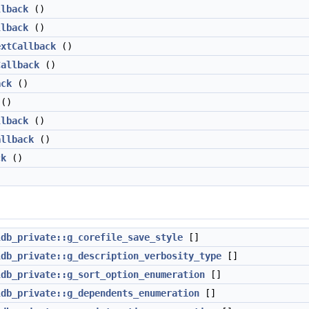
llback
()
llback
()
extCallback
()
Callback
()
ack
()
()
llback
()
allback
()
ck
()
ldb_private::g_corefile_save_style
[]
ldb_private::g_description_verbosity_type
[]
ldb_private::g_sort_option_enumeration
[]
ldb_private::g_dependents_enumeration
[]