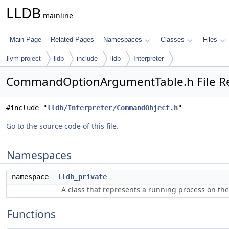
LLDB
mainline
Main Page
Related Pages
Namespaces
Classes
Files
llvm-project
lldb
include
lldb
Interpreter
CommandOptionArgumentTable.h File R
#include "
lldb/Interpreter/CommandObject.h
"
Go to the source code of this file.
Namespaces
namespace
lldb_private
A class that represents a running process on th
Functions