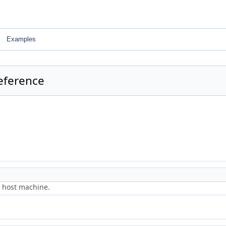
Examples
eference
e host machine.