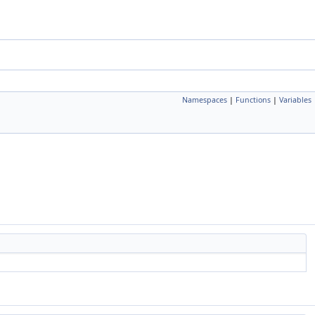
Namespaces
|
Functions
|
Variables