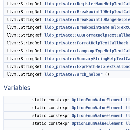
llvm::StringRef
lldb_private::RegisterNameHelpTextCa
llvm::StringRef
lldb_private::BreakpointIDHelpTextCa
llvm::StringRef
lldb_private::BreakpointIDRangeHelpT
llvm::StringRef
lldb_private::BreakpointNameHelpText
llvm::StringRef
lldb_private::GDBFormatHelpTextCallb
llvm::StringRef
lldb_private::FormatHelpTextCallback
llvm::StringRef
lldb_private::LanguageTypeHelpTextCa
llvm::StringRef
lldb_private::SummaryStringHelpTextC
llvm::StringRef
lldb_private::ExprPathHelpTextCallba
llvm::StringRef
lldb_private::arch_helper
()
Variables
static constexpr
OptionEnumValueElement
l
static constexpr
OptionEnumValueElement
l
static constexpr
OptionEnumValueElement
l
static constexpr
OptionEnumValueElement
l