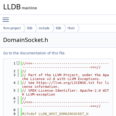
LLDB
mainline
Toggle main menu visibility
llvm-project
lldb
include
lldb
Host
DomainSocket.h
Go to the documentation of this file.
    1
//===-------------------------------------
---------------------------------===//
    2
//
    3
// Part of the LLVM Project, under the Apa
che License v2.0 with LLVM Exceptions.
    4
// See https://llvm.org/LICENSE.txt for li
cense information.
    5
// SPDX-License-Identifier: Apache-2.0 WIT
H LLVM-exception
    6
//
    7
//===-------------------------------------
---------------------------------===//
    8
    9
#ifndef LLDB_HOST_DOMAINSOCKET_H