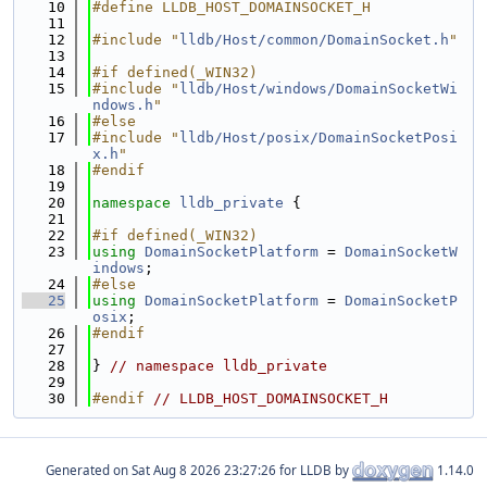
   10
#define LLDB_HOST_DOMAINSOCKET_H
   11
   12
#include "
lldb/Host/common/DomainSocket.h
"
   13
   14
#if defined(_WIN32)
   15
#include "
lldb/Host/windows/DomainSocketWi
ndows.h
"
   16
#else
   17
#include "
lldb/Host/posix/DomainSocketPosi
x.h
"
   18
#endif
   19
   20
namespace 
lldb_private
 {
   21
   22
#if defined(_WIN32)
   23
using 
DomainSocketPlatform
 = 
DomainSocketW
indows
;
   24
#else
   25
using 
DomainSocketPlatform
 = 
DomainSocketP
osix
;
   26
#endif
   27
   28
} 
// namespace lldb_private
   29
   30
#endif 
// LLDB_HOST_DOMAINSOCKET_H
Generated on
for LLDB by
1.14.0