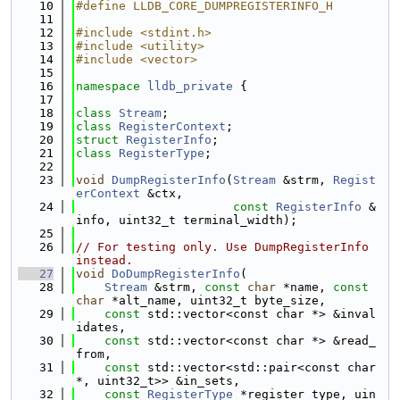
   10
#define LLDB_CORE_DUMPREGISTERINFO_H
   11
   12
#include <stdint.h>
   13
#include <utility>
   14
#include <vector>
   15
   16
namespace 
lldb_private
 {
   17
   18
class 
Stream
;
   19
class 
RegisterContext
;
   20
struct 
RegisterInfo
;
   21
class 
RegisterType
;
   22
   23
void
DumpRegisterInfo
(
Stream
 &strm, 
Regist
erContext
 &ctx,
   24
const
RegisterInfo
 &
info, uint32_t terminal_width);
   25
   26
// For testing only. Use DumpRegisterInfo 
instead.
   27
void
DoDumpRegisterInfo
(
   28
Stream
 &strm, 
const
char
 *name, 
const
char
 *alt_name, uint32_t byte_size,
   29
const
 std::vector<const char *> &inval
idates,
   30
const
 std::vector<const char *> &read_
from,
   31
const
 std::vector<std::pair<const char 
*, uint32_t>> &in_sets,
   32
const
RegisterType
 *register_type, uin