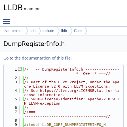
LLDB
mainline
Toggle main menu visibility
llvm-project
lldb
include
lldb
Core
DumpRegisterInfo.h
Go to the documentation of this file.
    1
//===-- DumpRegisterInfo.h ---------------
-----------------------*- C++ -*-===//
    2
//
    3
// Part of the LLVM Project, under the Apa
che License v2.0 with LLVM Exceptions.
    4
// See https://llvm.org/LICENSE.txt for li
cense information.
    5
// SPDX-License-Identifier: Apache-2.0 WIT
H LLVM-exception
    6
//
    7
//===-------------------------------------
---------------------------------===//
    8
    9
#ifndef LLDB_CORE_DUMPREGISTERINFO_H