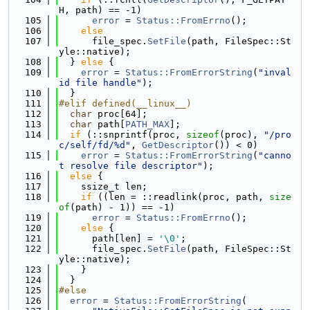
H, path) == -1)
  105
error
 = 
Status::FromErrno
();
  106
else
  107
      file_spec.
SetFile
(path, FileSpec::St
yle::native);
  108
  } 
else
 {
  109
error
 = 
Status::FromErrorString
(
"inval
id file handle"
);
  110
  }
  111
#elif defined(__linux__)
  112
char
 proc[64];
  113
char
 path[
PATH_MAX
];
  114
if
 (::snprintf(proc, 
sizeof
(proc), 
"/pro
c/self/fd/%d"
, 
GetDescriptor
()) < 0)
  115
error
 = 
Status::FromErrorString
(
"canno
t resolve file descriptor"
);
  116
else
 {
  117
    ssize_t len;
  118
if
 ((len = ::readlink(proc, path, 
size
of
(path) - 1)) == -1)
  119
error
 = 
Status::FromErrno
();
  120
else
 {
  121
      path[len] = 
'\0'
;
  122
      file_spec.
SetFile
(path, FileSpec::St
yle::native);
  123
    }
  124
  }
  125
#else
  126
error
 = 
Status::FromErrorString
(