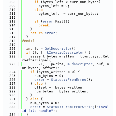
  208
if
 (bytes_left < curr_num_bytes)
  209
        bytes_left = 0;
  210
else
  211
        bytes_left -= curr_num_bytes;
  212
  213
if
 (
error
.Fail())
  214
break
;
  215
    }
  216
return
error
;
  217
  }
  218
#endif
  219
  220
int
 fd = 
GetDescriptor
();
  221
if
 (fd != 
kInvalidDescriptor
) {
  222
    ssize_t bytes_written = llvm::sys::Ret
ryAfterSignal(
  223
        -1, ::pwrite, 
m_descriptor
, buf, n
um_bytes, offset);
  224
if
 (bytes_written < 0) {
  225
      num_bytes = 0;
  226
error
 = 
Status::FromErrno
();
  227
    } 
else
 {
  228
      offset += bytes_written;
  229
      num_bytes = bytes_written;
  230
    }
  231
  } 
else
 {
  232
    num_bytes = 0;
  233
error
 = 
Status::FromErrorString
(
"inval
id file handle"
);
  234
  }