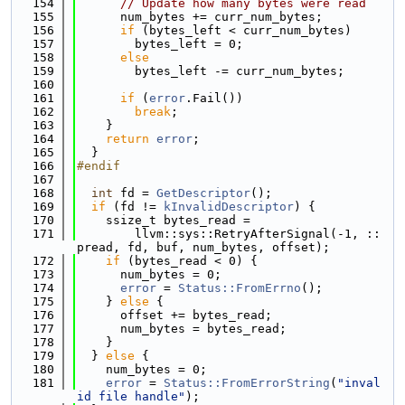
  154
// Update how many bytes were read
  155
      num_bytes += curr_num_bytes;
  156
if
 (bytes_left < curr_num_bytes)
  157
        bytes_left = 0;
  158
else
  159
        bytes_left -= curr_num_bytes;
  160
  161
if
 (
error
.Fail())
  162
break
;
  163
    }
  164
return
error
;
  165
  }
  166
#endif
  167
  168
int
 fd = 
GetDescriptor
();
  169
if
 (fd != 
kInvalidDescriptor
) {
  170
    ssize_t bytes_read =
  171
        llvm::sys::RetryAfterSignal(-1, ::
pread, fd, buf, num_bytes, offset);
  172
if
 (bytes_read < 0) {
  173
      num_bytes = 0;
  174
error
 = 
Status::FromErrno
();
  175
    } 
else
 {
  176
      offset += bytes_read;
  177
      num_bytes = bytes_read;
  178
    }
  179
  } 
else
 {
  180
    num_bytes = 0;
  181
error
 = 
Status::FromErrorString
(
"inval
id file handle"
);