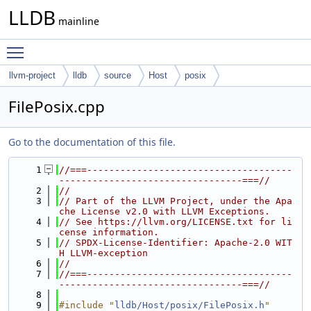
LLDB
mainline
Toggle main menu visibility
llvm-project
lldb
source
Host
posix
FilePosix.cpp
Go to the documentation of this file.
    1
//===-------------------------------------
---------------------------------===//
    2
//
    3
// Part of the LLVM Project, under the Apa
che License v2.0 with LLVM Exceptions.
    4
// See https://llvm.org/LICENSE.txt for li
cense information.
    5
// SPDX-License-Identifier: Apache-2.0 WIT
H LLVM-exception
    6
//
    7
//===-------------------------------------
---------------------------------===//
    8
    9
#include "
lldb/Host/posix/FilePosix.h
"