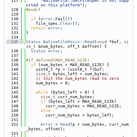
  127
"NativeFile::GetFileSpec is not supp
orted on this platform"
);
  128
#endif
  129
  130
if
 (
error
.Fail())
  131
    file_spec.
Clear
();
  132
return
error
;
  133
}
  134
  135
Status
NativeFilePosix::Read
(
void
 *buf, 
si
ze_t
 &num_bytes, off_t &offset) {
  136
Status
error
;
  137
  138
#if defined(MAX_READ_SIZE)
  139
if
 (num_bytes > MAX_READ_SIZE) {
  140
    uint8_t *p = (uint8_t *)buf;
  141
size_t
 bytes_left = num_bytes;
  142
// Init the num_bytes read to zero
  143
    num_bytes = 0;
  144
  145
while
 (bytes_left > 0) {
  146
size_t
 curr_num_bytes;
  147
if
 (bytes_left > MAX_READ_SIZE)
  148
        curr_num_bytes = MAX_READ_SIZE;
  149
else
  150
        curr_num_bytes = bytes_left;
  151
  152
error
 = 
Read
(p + num_bytes, curr_num
_bytes, offset);
  153