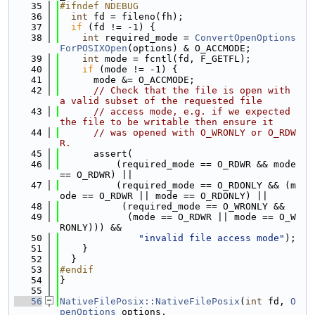
   35
#ifndef NDEBUG
   36
int
 fd = fileno(fh);
   37
if
 (fd != -1) {
   38
int
 required_mode = 
ConvertOpenOptions
ForPOSIXOpen
(options) & O_ACCMODE;
   39
int
 mode = fcntl(fd, F_GETFL);
   40
if
 (mode != -1) {
   41
      mode &= O_ACCMODE;
   42
// Check that the file is open with 
a valid subset of the requested file
   43
// access mode, e.g. if we expected 
the file to be writable then ensure it
   44
// was opened with O_WRONLY or O_RDW
R.
   45
      assert(
   46
          (required_mode == O_RDWR && mode 
== O_RDWR) ||
   47
          (required_mode == O_RDONLY && (m
ode == O_RDWR || mode == O_RDONLY) ||
   48
           (required_mode == O_WRONLY &&
   49
            (mode == O_RDWR || mode == O_W
RONLY))) &&
   50
"invalid file access mode"
);
   51
    }
   52
  }
   53
#endif
   54
}
   55
   56
NativeFilePosix::NativeFilePosix
(
int
 fd, 
O
penOptions
 options,