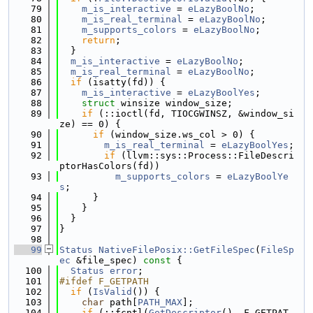
   79
m_is_interactive
 = 
eLazyBoolNo
;
   80
m_is_real_terminal
 = 
eLazyBoolNo
;
   81
m_supports_colors
 = 
eLazyBoolNo
;
   82
return
;
   83
  }
   84
m_is_interactive
 = 
eLazyBoolNo
;
   85
m_is_real_terminal
 = 
eLazyBoolNo
;
   86
if
 (isatty(fd)) {
   87
m_is_interactive
 = 
eLazyBoolYes
;
   88
struct 
winsize window_size;
   89
if
 (::ioctl(fd, TIOCGWINSZ, &window_si
ze) == 0) {
   90
if
 (window_size.ws_col > 0) {
   91
m_is_real_terminal
 = 
eLazyBoolYes
;
   92
if
 (llvm::sys::Process::FileDescri
ptorHasColors(fd))
   93
m_supports_colors
 = 
eLazyBoolYe
s
;
   94
      }
   95
    }
   96
  }
   97
}
   98
   99
Status
NativeFilePosix::GetFileSpec
(
FileSp
ec
 &file_spec)
 const 
{
  100
Status
error
;
  101
#ifdef F_GETPATH
  102
if
 (
IsValid
()) {
  103
char
 path[
PATH_MAX
];
  104
if
 (::fcntl(
GetDescriptor
(), F_GETPAT