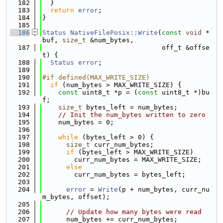
  182
  }
  183
return
error
;
  184
}
  185
  186
Status
NativeFilePosix::Write
(
const
void
 *
buf, 
size_t
 &num_bytes,
  187
                              off_t &offse
t) {
  188
Status
error
;
  189
  190
#if defined(MAX_WRITE_SIZE)
  191
if
 (num_bytes > MAX_WRITE_SIZE) {
  192
const
 uint8_t *p = (
const
 uint8_t *)bu
f;
  193
size_t
 bytes_left = num_bytes;
  194
// Init the num_bytes written to zero
  195
    num_bytes = 0;
  196
  197
while
 (bytes_left > 0) {
  198
size_t
 curr_num_bytes;
  199
if
 (bytes_left > MAX_WRITE_SIZE)
  200
        curr_num_bytes = MAX_WRITE_SIZE;
  201
else
  202
        curr_num_bytes = bytes_left;
  203
  204
error
 = 
Write
(p + num_bytes, curr_nu
m_bytes, offset);
  205
  206
// Update how many bytes were read
  207
      num_bytes += curr_num_bytes;