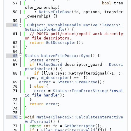
   57
bool
 tran
sfer_ownership)
   58
    : 
NativeFileBase
(fd, options, transfer
_ownership) {}
   59
   60
IOObject::WaitableHandle
NativeFilePosix::
GetWaitableHandle
() {
   61
// POSIX poll/select/epoll work directly 
on file descriptors.
   62
return
GetDescriptor
();
   63
}
   64
   65
Status
NativeFilePosix::Sync
() {
   66
Status
error
;
   67
if
 (
ValueGuard
 descriptor_guard = 
Descri
ptorIsValid
()) {
   68
if
 (llvm::sys::RetryAfterSignal(-1, ::
fsync, 
m_descriptor
) == -1)
   69
error
 = 
Status::FromErrno
();
   70
  } 
else
 {
   71
error
 = 
Status::FromErrorString
(
"inval
id file handle"
);
   72
  }
   73
return
error
;
   74
}
   75
   76
void
NativeFilePosix::CalculateInteractive
AndTerminal
() {
   77
const
int
 fd = 
GetDescriptor
();
   78
if
 (!
File::DescriptorIsValid
(fd)) {