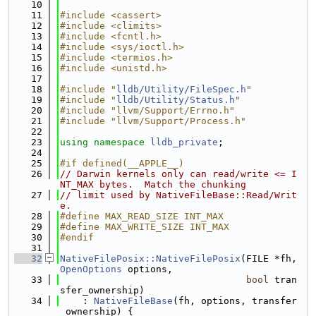
   10
   11
#include <cassert>
   12
#include <climits>
   13
#include <fcntl.h>
   14
#include <sys/ioctl.h>
   15
#include <termios.h>
   16
#include <unistd.h>
   17
   18
#include "
lldb/Utility/FileSpec.h
"
   19
#include "
lldb/Utility/Status.h
"
   20
#include "llvm/Support/Errno.h"
   21
#include "llvm/Support/Process.h"
   22
   23
using namespace 
lldb_private
;
   24
   25
#if defined(__APPLE__)
   26
// Darwin kernels only can read/write <= I
NT_MAX bytes.  Match the chunking
   27
// limit used by NativeFileBase::Read/Writ
e.
   28
#define MAX_READ_SIZE INT_MAX
   29
#define MAX_WRITE_SIZE INT_MAX
   30
#endif
   31
   32
NativeFilePosix::NativeFilePosix
(FILE *fh, 
OpenOptions
 options,
   33
bool
 tran
sfer_ownership)
   34
    : 
NativeFileBase
(fh, options, transfer
_ownership) {