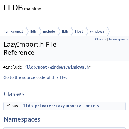
LLDB
mainline
Toggle main menu visibility
llvm-project
lldb
include
lldb
Host
windows
Classes
|
Namespaces
LazyImport.h File
Reference
#include "
lldb/Host/windows/windows.h
"
Go to the source code of this file.
Classes
class
lldb_private::LazyImport< FnPtr >
Namespaces