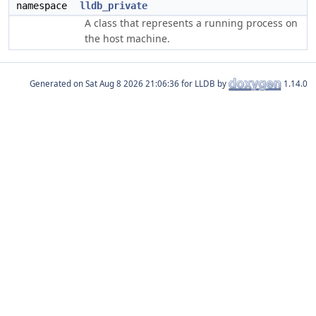
namespace
lldb_private
A class that represents a running process on
the host machine.
Generated on
for LLDB by
1.14.0