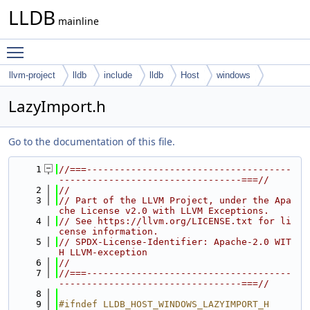
LLDB
mainline
Toggle main menu visibility
llvm-project
lldb
include
lldb
Host
windows
LazyImport.h
Go to the documentation of this file.
    1
//===-------------------------------------
---------------------------------===//
    2
//
    3
// Part of the LLVM Project, under the Apa
che License v2.0 with LLVM Exceptions.
    4
// See https://llvm.org/LICENSE.txt for li
cense information.
    5
// SPDX-License-Identifier: Apache-2.0 WIT
H LLVM-exception
    6
//
    7
//===-------------------------------------
---------------------------------===//
    8
    9
#ifndef LLDB_HOST_WINDOWS_LAZYIMPORT_H