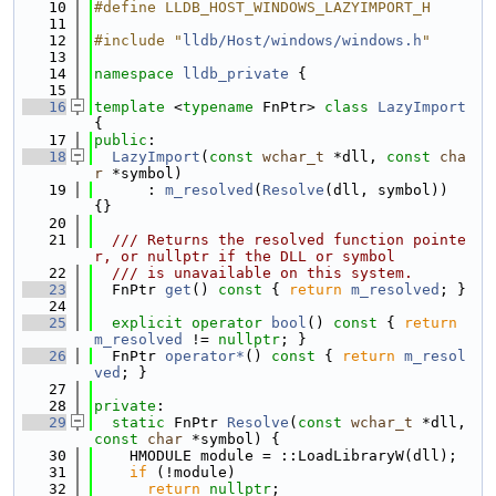
   10
#define LLDB_HOST_WINDOWS_LAZYIMPORT_H
   11
   12
#include "
lldb/Host/windows/windows.h
"
   13
   14
namespace 
lldb_private
 {
   15
   16
template
 <
typename
 FnPtr> 
class 
LazyImport
{
   17
public
:
   18
LazyImport
(
const
wchar_t
 *dll, 
const
cha
r
 *symbol)
   19
      : 
m_resolved
(
Resolve
(dll, symbol)) 
{}
   20
   21
  /// Returns the resolved function pointe
r, or nullptr if the DLL or symbol
   22
  /// is unavailable on this system.
   23
  FnPtr 
get
()
 const 
{ 
return
m_resolved
; }
   24
   25
explicit
operator
bool
()
 const 
{ 
return
m_resolved
 != 
nullptr
; }
   26
  FnPtr 
operator*
()
 const 
{ 
return
m_resol
ved
; }
   27
   28
private
:
   29
static
 FnPtr 
Resolve
(
const
wchar_t
 *dll, 
const
char
 *symbol) {
   30
    HMODULE module = ::LoadLibraryW(dll);
   31
if
 (!module)
   32
return
nullptr
;