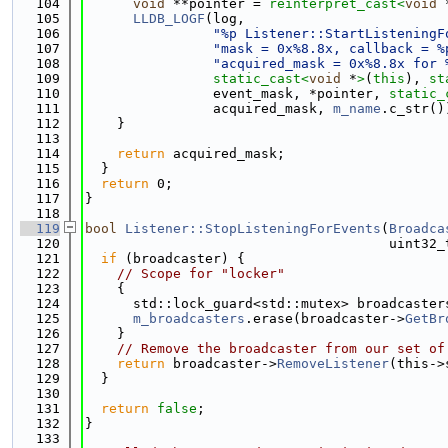
  104
void
 **pointer = 
reinterpret_cast<
void
 
  105
LLDB_LOGF
(log,
  106
"%p Listener::StartListeningF
  107
"mask = 0x%8.8x, callback = %
  108
"acquired_mask = 0x%8.8x for 
  109
static_cast<
void
 *
>
(
this
), 
st
  110
                event_mask, *pointer, 
static_
  111
                acquired_mask, 
m_name
.c_str()
  112
    }
  113
  114
return
 acquired_mask;
  115
  }
  116
return
 0;
  117
}
  118
  119
bool
Listener::StopListeningForEvents
(
Broadca
  120
                                      uint32_
  121
if
 (broadcaster) {
  122
// Scope for "locker"
  123
    {
  124
      std::lock_guard<std::mutex> broadcaster
  125
m_broadcasters
.erase(broadcaster->
GetBr
  126
    }
  127
// Remove the broadcaster from our set of
  128
return
 broadcaster->
RemoveListener
(this->
  129
  }
  130
  131
return
false
;
  132
}
  133