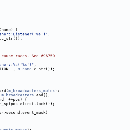
(name) {
ener::Listener('%s')"
,
.c_str());
 cause races. See #96750.
ener::%s('%s')"
,
TION__, 
m_name
.c_str());
ard(
m_broadcasters_mutex
);
 
m_broadcasters
.end();
nd; ++pos) {
r_sp(pos->first.lock());
s->second.event_mask);
events_mutex
);