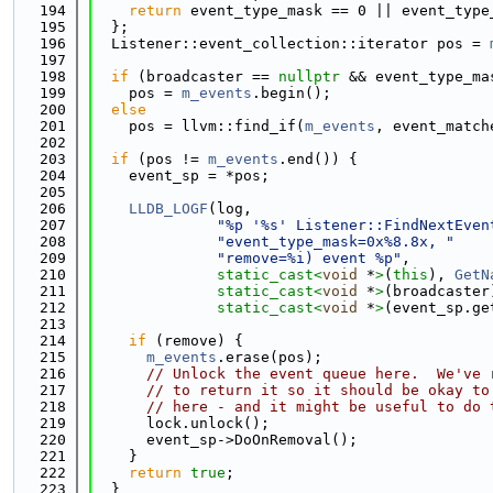
  194
return
 event_type_mask == 0 || event_type
  195
  };
  196
  Listener::event_collection::iterator pos = 
  197
  198
if
 (broadcaster == 
nullptr
 && event_type_ma
  199
    pos = 
m_events
.begin();
  200
else
  201
    pos = llvm::find_if(
m_events
, event_match
  202
  203
if
 (pos != 
m_events
.end()) {
  204
    event_sp = *pos;
  205
  206
LLDB_LOGF
(log,
  207
"%p '%s' Listener::FindNextEven
  208
"event_type_mask=0x%8.8x, "
  209
"remove=%i) event %p"
,
  210
static_cast<
void
 *
>
(
this
), 
GetN
  211
static_cast<
void
 *
>
(broadcaster
  212
static_cast<
void
 *
>
(event_sp.ge
  213
  214
if
 (remove) {
  215
m_events
.erase(pos);
  216
// Unlock the event queue here.  We've 
  217
// to return it so it should be okay to
  218
// here - and it might be useful to do 
  219
      lock.unlock();
  220
      event_sp->DoOnRemoval();
  221
    }
  222
return
true
;
  223
  }