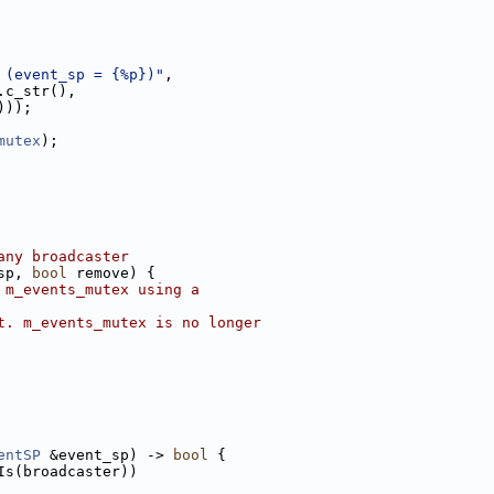
 (event_sp = {%p})"
,
.c_str(),
)));
mutex
);
any broadcaster
sp, 
bool
 remove) {
 m_events_mutex using a
t. m_events_mutex is no longer
entSP
 &event_sp) -> 
bool
 {
Is(broadcaster))