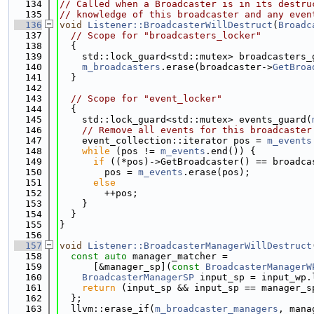
  134
// Called when a Broadcaster is in its destru
  135
// knowledge of this broadcaster and any even
  136
void
Listener::BroadcasterWillDestruct
(
Broadc
  137
// Scope for "broadcasters_locker"
  138
  {
  139
    std::lock_guard<std::mutex> broadcasters_
  140
m_broadcasters
.erase(broadcaster->
GetBroa
  141
  }
  142
  143
// Scope for "event_locker"
  144
  {
  145
    std::lock_guard<std::mutex> events_guard(
  146
// Remove all events for this broadcaster
  147
    event_collection::iterator pos = 
m_events
  148
while
 (pos != 
m_events
.end()) {
  149
if
 ((*pos)->GetBroadcaster() == broadca
  150
        pos = 
m_events
.erase(pos);
  151
else
  152
        ++pos;
  153
    }
  154
  }
  155
}
  156
  157
void
Listener::BroadcasterManagerWillDestruct
  158
const
auto
 manager_matcher =
  159
      [&manager_sp](
const
BroadcasterManagerW
  160
BroadcasterManagerSP
 input_sp = input_wp.
  161
return
 (input_sp && input_sp == manager_s
  162
  };
  163
  llvm::erase_if(
m_broadcaster_managers
, mana