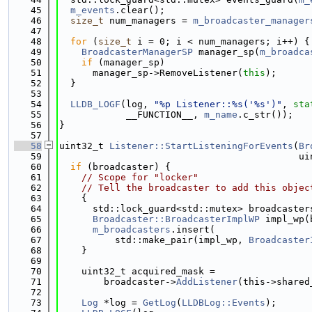
   45
m_events
.clear();
   46
size_t
 num_managers = 
m_broadcaster_manager
   47
   48
for
 (
size_t
 i = 0; i < num_managers; i++) {
   49
BroadcasterManagerSP
 manager_sp(
m_broadca
   50
if
 (manager_sp)
   51
      manager_sp->RemoveListener(
this
);
   52
  }
   53
   54
LLDB_LOGF
(log, 
"%p Listener::%s('%s')"
, 
sta
   55
            __FUNCTION__, 
m_name
.c_str());
   56
}
   57
   58
uint32_t 
Listener::StartListeningForEvents
(
Br
   59
                                           ui
   60
if
 (broadcaster) {
   61
// Scope for "locker"
   62
// Tell the broadcaster to add this objec
   63
    {
   64
      std::lock_guard<std::mutex> broadcaster
   65
Broadcaster::BroadcasterImplWP
 impl_wp(
   66
m_broadcasters
.insert(
   67
          std::make_pair(impl_wp, 
Broadcaster
   68
    }
   69
   70
    uint32_t acquired_mask =
   71
        broadcaster->
AddListener
(this->shared
   72
   73
Log
 *log = 
GetLog
(
LLDBLog::Events
);