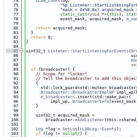
   74
LLDB_LOGF
(log,
   75
"%p Listener::StartListeningFor
   76
"mask = 0x%8.8x) acquired_mask 
   77
static_cast<
void
 *
>
(
this
), 
stat
   78
              event_mask, acquired_mask, 
m_na
   79
   80
return
 acquired_mask;
   81
  }
   82
return
 0;
   83
}
   84
   85
uint32_t 
Listener::StartListeningForEvents
(
Br
   86
                                           ui
   87
Ha
   88
vo
   89
if
 (broadcaster) {
   90
// Scope for "locker"
   91
// Tell the broadcaster to add this objec
   92
    {
   93
      std::lock_guard<std::mutex> broadcaster
   94
Broadcaster::BroadcasterImplWP
 impl_wp(
   95
m_broadcasters
.insert(std::make_pair(
   96
          impl_wp, 
BroadcasterInfo
(event_mask
   97
    }
   98
   99
    uint32_t acquired_mask =
  100
        broadcaster->
AddListener
(this->shared
  101
  102
Log
 *log = 
GetLog
(
LLDBLog::Events
);
  103
if
 (log != 
nullptr
) {