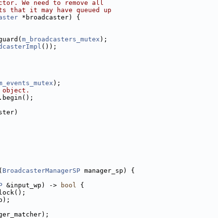
ctor. We need to remove all
ts that it may have queued up
aster
 *broadcaster) {
guard(
m_broadcasters_mutex
);
dcasterImpl
());
m_events_mutex
);
 object.
.begin();
ster)
(
BroadcasterManagerSP
 manager_sp) {
P
 &input_wp) -> 
bool
 {
lock();
p);
ger_matcher);