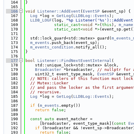
  164
}
  165
  166
void
Listener::AddEvent
(
EventSP
 &event_sp) {
  167
Log
 *log = 
GetLog
(
LLDBLog::Events
);
  168
LLDB_LOGF
(log, 
"%p Listener('%s')::AddEvent
  169
static_cast<
void
 *
>
(
this
), 
m_name
  170
static_cast<
void
 *
>
(event_sp.get(
  171
  172
  std::lock_guard<std::mutex> guard(
m_events_
  173
m_events
.push_back(event_sp);
  174
m_events_condition
.notify_all();
  175
}
  176
  177
bool
Listener::FindNextEventInternal
(
  178
    std::unique_lock<std::mutex> &lock,
  179
Broadcaster
 *broadcaster, 
// nullptr for 
  180
    uint32_t event_type_mask, 
EventSP
 &event_
  181
// NOTE: callers of this function must lock
  182
// Mutex::Locker
  183
// and pass the locker as the first argumen
  184
// recursive.
  185
Log
 *log = 
GetLog
(
LLDBLog::Events
);
  186
  187
if
 (
m_events
.empty())
  188
return
false
;
  189
  190
const
auto
 event_matcher =
  191
      [broadcaster, event_type_mask](
const
Ev
  192
if
 (broadcaster && !event_sp->Broadcaster
  193
return
false
;