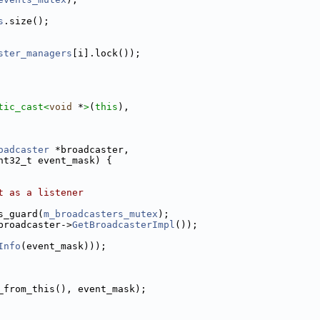
s
.size();
ster_managers
[i].lock());
tic_cast<
void
 *
>
(
this
),
oadcaster
 *broadcaster,
nt32_t event_mask) {
t as a listener
s_guard(
m_broadcasters_mutex
);
broadcaster->
GetBroadcasterImpl
());
Info
(event_mask)));
_from_this(), event_mask);