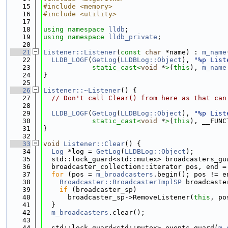
   15
#include <memory>
   16
#include <utility>
   17
   18
using namespace 
lldb
;
   19
using namespace 
lldb_private
;
   20
   21
Listener::Listener
(
const
char
 *name) : 
m_name
   22
LLDB_LOGF
(
GetLog
(
LLDBLog::Object
), 
"%p List
   23
static_cast<
void
 *
>
(
this
), 
m_name
   24
}
   25
   26
Listener::~Listener
() {
   27
// Don't call Clear() from here as that can
   28
   29
LLDB_LOGF
(
GetLog
(
LLDBLog::Object
), 
"%p List
   30
static_cast<
void
 *
>
(
this
), __FUNC
   31
}
   32
   33
void
Listener::Clear
() {
   34
Log
 *log = 
GetLog
(
LLDBLog::Object
);
   35
  std::lock_guard<std::mutex> broadcasters_gu
   36
  broadcaster_collection::iterator pos, end =
   37
for
 (pos = 
m_broadcasters
.begin(); pos != e
   38
Broadcaster::BroadcasterImplSP
 broadcaste
   39
if
 (broadcaster_sp)
   40
      broadcaster_sp->RemoveListener(
this
, po
   41
  }
   42
m_broadcasters
.clear();
   43
   44
  std::lock_guard<std::mutex> events_guard(
m_