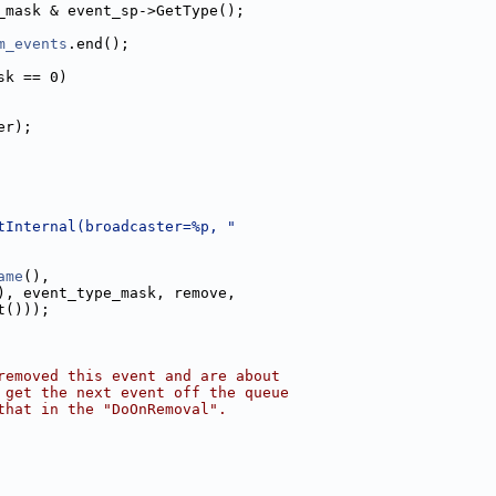
_mask & event_sp->GetType();
m_events
.end();
sk == 0)
er);
tInternal(broadcaster=%p, "
ame
(),
), event_type_mask, remove,
t()));
removed this event and are about
 get the next event off the queue
that in the "DoOnRemoval".