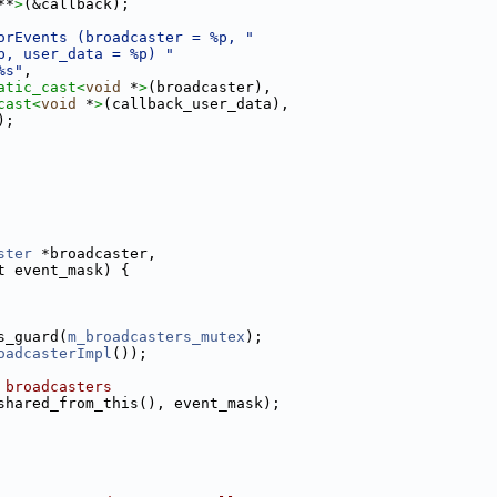
**
>
(&callback);
orEvents (broadcaster = %p, "
p, user_data = %p) "
%s"
,
atic_cast<
void
 *
>
(broadcaster),
cast<
void
 *
>
(callback_user_data),
);
ster
 *broadcaster,
t event_mask) {
s_guard(
m_broadcasters_mutex
);
oadcasterImpl
());
 broadcasters
shared_from_this(), event_mask);