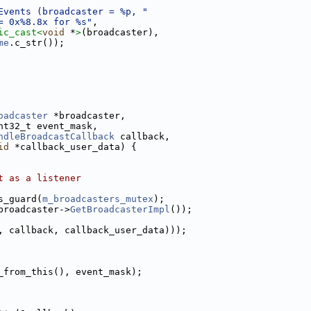
Events (broadcaster = %p, "
= 0x%8.8x for %s"
,
ic_cast<
void
 *
>
(broadcaster),
me
.c_str());
oadcaster
 *broadcaster,
nt32_t event_mask,
ndleBroadcastCallback
 callback,
id
 *callback_user_data) {
t as a listener
s_guard(
m_broadcasters_mutex
);
broadcaster->
GetBroadcasterImpl
());
, callback, callback_user_data)));
_from_this(), event_mask);