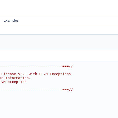
Examples
------------------------------===//
 License v2.0 with LLVM Exceptions.
se information.
LVM-exception
------------------------------===//