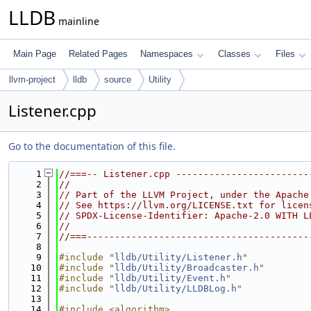
LLDB
mainline
Main Page
Related Pages
Namespaces
Classes
Files
llvm-project
lldb
source
Utility
Listener.cpp
Go to the documentation of this file.
    1
//===-- Listener.cpp ------------------------
    2
//
    3
// Part of the LLVM Project, under the Apache
    4
// See https://llvm.org/LICENSE.txt for licen
    5
// SPDX-License-Identifier: Apache-2.0 WITH L
    6
//
    7
//===----------------------------------------
    8
    9
#include "
lldb/Utility/Listener.h
"
   10
#include "
lldb/Utility/Broadcaster.h
"
   11
#include "
lldb/Utility/Event.h
"
   12
#include "
lldb/Utility/LLDBLog.h
"
   13
   14
#include <algorithm>