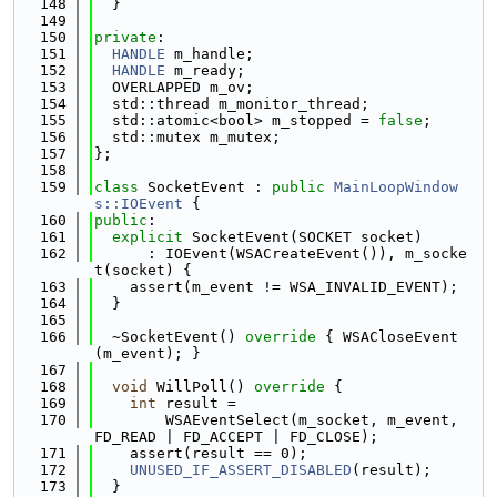
  148
  }
  149
  150
private
:
  151
HANDLE
 m_handle;
  152
HANDLE
 m_ready;
  153
  OVERLAPPED m_ov;
  154
  std::thread m_monitor_thread;
  155
  std::atomic<bool> m_stopped = 
false
;
  156
  std::mutex m_mutex;
  157
};
  158
  159
class 
SocketEvent : 
public
MainLoopWindow
s::IOEvent
 {
  160
public
:
  161
explicit
 SocketEvent(SOCKET socket)
  162
      : IOEvent(WSACreateEvent()), m_socke
t(socket) {
  163
    assert(m_event != WSA_INVALID_EVENT);
  164
  }
  165
  166
  ~SocketEvent()
 override 
{ WSACloseEvent
(m_event); }
  167
  168
void
 WillPoll()
 override 
{
  169
int
 result =
  170
        WSAEventSelect(m_socket, m_event, 
FD_READ | FD_ACCEPT | FD_CLOSE);
  171
    assert(result == 0);
  172
UNUSED_IF_ASSERT_DISABLED
(result);
  173
  }