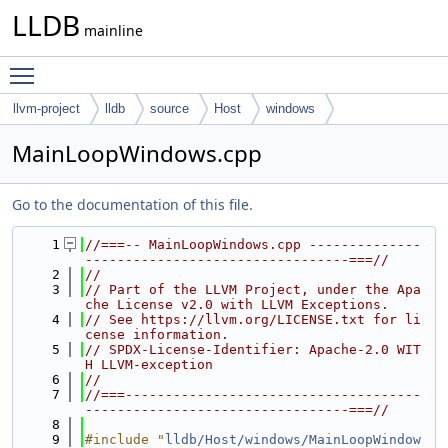
LLDB
mainline
Toggle main menu visibility
llvm-project
lldb
source
Host
windows
MainLoopWindows.cpp
Go to the documentation of this file.
    1
//===-- MainLoopWindows.cpp --------------
---------------------------------===//
    2
//
    3
// Part of the LLVM Project, under the Apa
che License v2.0 with LLVM Exceptions.
    4
// See https://llvm.org/LICENSE.txt for li
cense information.
    5
// SPDX-License-Identifier: Apache-2.0 WIT
H LLVM-exception
    6
//
    7
//===-------------------------------------
---------------------------------===//
    8
    9
#include "
lldb/Host/windows/MainLoopWindow