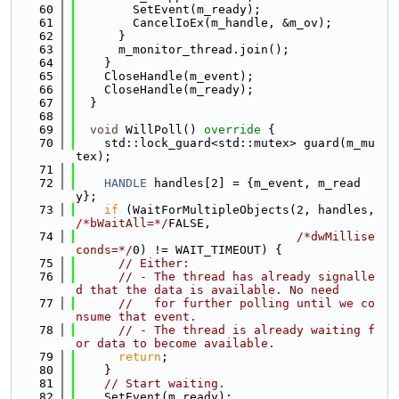
   60
        SetEvent(m_ready);
   61
        CancelIoEx(m_handle, &m_ov);
   62
      }
   63
      m_monitor_thread.join();
   64
    }
   65
    CloseHandle(m_event);
   66
    CloseHandle(m_ready);
   67
  }
   68
   69
void
 WillPoll()
 override 
{
   70
    std::lock_guard<std::mutex> guard(m_mu
tex);
   71
   72
HANDLE
 handles[2] = {m_event, m_read
y};
   73
if
 (WaitForMultipleObjects(2, handles, 
/*bWaitAll=*/
FALSE,
   74
/*dwMillise
conds=*/
0) != WAIT_TIMEOUT) {
   75
// Either:
   76
// - The thread has already signalle
d that the data is available. No need
   77
//   for further polling until we co
nsume that event.
   78
// - The thread is already waiting f
or data to become available.
   79
return
;
   80
    }
   81
// Start waiting.
   82
    SetEvent(m_ready);