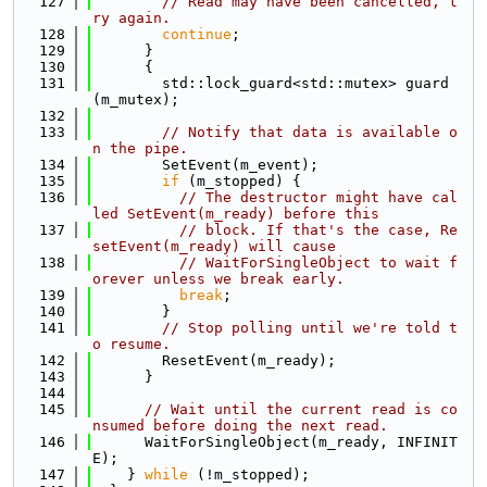
  127
// Read may have been cancelled, t
ry again.
  128
continue
;
  129
      }
  130
      {
  131
        std::lock_guard<std::mutex> guard
(m_mutex);
  132
  133
// Notify that data is available o
n the pipe.
  134
        SetEvent(m_event);
  135
if
 (m_stopped) {
  136
// The destructor might have cal
led SetEvent(m_ready) before this
  137
// block. If that's the case, Re
setEvent(m_ready) will cause
  138
// WaitForSingleObject to wait f
orever unless we break early.
  139
break
;
  140
        }
  141
// Stop polling until we're told t
o resume.
  142
        ResetEvent(m_ready);
  143
      }
  144
  145
// Wait until the current read is co
nsumed before doing the next read.
  146
      WaitForSingleObject(m_ready, INFINIT
E);
  147
    } 
while
 (!m_stopped);