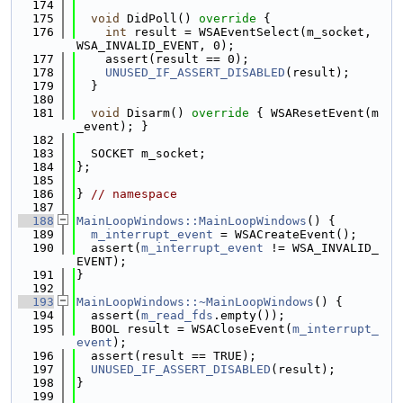
  174
  175
void
 DidPoll()
 override 
{
  176
int
 result = WSAEventSelect(m_socket, 
WSA_INVALID_EVENT, 0);
  177
    assert(result == 0);
  178
UNUSED_IF_ASSERT_DISABLED
(result);
  179
  }
  180
  181
void
 Disarm()
 override 
{ WSAResetEvent(m
_event); }
  182
  183
  SOCKET m_socket;
  184
};
  185
  186
} 
// namespace
  187
  188
MainLoopWindows::MainLoopWindows
() {
  189
m_interrupt_event
 = WSACreateEvent();
  190
  assert(
m_interrupt_event
 != WSA_INVALID_
EVENT);
  191
}
  192
  193
MainLoopWindows::~MainLoopWindows
() {
  194
  assert(
m_read_fds
.empty());
  195
  BOOL result = WSACloseEvent(
m_interrupt_
event
);
  196
  assert(result == TRUE);
  197
UNUSED_IF_ASSERT_DISABLED
(result);
  198
}
  199