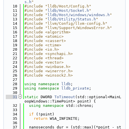
s.h
"
   10
#include "lldb/Host/Config.h"
   11
#include "
lldb/Host/Socket.h
"
   12
#include "
lldb/Host/windows/windows.h
"
   13
#include "
lldb/Utility/Status.h
"
   14
#include "llvm/Config/llvm-config.h"
   15
#include "llvm/Support/WindowsError.h"
   16
#include <algorithm>
   17
#include <atomic>
   18
#include <cassert>
   19
#include <ctime>
   20
#include <io.h>
   21
#include <synchapi.h>
   22
#include <thread>
   23
#include <vector>
   24
#include <winbase.h>
   25
#include <winerror.h>
   26
#include <winsock2.h>
   27
   28
using namespace 
lldb
;
   29
using namespace 
lldb_private
;
   30
   31
static
 DWORD 
ToTimeout
(std::optional<MainL
oopWindows::TimePoint> point) {
   32
using namespace 
std::chrono;
   33
   34
if
 (!point)
   35
return
 WSA_INFINITE;
   36
   37
  nanoseconds dur = (std::max)(*point - st