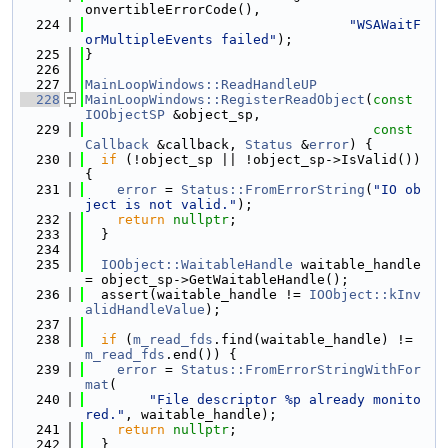
onvertibleErrorCode(),
  224
"WSAWaitF
orMultipleEvents failed"
);
  225
}
  226
  227
MainLoopWindows::ReadHandleUP
  228
MainLoopWindows::RegisterReadObject
(
const
IOObjectSP
 &object_sp,
  229
const
Callback
 &callback, 
Status
 &
error
) {
  230
if
 (!object_sp || !object_sp->IsValid()) 
{
  231
error
 = 
Status::FromErrorString
(
"IO ob
ject is not valid."
);
  232
return
nullptr
;
  233
  }
  234
  235
IOObject::WaitableHandle
 waitable_handle 
= object_sp->GetWaitableHandle();
  236
  assert(waitable_handle != 
IOObject::kInv
alidHandleValue
);
  237
  238
if
 (
m_read_fds
.find(waitable_handle) != 
m_read_fds
.end()) {
  239
error
 = 
Status::FromErrorStringWithFor
mat
(
  240
"File descriptor %p already monito
red."
, waitable_handle);
  241
return
nullptr
;
  242
  }