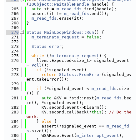
(
IOObject::WaitableHandle
 handle) {
  265
auto
 it = 
m_read_fds
.find(handle);
  266
  assert(it != 
m_read_fds
.end());
  267
m_read_fds
.erase(it);
  268
}
  269
  270
Status
MainLoopWindows::Run
() {
  271
m_terminate_request
 = 
false
;
  272
  273
Status
error
;
  274
  275
while
 (!
m_terminate_request
) {
  276
    llvm::Expected<size_t> signaled_event 
= 
Poll
();
  277
if
 (!signaled_event)
  278
return
Status::FromError
(signaled_ev
ent.takeError());
  279
  280
if
 (*signaled_event < 
m_read_fds
.size
()) {
  281
auto
 &KV = *std::next(
m_read_fds
.beg
in(), *signaled_event);
  282
      KV.second.event->Disarm();
  283
      KV.second.callback(*
this
); 
// Do the 
work.
  284
    } 
else
 {
  285
      assert(*signaled_event == 
m_read_fd
s
.size());
  286
      WSAResetEvent(
m_interrupt_event
);