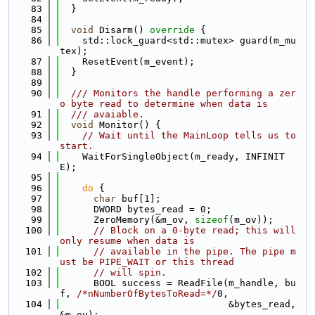
   83
  }
   84
   85
void
 Disarm()
 override 
{
   86
    std::lock_guard<std::mutex> guard(m_mu
tex);
   87
    ResetEvent(m_event);
   88
  }
   89
   90
  /// Monitors the handle performing a zer
o byte read to determine when data is
   91
  /// avaiable.
   92
void
 Monitor() {
   93
// Wait until the MainLoop tells us to 
start.
   94
    WaitForSingleObject(m_ready, INFINIT
E);
   95
   96
do
 {
   97
char
 buf[1];
   98
      DWORD bytes_read = 0;
   99
      ZeroMemory(&m_ov, 
sizeof
(m_ov));
  100
// Block on a 0-byte read; this will 
only resume when data is
  101
// available in the pipe. The pipe m
ust be PIPE_WAIT or this thread
  102
// will spin.
  103
      BOOL success = ReadFile(m_handle, bu
f, 
/*nNumberOfBytesToRead=*/
0,
  104
                              &bytes_read, 
&m_ov);