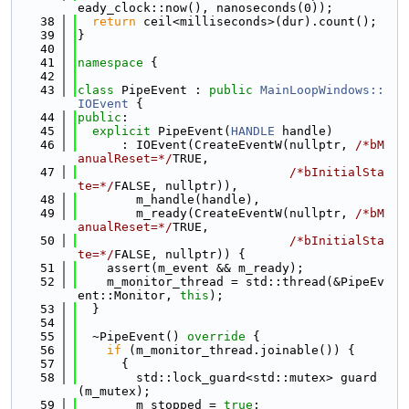
eady_clock::now(), nanoseconds(0));
   38
return
 ceil<milliseconds>(dur).count();
   39
}
   40
   41
namespace 
{
   42
   43
class 
PipeEvent : 
public
MainLoopWindows::
IOEvent
 {
   44
public
:
   45
explicit
 PipeEvent(
HANDLE
 handle)
   46
      : IOEvent(CreateEventW(nullptr, 
/*bM
anualReset=*/
TRUE,
   47
/*bInitialSta
te=*/
FALSE, nullptr)),
   48
        m_handle(handle),
   49
        m_ready(CreateEventW(nullptr, 
/*bM
anualReset=*/
TRUE,
   50
/*bInitialSta
te=*/
FALSE, nullptr)) {
   51
    assert(m_event && m_ready);
   52
    m_monitor_thread = std::thread(&PipeEv
ent::Monitor, 
this
);
   53
  }
   54
   55
  ~PipeEvent()
 override 
{
   56
if
 (m_monitor_thread.joinable()) {
   57
      {
   58
        std::lock_guard<std::mutex> guard
(m_mutex);
   59
        m_stopped = 
true
;