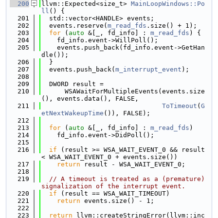
  200
llvm::Expected<size_t> 
MainLoopWindows::Po
ll
() {
  201
  std::vector<HANDLE> events;
  202
  events.reserve(
m_read_fds
.size() + 1);
  203
for
 (
auto
 &[_, fd_info] : 
m_read_fds
) {
  204
    fd_info.event->WillPoll();
  205
    events.push_back(fd_info.event->GetHan
dle());
  206
  }
  207
  events.push_back(
m_interrupt_event
);
  208
  209
  DWORD result =
  210
      WSAWaitForMultipleEvents(events.size
(), events.data(), FALSE,
  211
ToTimeout
(
G
etNextWakeupTime
()), FALSE);
  212
  213
for
 (
auto
 &[_, fd_info] : 
m_read_fds
)
  214
    fd_info.event->DidPoll();
  215
  216
if
 (result >= WSA_WAIT_EVENT_0 && result 
< WSA_WAIT_EVENT_0 + events.size())
  217
return
 result - WSA_WAIT_EVENT_0;
  218
  219
// A timeout is treated as a (premature) 
signalization of the interrupt event.
  220
if
 (result == WSA_WAIT_TIMEOUT)
  221
return
 events.size() - 1;
  222
  223
return
 llvm::createStringError(llvm::inc