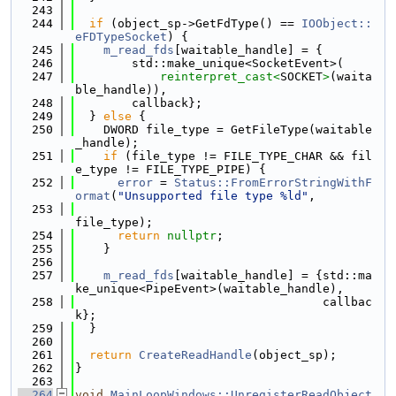
  243
  244
if
 (object_sp->GetFdType() == 
IOObject::
eFDTypeSocket
) {
  245
m_read_fds
[waitable_handle] = {
  246
        std::make_unique<SocketEvent>(
  247
reinterpret_cast<
SOCKET
>
(waita
ble_handle)),
  248
        callback};
  249
  } 
else
 {
  250
    DWORD file_type = GetFileType(waitable
_handle);
  251
if
 (file_type != FILE_TYPE_CHAR && fil
e_type != FILE_TYPE_PIPE) {
  252
error
 = 
Status::FromErrorStringWithF
ormat
(
"Unsupported file type %ld"
,
  253
file_type);
  254
return
nullptr
;
  255
    }
  256
  257
m_read_fds
[waitable_handle] = {std::ma
ke_unique<PipeEvent>(waitable_handle),
  258
                                   callbac
k};
  259
  }
  260
  261
return
CreateReadHandle
(object_sp);
  262
}
  263
  264
void
MainLoopWindows::UnregisterReadObject