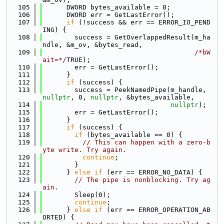
  105
      DWORD bytes_available = 0;
  106
      DWORD err = GetLastError();
  107
if
 (!success && err == ERROR_IO_PEND
ING) {
  108
        success = GetOverlappedResult(m_ha
ndle, &m_ov, &bytes_read,
  109
/*bW
ait=*/
TRUE);
  110
        err = GetLastError();
  111
      }
  112
if
 (success) {
  113
        success = PeekNamedPipe(m_handle, 
nullptr
, 0, 
nullptr
, &bytes_available,
  114
nullptr
);
  115
        err = GetLastError();
  116
      }
  117
if
 (success) {
  118
if
 (bytes_available == 0) {
  119
// This can happen with a zero-b
yte write. Try again.
  120
continue
;
  121
        }
  122
      } 
else
if
 (err == ERROR_NO_DATA) {
  123
// The pipe is nonblocking. Try ag
ain.
  124
        Sleep(0);
  125
continue
;
  126
      } 
else
if
 (err == ERROR_OPERATION_AB
ORTED) {