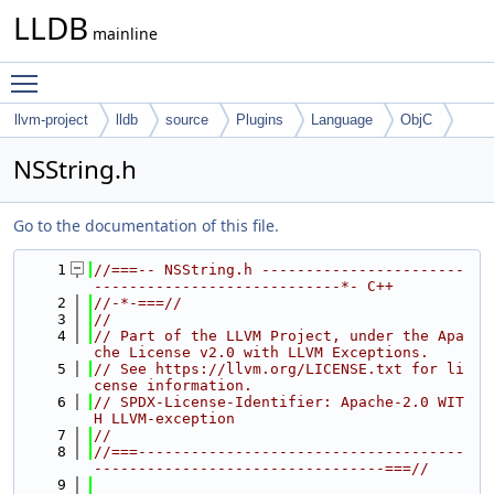
LLDB
mainline
Toggle main menu visibility
llvm-project
lldb
source
Plugins
Language
ObjC
NSString.h
Go to the documentation of this file.
    1
//===-- NSString.h -----------------------
----------------------------*- C++
    2
//-*-===//
    3
//
    4
// Part of the LLVM Project, under the Apa
che License v2.0 with LLVM Exceptions.
    5
// See https://llvm.org/LICENSE.txt for li
cense information.
    6
// SPDX-License-Identifier: Apache-2.0 WIT
H LLVM-exception
    7
//
    8
//===-------------------------------------
---------------------------------===//
    9