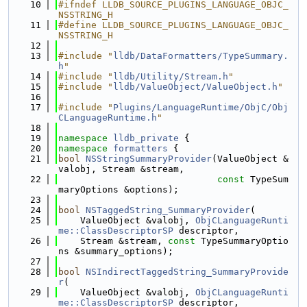
   10
#ifndef LLDB_SOURCE_PLUGINS_LANGUAGE_OBJC_
NSSTRING_H
   11
#define LLDB_SOURCE_PLUGINS_LANGUAGE_OBJC_
NSSTRING_H
   12
   13
#include "
lldb/DataFormatters/TypeSummary.
h
"
   14
#include "
lldb/Utility/Stream.h
"
   15
#include "
lldb/ValueObject/ValueObject.h
"
   16
   17
#include "
Plugins/LanguageRuntime/ObjC/Obj
CLanguageRuntime.h
"
   18
   19
namespace 
lldb_private
 {
   20
namespace 
formatters
 {
   21
bool
NSStringSummaryProvider
(ValueObject &
valobj, Stream &stream,
   22
const
 TypeSum
maryOptions &options);
   23
   24
bool
NSTaggedString_SummaryProvider
(
   25
    ValueObject &valobj, 
ObjCLanguageRunti
me::ClassDescriptorSP
 descriptor,
   26
    Stream &stream, 
const
 TypeSummaryOptio
ns &summary_options);
   27
   28
bool
NSIndirectTaggedString_SummaryProvide
r
(
   29
    ValueObject &valobj, 
ObjCLanguageRunti
me::ClassDescriptorSP
 descriptor,