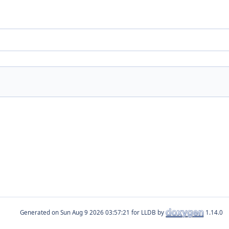
Generated on
for LLDB by
1.14.0