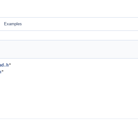
Examples
ad.h
"
h
"