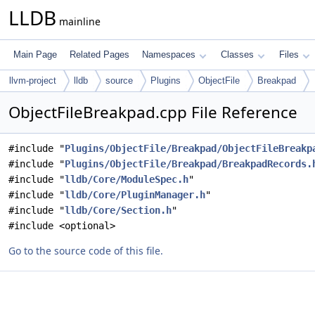
LLDB
mainline
Main Page
Related Pages
Namespaces
Classes
Files
llvm-project
lldb
source
Plugins
ObjectFile
Breakpad
ObjectFileBreakpad.cpp File Reference
#include "
Plugins/ObjectFile/Breakpad/ObjectFileBreakp
#include "
Plugins/ObjectFile/Breakpad/BreakpadRecords.
#include "
lldb/Core/ModuleSpec.h
"
#include "
lldb/Core/PluginManager.h
"
#include "
lldb/Core/Section.h
"
#include <optional>
Go to the source code of this file.