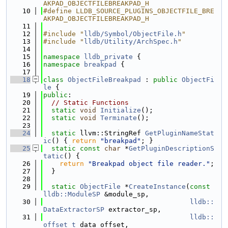
AKPAD_OBJECTFILEBREAKPAD_H
   10
#define LLDB_SOURCE_PLUGINS_OBJECTFILE_BRE
AKPAD_OBJECTFILEBREAKPAD_H
   11
   12
#include "
lldb/Symbol/ObjectFile.h
"
   13
#include "
lldb/Utility/ArchSpec.h
"
   14
   15
namespace 
lldb_private
 {
   16
namespace 
breakpad
 {
   17
   18
class 
ObjectFileBreakpad
 : 
public
ObjectFi
le
 {
   19
public
:
   20
// Static Functions
   21
static
void
Initialize
();
   22
static
void
Terminate
();
   23
   24
static
 llvm::StringRef 
GetPluginNameStat
ic
() { 
return
"breakpad"
; }
   25
static
const
char
 *
GetPluginDescriptionS
tatic
() {
   26
return
"Breakpad object file reader."
;
   27
  }
   28
   29
static
ObjectFile
 *
CreateInstance
(
const
lldb::ModuleSP
 &module_sp,
   30
lldb::
DataExtractorSP
 extractor_sp,
   31
lldb::
offset_t
 data_offset,