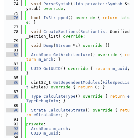
   74
void
ParseSymtab
(
lldb_private::Symtab
 &s
ymtab) 
override
;
   75
   76
bool
IsStripped
()
 override 
{ 
return
fals
e
; }
   77
   78
void
CreateSections
(
SectionList
 &unified
_section_list) 
override
;
   79
   80
void
Dump
(
Stream
 *s)
 override 
{}
   81
   82
ArchSpec
GetArchitecture
()
 override 
{ 
re
turn
m_arch
; }
   83
   84
UUID
GetUUID
()
 override 
{ 
return
m_uuid
; 
}
   85
   86
  uint32_t 
GetDependentModules
(
FileSpecLis
t
 &files)
 override 
{ 
return
 0; }
   87
   88
Type
CalculateType
()
 override 
{ 
return
e
TypeDebugInfo
; }
   89
   90
Strata
CalculateStrata
()
 override 
{ 
retu
rn
eStrataUser
; }
   91
   92
private
:
   93
ArchSpec
m_arch
;
   94
UUID
m_uuid
;
   95