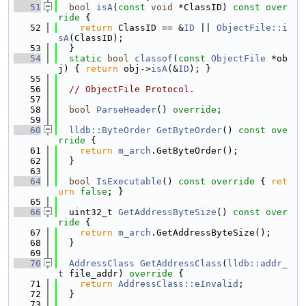
   51
bool
isA
(
const
void
 *ClassID)
 const over
ride 
{
   52
return
 ClassID == &
ID
 || 
ObjectFile::i
sA
(ClassID);
   53
  }
   54
static
bool
classof
(
const
ObjectFile
 *ob
j) { 
return
 obj->
isA
(&
ID
); }
   55
   56
// ObjectFile Protocol.
   57
   58
bool
ParseHeader
() 
override
;
   59
   60
lldb::ByteOrder
GetByteOrder
()
 const ove
rride 
{
   61
return
m_arch
.GetByteOrder();
   62
  }
   63
   64
bool
IsExecutable
()
 const override 
{ 
ret
urn
false
; }
   65
   66
  uint32_t 
GetAddressByteSize
()
 const over
ride 
{
   67
return
m_arch
.GetAddressByteSize();
   68
  }
   69
   70
AddressClass
GetAddressClass
(
lldb::addr_
t
 file_addr)
 override 
{
   71
return
AddressClass::eInvalid
;
   72
  }
   73