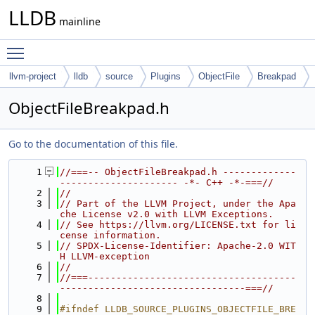
LLDB
mainline
Toggle main menu visibility
llvm-project
lldb
source
Plugins
ObjectFile
Breakpad
ObjectFileBreakpad.h
Go to the documentation of this file.
    1
//===-- ObjectFileBreakpad.h -------------
--------------------- -*- C++ -*-===//
    2
//
    3
// Part of the LLVM Project, under the Apa
che License v2.0 with LLVM Exceptions.
    4
// See https://llvm.org/LICENSE.txt for li
cense information.
    5
// SPDX-License-Identifier: Apache-2.0 WIT
H LLVM-exception
    6
//
    7
//===-------------------------------------
---------------------------------===//
    8
    9
#ifndef LLDB_SOURCE_PLUGINS_OBJECTFILE_BRE