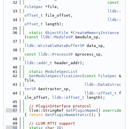
   32
const
FileSpec
 *file,
   33
lldb::
offset_t
 file_offset,
   34
lldb::
offset_t
 length);
   35
   36
static
ObjectFile
 *
CreateMemoryInstance
(
const
lldb::ModuleSP
 &module_sp,
   37
lldb::WritableDataBufferSP
 data_sp,
   38
const
lldb::ProcessSP
 &process_sp,
   39
lldb::addr_t
 header_addr);
   40
   41
static
ModuleSpecList
   42
GetModuleSpecifications
(
const
FileSpec
 &
file,
   43
lldb::DataExtrac
torSP
 &extractor_sp,
   44
lldb::offset_t
 f
ile_offset, 
lldb::offset_t
 length);
   45
   46
// PluginInterface protocol
   47
  llvm::StringRef 
GetPluginName
()
 override 
{ 
return
GetPluginNameStatic
(); }
   48
   49
// LLVM RTTI support
   50
static
char
ID
;