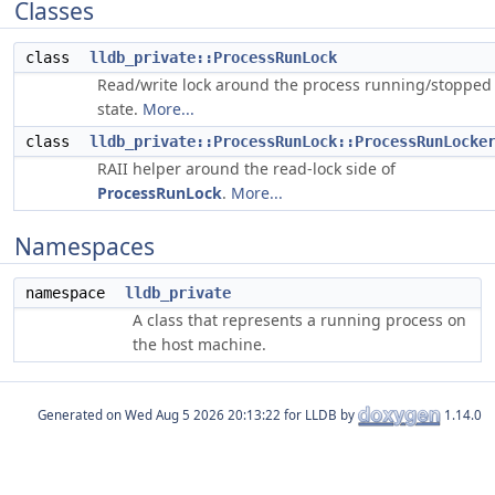
Classes
class
lldb_private::ProcessRunLock
Read/write lock around the process running/stopped
state.
More...
class
lldb_private::ProcessRunLock::ProcessRunLocke
RAII helper around the read-lock side of
ProcessRunLock
.
More...
Namespaces
namespace
lldb_private
A class that represents a running process on
the host machine.
Generated on
for LLDB by
1.14.0