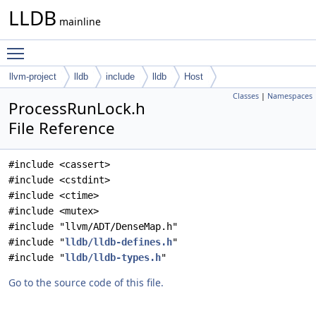
LLDB
mainline
Toggle main menu visibility
llvm-project
lldb
include
lldb
Host
Classes
|
Namespaces
ProcessRunLock.h
File Reference
#include <cassert>
#include <cstdint>
#include <ctime>
#include <mutex>
#include "llvm/ADT/DenseMap.h"
#include "
lldb/lldb-defines.h
"
#include "
lldb/lldb-types.h
"
Go to the source code of this file.