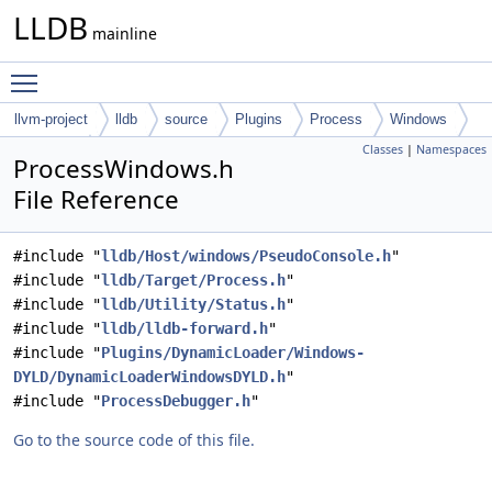
LLDB
mainline
Toggle main menu visibility
llvm-project
lldb
source
Plugins
Process
Windows
Classes
|
Namespaces
Common
ProcessWindows.h
File Reference
#include "
lldb/Host/windows/PseudoConsole.h
"
#include "
lldb/Target/Process.h
"
#include "
lldb/Utility/Status.h
"
#include "
lldb/lldb-forward.h
"
#include "
Plugins/DynamicLoader/Windows-
DYLD/DynamicLoaderWindowsDYLD.h
"
#include "
ProcessDebugger.h
"
Go to the source code of this file.