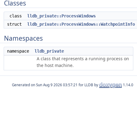
Classes
class
lldb_private::ProcessWindows
struct
lldb_private::ProcessWindows::WatchpointInfo
Namespaces
namespace
lldb_private
A class that represents a running process on
the host machine.
Generated on
for LLDB by
1.14.0