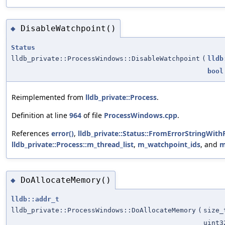
DisableWatchpoint()
◆
Status
lldb_private::ProcessWindows::DisableWatchpoint
(
lldb
bool
Reimplemented from
lldb_private::Process
.
Definition at line
964
of file
ProcessWindows.cpp
.
References
error()
,
lldb_private::Status::FromErrorStringWith
lldb_private::Process::m_thread_list
,
m_watchpoint_ids
, and
m
DoAllocateMemory()
◆
lldb::addr_t
lldb_private::ProcessWindows::DoAllocateMemory
(
size_
uint3