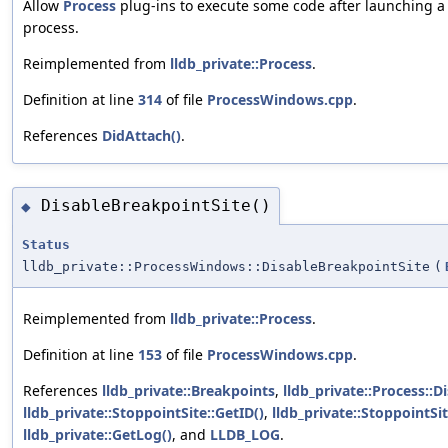
Allow
Process
plug-ins to execute some code after launching a
process.
Reimplemented from
lldb_private::Process
.
Definition at line
314
of file
ProcessWindows.cpp
.
References
DidAttach()
.
DisableBreakpointSite()
◆
Status
lldb_private::ProcessWindows::DisableBreakpointSite
(
Reimplemented from
lldb_private::Process
.
Definition at line
153
of file
ProcessWindows.cpp
.
References
lldb_private::Breakpoints
,
lldb_private::Process::
lldb_private::StoppointSite::GetID()
,
lldb_private::StoppointSi
lldb_private::GetLog()
, and
LLDB_LOG
.