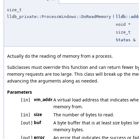
size_t
lldb_private::ProcessWindows::DoReadMemory
(
lldb::add
void *
size_t
Status
&
Actually do the reading of memory from a process.
Subclasses must override this function and can return fewer 
memory requests are too large. This class will break up the 
advancing the arguments along as needed.
Parameters
vm_addr
A virtual load address that indicates whe
[in]
memory from.
size
The number of bytes to read.
[in]
buf
A byte buffer that is at least
size
bytes lon
[out]
memory bytes.
error
An error that indicates the success or fail
[out]