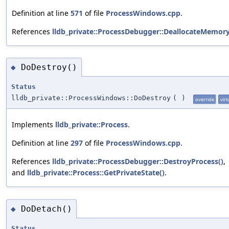
Definition at line
571
of file
ProcessWindows.cpp
.
References
lldb_private::ProcessDebugger::DeallocateMemory
DoDestroy()
◆
Status
lldb_private::ProcessWindows::DoDestroy
(
)
override
virt
Implements
lldb_private::Process
.
Definition at line
297
of file
ProcessWindows.cpp
.
References
lldb_private::ProcessDebugger::DestroyProcess()
,
and
lldb_private::Process::GetPrivateState()
.
DoDetach()
◆
Status