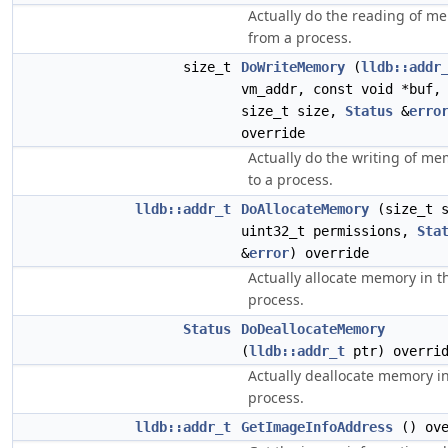
Actually do the reading of m
from a process.
size_t
DoWriteMemory
(
lldb::addr
vm_addr, const void *buf,
size_t size,
Status
&
erro
override
Actually do the writing of m
to a process.
lldb::addr_t
DoAllocateMemory
(size_t s
uint32_t permissions,
Sta
&
error
) override
Actually allocate memory in t
process.
Status
DoDeallocateMemory
(
lldb::addr_t
ptr) overri
Actually deallocate memory i
process.
lldb::addr_t
GetImageInfoAddress
() ove