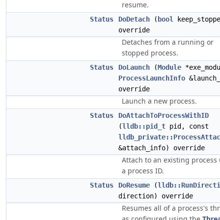
resume.
Status
DoDetach
(
bool
keep_stoppe
override
Detaches from a running or
stopped process.
Status
DoLaunch
(
Module
*exe_modu
ProcessLaunchInfo
&launch_
override
Launch a new process.
Status
DoAttachToProcessWithID
(
lldb::pid_t
pid, const
lldb_private::ProcessAtta
&attach_info) override
Attach to an existing process
a process ID.
Status
DoResume
(
lldb::RunDirect
direction) override
Resumes all of a process's th
as configured using the
Thre