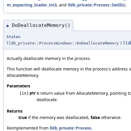
m_expecting_loader_int3
, and
lldb_private::Process::SetID()
.
DoDeallocateMemory()
◆
Status
lldb_private::ProcessWindows::DoDeallocateMemory
(
lld
Actually deallocate memory in the process.
This function will deallocate memory in the process's address 
AllocateMemory.
Parameters
ptr
A return value from AllocateMemory, pointing 
[in]
deallocate.
Returns
true
if the memory was deallocated,
false
otherwise.
Reimplemented from
lldb_private::Process
.