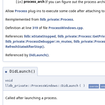
process_arch
If you can figure out the process archit
[in]
Allow
Process
plug-ins to execute some code after attaching to
Reimplemented from
lldb_private::Process
.
Definition at line
319
of file
ProcessWindows.cpp
.
References
lldb::eStateStopped
,
lldb_private::Process::GetPriv
lldb_private::ProcessDebugger::m_mutex
,
lldb_private::Proc
RefreshStateAfterStop()
.
Referenced by
DidLaunch()
.
DidLaunch()
◆
void
lldb_private::ProcessWindows::DidLaunch
(
)
override
virt
Called after launching a process.