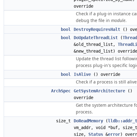
override
Check if a plug-in instance c
debug the file in
module
.
bool
DestroyRequiresHalt
() ove
bool
DoUpdateThreadList
(
Threa
&old_thread_list,
ThreadL
&new_thread_list) overrid
Update the thread list follow
process plug-in's specific logi
bool
IsAlive
() override
Check if a process is still alive
ArchSpec
GetSystemArchitecture
()
override
Get the system architecture fo
process.
size_t
DoReadMemory
(
lldb::addr_
vm_addr, void *buf, size_
size,
Status
&
error
) over