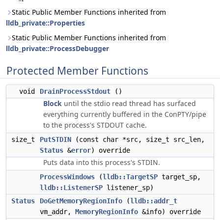
Static Public Member Functions inherited from
lldb_private::Properties
Static Public Member Functions inherited from
lldb_private::ProcessDebugger
Protected Member Functions
void
DrainProcessStdout
()
Block
until the stdio read thread has surfaced
everything currently buffered in the ConPTY/pipe
to the process's STDOUT cache.
size_t
PutSTDIN
(const char *src, size_t src_len,
Status
&
error
) override
Puts data into this process's STDIN.
ProcessWindows
(
lldb::TargetSP
target_sp,
lldb::ListenerSP
listener_sp)
Status
DoGetMemoryRegionInfo
(
lldb::addr_t
vm_addr,
MemoryRegionInfo
&info) override