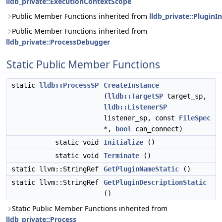
lldb_private::ExecutionContextScope
Public Member Functions inherited from
lldb_private::PluginI
Public Member Functions inherited from
lldb_private::ProcessDebugger
Static Public Member Functions
static
lldb::ProcessSP
CreateInstance
(
lldb::TargetSP
target_sp,
lldb::ListenerSP
listener_sp, const
FileSpec
*,
bool
can_connect)
static void
Initialize
()
static void
Terminate
()
static llvm::StringRef
GetPluginNameStatic
()
static llvm::StringRef
GetPluginDescriptionStatic
()
Static Public Member Functions inherited from
lldb_private::Process