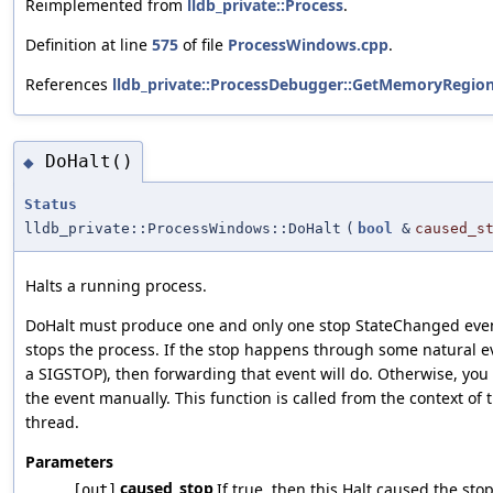
Reimplemented from
lldb_private::Process
.
Definition at line
575
of file
ProcessWindows.cpp
.
References
lldb_private::ProcessDebugger::GetMemoryRegion
DoHalt()
◆
Status
lldb_private::ProcessWindows::DoHalt
(
bool
&
caused_s
Halts a running process.
DoHalt must produce one and only one stop StateChanged event 
stops the process. If the stop happens through some natural ev
a SIGSTOP), then forwarding that event will do. Otherwise, yo
the event manually. This function is called from the context of t
thread.
Parameters
caused_stop
If true, then this Halt caused the sto
[out]