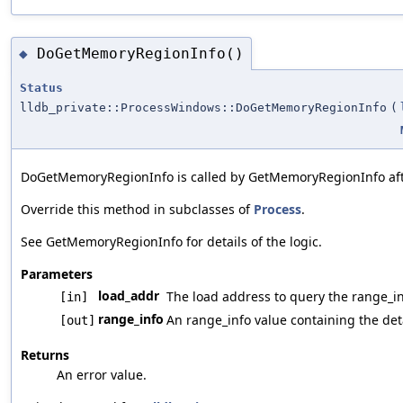
DoGetMemoryRegionInfo()
◆
Status
lldb_private::ProcessWindows::DoGetMemoryRegionInfo
(
DoGetMemoryRegionInfo is called by GetMemoryRegionInfo afte
Override this method in subclasses of
Process
.
See GetMemoryRegionInfo for details of the logic.
Parameters
load_addr
The load address to query the range_in
[in]
range_info
An range_info value containing the deta
[out]
Returns
An error value.