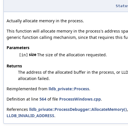
Statu
Actually allocate memory in the process.
This function will allocate memory in the process's address spac
generic function calling mechanism, since that requires this fu
Parameters
size
The size of the allocation requested.
[in]
Returns
The address of the allocated buffer in the process, or L
allocation failed.
Reimplemented from
lldb_private::Process
.
Definition at line
564
of file
ProcessWindows.cpp
.
References
lldb_private::ProcessDebugger::AllocateMemory()
LLDB_INVALID_ADDRESS
.