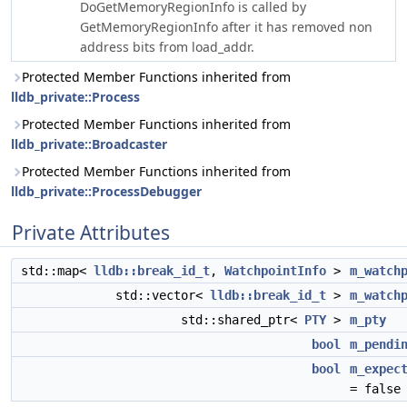
DoGetMemoryRegionInfo is called by
GetMemoryRegionInfo after it has removed non
address bits from load_addr.
Protected Member Functions inherited from
lldb_private::Process
Protected Member Functions inherited from
lldb_private::Broadcaster
Protected Member Functions inherited from
lldb_private::ProcessDebugger
Private Attributes
std::map<
lldb::break_id_t
,
WatchpointInfo
>
m_watch
std::vector<
lldb::break_id_t
>
m_watch
std::shared_ptr<
PTY
>
m_pty
bool
m_pendi
bool
m_expec
= false