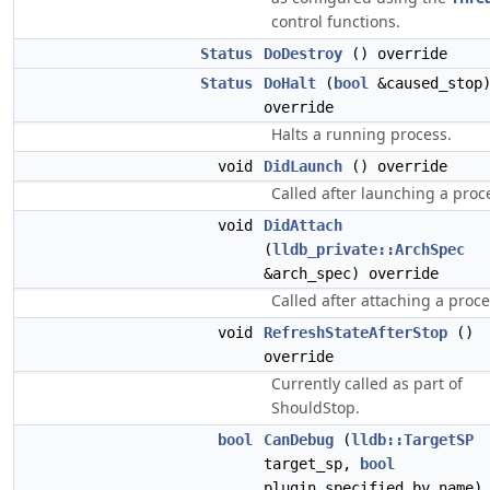
control functions.
Status
DoDestroy
() override
Status
DoHalt
(
bool
&caused_stop
override
Halts a running process.
void
DidLaunch
() override
Called after launching a proc
void
DidAttach
(
lldb_private::ArchSpec
&arch_spec) override
Called after attaching a proce
void
RefreshStateAfterStop
()
override
Currently called as part of
ShouldStop.
bool
CanDebug
(
lldb::TargetSP
target_sp,
bool
plugin_specified_by_name)