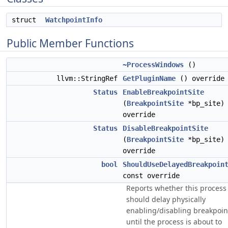
struct
WatchpointInfo
Public Member Functions
~ProcessWindows
()
llvm::StringRef
GetPluginName
() override
Status
EnableBreakpointSite
(
BreakpointSite
*bp_site)
override
Status
DisableBreakpointSite
(
BreakpointSite
*bp_site)
override
bool
ShouldUseDelayedBreakpoin
const override
Reports whether this process
should delay physically
enabling/disabling breakpoin
until the process is about to