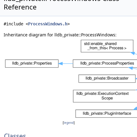
Reference
#include <
ProcessWindows.h
>
Inheritance diagram for lldb_private::ProcessWindows:
[
legend
]
Classes