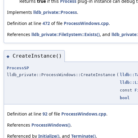
Returns
true
if this
Process
plug-in instance can debug 
Implements
lldb_private::Process
.
Definition at line
472
of file
ProcessWindows.cpp
.
References
lldb_private::FileSystem::Exists()
, and
lldb_private
CreateInstance()
◆
ProcessSP
lldb_private::ProcessWindows::CreateInstance
(
lldb::T
lldb::L
const
F
bool
Definition at line
92
of file
ProcessWindows.cpp
.
References
ProcessWindows()
.
Referenced by
Initialize()
, and
Terminate()
.