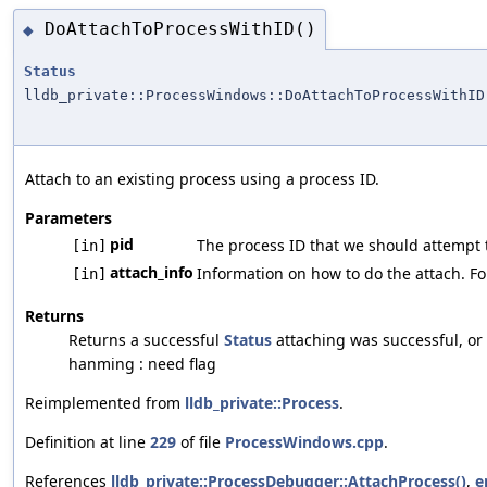
DoAttachToProcessWithID()
◆
Status
lldb_private::ProcessWindows::DoAttachToProcessWithID
Attach to an existing process using a process ID.
Parameters
pid
The process ID that we should attempt t
[in]
attach_info
Information on how to do the attach. For
[in]
Returns
Returns a successful
Status
attaching was successful, or a
hanming : need flag
Reimplemented from
lldb_private::Process
.
Definition at line
229
of file
ProcessWindows.cpp
.
References
lldb_private::ProcessDebugger::AttachProcess()
,
e