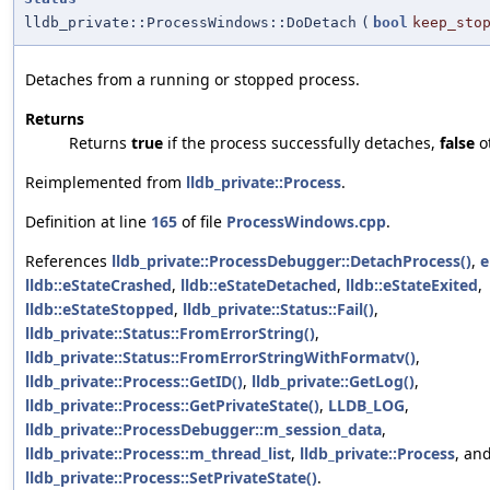
lldb_private::ProcessWindows::DoDetach
(
bool
keep_sto
Detaches from a running or stopped process.
Returns
Returns
true
if the process successfully detaches,
false
o
Reimplemented from
lldb_private::Process
.
Definition at line
165
of file
ProcessWindows.cpp
.
References
lldb_private::ProcessDebugger::DetachProcess()
,
e
lldb::eStateCrashed
,
lldb::eStateDetached
,
lldb::eStateExited
,
lldb::eStateStopped
,
lldb_private::Status::Fail()
,
lldb_private::Status::FromErrorString()
,
lldb_private::Status::FromErrorStringWithFormatv()
,
lldb_private::Process::GetID()
,
lldb_private::GetLog()
,
lldb_private::Process::GetPrivateState()
,
LLDB_LOG
,
lldb_private::ProcessDebugger::m_session_data
,
lldb_private::Process::m_thread_list
,
lldb_private::Process
, an
lldb_private::Process::SetPrivateState()
.