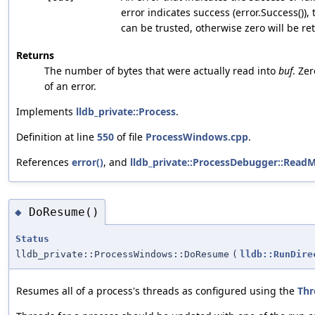
error indicates success (error.Success()),
can be trusted, otherwise zero will be re
Returns
The number of bytes that were actually read into
buf
. Ze
of an error.
Implements
lldb_private::Process
.
Definition at line
550
of file
ProcessWindows.cpp
.
References
error()
, and
lldb_private::ProcessDebugger::Read
DoResume()
◆
Status
lldb_private::ProcessWindows::DoResume
(
lldb::RunDire
Resumes all of a process's threads as configured using the
Thr