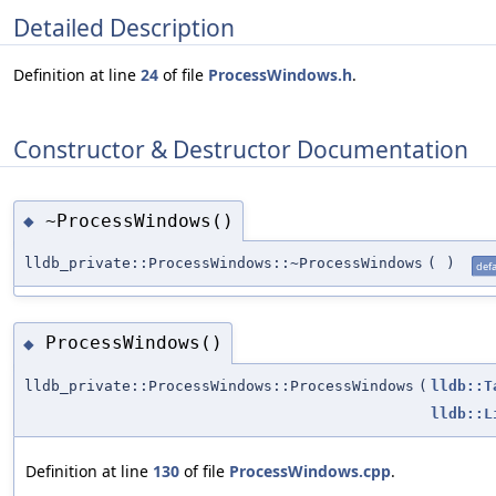
Detailed Description
Definition at line
24
of file
ProcessWindows.h
.
Constructor & Destructor Documentation
~ProcessWindows()
◆
lldb_private::ProcessWindows::~ProcessWindows
(
)
defa
ProcessWindows()
◆
lldb_private::ProcessWindows::ProcessWindows
(
lldb::T
lldb::L
Definition at line
130
of file
ProcessWindows.cpp
.