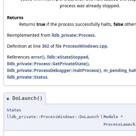
process was already stopped.
Returns
Returns
true
if the process successfully halts,
false
other
Reimplemented from
lldb_private::Process
.
Definition at line
302
of file
ProcessWindows.cpp
.
References
error()
,
lldb::eStateStopped
,
lldb_private::Process::GetPrivateState()
,
lldb_private::ProcessDebugger::HaltProcess()
,
m_pending_hal
lldb_private::Status
.
DoLaunch()
◆
Status
lldb_private::ProcessWindows::DoLaunch
(
Module
*
ProcessLaunch