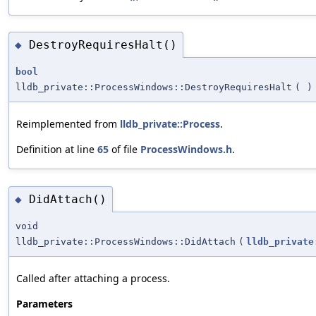
DestroyRequiresHalt()
◆
bool
lldb_private::ProcessWindows::DestroyRequiresHalt
(
)
Reimplemented from
lldb_private::Process
.
Definition at line
65
of file
ProcessWindows.h
.
DidAttach()
◆
void
lldb_private::ProcessWindows::DidAttach
(
lldb_private
Called after attaching a process.
Parameters