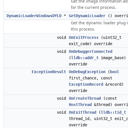
Get the image information a
for the current process.
DynamicLoaderWindowsDYLD
*
GetDynamicLoader
() overri
Get the dynamic loader plug-i
this process.
void
OnExitProcess
(uint32_t
exit_code) override
void
OnDebuggerConnected
(
lldb::addr_t
image_base)
override
ExceptionResult
OnDebugException
(
bool
first_chance, const
ExceptionRecord
&record)
override
void
OnCreateThread
(const
HostThread
&thread) overr
void
OnExitThread
(
lldb::tid_t
thread_id, uint32_t exit_
override