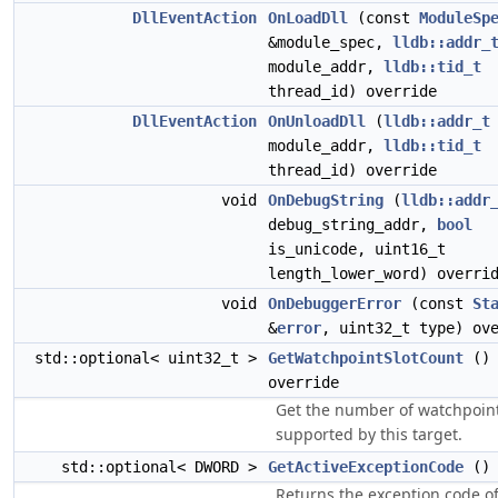
DllEventAction
OnLoadDll
(const
ModuleSp
&module_spec,
lldb::addr_
module_addr,
lldb::tid_t
thread_id) override
DllEventAction
OnUnloadDll
(
lldb::addr_t
module_addr,
lldb::tid_t
thread_id) override
void
OnDebugString
(
lldb::addr
debug_string_addr,
bool
is_unicode, uint16_t
length_lower_word) overri
void
OnDebuggerError
(const
St
&
error
, uint32_t type) ov
std::optional< uint32_t >
GetWatchpointSlotCount
()
override
Get the number of watchpoin
supported by this target.
std::optional< DWORD >
GetActiveExceptionCode
() 
Returns the exception code of