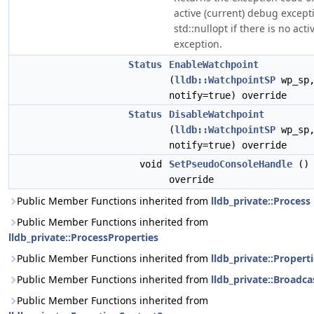
active (current) debug excepti
std::nullopt if there is no acti
exception.
Status
EnableWatchpoint
(
lldb::WatchpointSP
wp_sp
notify=true) override
Status
DisableWatchpoint
(
lldb::WatchpointSP
wp_sp
notify=true) override
void
SetPseudoConsoleHandle
()
override
Public Member Functions inherited from
lldb_private::Process
Public Member Functions inherited from
lldb_private::ProcessProperties
Public Member Functions inherited from
lldb_private::Propert
Public Member Functions inherited from
lldb_private::Broadca
Public Member Functions inherited from