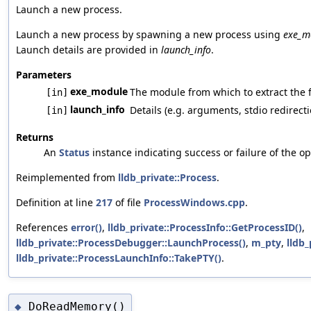
Launch a new process.
Launch a new process by spawning a new process using
exe_m
Launch details are provided in
launch_info
.
Parameters
exe_module
The module from which to extract the f
[in]
launch_info
Details (e.g. arguments, stdio redirecti
[in]
Returns
An
Status
instance indicating success or failure of the op
Reimplemented from
lldb_private::Process
.
Definition at line
217
of file
ProcessWindows.cpp
.
References
error()
,
lldb_private::ProcessInfo::GetProcessID()
,
lldb_private::ProcessDebugger::LaunchProcess()
,
m_pty
,
lldb_
lldb_private::ProcessLaunchInfo::TakePTY()
.
DoReadMemory()
◆