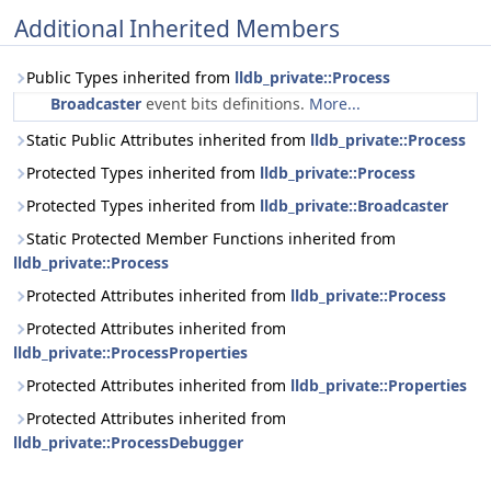
Additional Inherited Members
Public Types inherited from
lldb_private::Process
Broadcaster
event bits definitions.
More...
Static Public Attributes inherited from
lldb_private::Process
Protected Types inherited from
lldb_private::Process
Protected Types inherited from
lldb_private::Broadcaster
Static Protected Member Functions inherited from
lldb_private::Process
Protected Attributes inherited from
lldb_private::Process
Protected Attributes inherited from
lldb_private::ProcessProperties
Protected Attributes inherited from
lldb_private::Properties
Protected Attributes inherited from
lldb_private::ProcessDebugger