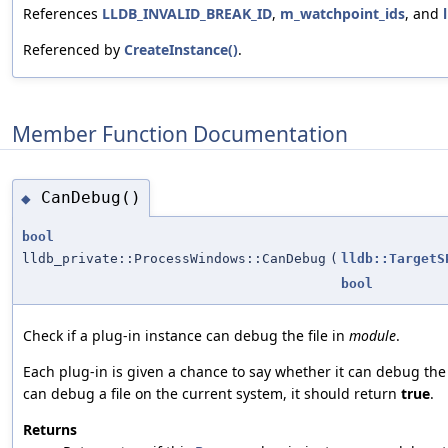
References
LLDB_INVALID_BREAK_ID
,
m_watchpoint_ids
, and
Referenced by
CreateInstance()
.
Member Function Documentation
CanDebug()
◆
bool
lldb_private::ProcessWindows::CanDebug
(
lldb::TargetS
bool
Check if a plug-in instance can debug the file in
module
.
Each plug-in is given a chance to say whether it can debug the 
can debug a file on the current system, it should return
true
.
Returns