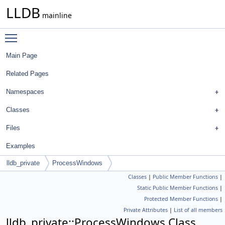
LLDB
mainline
Toggle main menu visibility
Main Page
Related Pages
Namespaces
Classes
Files
Examples
lldb_private
ProcessWindows
Classes
|
Public Member Functions
|
Static Public Member Functions
|
Protected Member Functions
|
Private Attributes
|
List of all members
lldb_private::ProcessWindows Class