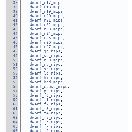
   37
dwarf_r17_mips
,
   38
dwarf_r18_mips
,
   39
dwarf_r19_mips
,
   40
dwarf_r20_mips
,
   41
dwarf_r21_mips
,
   42
dwarf_r22_mips
,
   43
dwarf_r23_mips
,
   44
dwarf_r24_mips
,
   45
dwarf_r25_mips
,
   46
dwarf_r26_mips
,
   47
dwarf_r27_mips
,
   48
dwarf_gp_mips
,
   49
dwarf_sp_mips
,
   50
dwarf_r30_mips
,
   51
dwarf_ra_mips
,
   52
dwarf_sr_mips
,
   53
dwarf_lo_mips
,
   54
dwarf_hi_mips
,
   55
dwarf_bad_mips
,
   56
dwarf_cause_mips
,
   57
dwarf_pc_mips
,
   58
dwarf_f0_mips
,
   59
dwarf_f1_mips
,
   60
dwarf_f2_mips
,
   61
dwarf_f3_mips
,
   62
dwarf_f4_mips
,
   63
dwarf_f5_mips
,
   64
dwarf_f6_mips
,
   65
dwarf_f7_mips
,
   66
dwarf_f8_mips
,