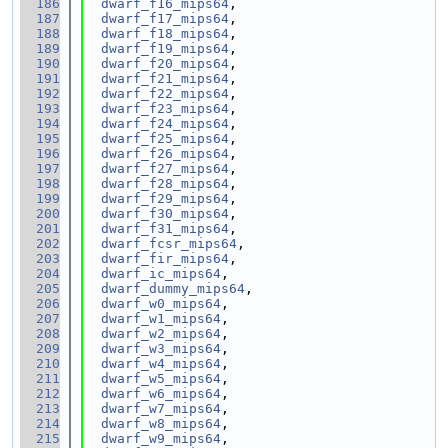
  186
dwarf_f16_mips64
,
  187
dwarf_f17_mips64
,
  188
dwarf_f18_mips64
,
  189
dwarf_f19_mips64
,
  190
dwarf_f20_mips64
,
  191
dwarf_f21_mips64
,
  192
dwarf_f22_mips64
,
  193
dwarf_f23_mips64
,
  194
dwarf_f24_mips64
,
  195
dwarf_f25_mips64
,
  196
dwarf_f26_mips64
,
  197
dwarf_f27_mips64
,
  198
dwarf_f28_mips64
,
  199
dwarf_f29_mips64
,
  200
dwarf_f30_mips64
,
  201
dwarf_f31_mips64
,
  202
dwarf_fcsr_mips64
,
  203
dwarf_fir_mips64
,
  204
dwarf_ic_mips64
,
  205
dwarf_dummy_mips64
,
  206
dwarf_w0_mips64
,
  207
dwarf_w1_mips64
,
  208
dwarf_w2_mips64
,
  209
dwarf_w3_mips64
,
  210
dwarf_w4_mips64
,
  211
dwarf_w5_mips64
,
  212
dwarf_w6_mips64
,
  213
dwarf_w7_mips64
,
  214
dwarf_w8_mips64
,
  215
dwarf_w9_mips64
,