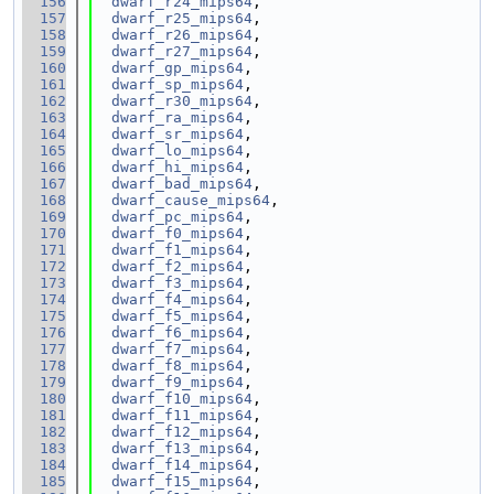
  156
dwarf_r24_mips64
,
  157
dwarf_r25_mips64
,
  158
dwarf_r26_mips64
,
  159
dwarf_r27_mips64
,
  160
dwarf_gp_mips64
,
  161
dwarf_sp_mips64
,
  162
dwarf_r30_mips64
,
  163
dwarf_ra_mips64
,
  164
dwarf_sr_mips64
,
  165
dwarf_lo_mips64
,
  166
dwarf_hi_mips64
,
  167
dwarf_bad_mips64
,
  168
dwarf_cause_mips64
,
  169
dwarf_pc_mips64
,
  170
dwarf_f0_mips64
,
  171
dwarf_f1_mips64
,
  172
dwarf_f2_mips64
,
  173
dwarf_f3_mips64
,
  174
dwarf_f4_mips64
,
  175
dwarf_f5_mips64
,
  176
dwarf_f6_mips64
,
  177
dwarf_f7_mips64
,
  178
dwarf_f8_mips64
,
  179
dwarf_f9_mips64
,
  180
dwarf_f10_mips64
,
  181
dwarf_f11_mips64
,
  182
dwarf_f12_mips64
,
  183
dwarf_f13_mips64
,
  184
dwarf_f14_mips64
,
  185
dwarf_f15_mips64
,