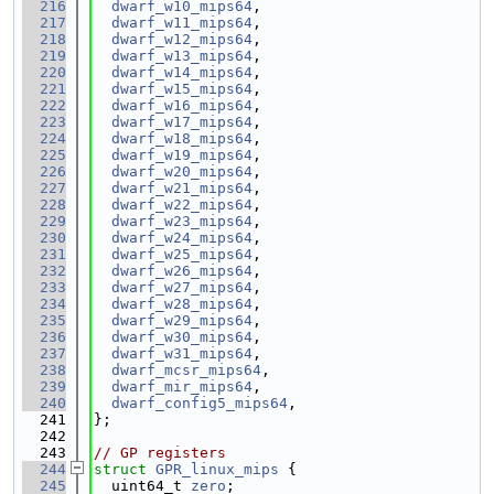
  216
dwarf_w10_mips64
,
  217
dwarf_w11_mips64
,
  218
dwarf_w12_mips64
,
  219
dwarf_w13_mips64
,
  220
dwarf_w14_mips64
,
  221
dwarf_w15_mips64
,
  222
dwarf_w16_mips64
,
  223
dwarf_w17_mips64
,
  224
dwarf_w18_mips64
,
  225
dwarf_w19_mips64
,
  226
dwarf_w20_mips64
,
  227
dwarf_w21_mips64
,
  228
dwarf_w22_mips64
,
  229
dwarf_w23_mips64
,
  230
dwarf_w24_mips64
,
  231
dwarf_w25_mips64
,
  232
dwarf_w26_mips64
,
  233
dwarf_w27_mips64
,
  234
dwarf_w28_mips64
,
  235
dwarf_w29_mips64
,
  236
dwarf_w30_mips64
,
  237
dwarf_w31_mips64
,
  238
dwarf_mcsr_mips64
,
  239
dwarf_mir_mips64
,
  240
dwarf_config5_mips64
,
  241
};
  242
  243
// GP registers
  244
struct 
GPR_linux_mips
 {
  245
  uint64_t 
zero
;