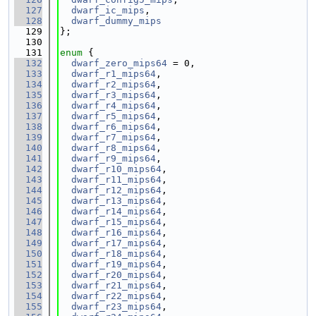
  127
dwarf_ic_mips
,
  128
dwarf_dummy_mips
  129
};
  130
  131
enum
 {
  132
dwarf_zero_mips64
 = 0,
  133
dwarf_r1_mips64
,
  134
dwarf_r2_mips64
,
  135
dwarf_r3_mips64
,
  136
dwarf_r4_mips64
,
  137
dwarf_r5_mips64
,
  138
dwarf_r6_mips64
,
  139
dwarf_r7_mips64
,
  140
dwarf_r8_mips64
,
  141
dwarf_r9_mips64
,
  142
dwarf_r10_mips64
,
  143
dwarf_r11_mips64
,
  144
dwarf_r12_mips64
,
  145
dwarf_r13_mips64
,
  146
dwarf_r14_mips64
,
  147
dwarf_r15_mips64
,
  148
dwarf_r16_mips64
,
  149
dwarf_r17_mips64
,
  150
dwarf_r18_mips64
,
  151
dwarf_r19_mips64
,
  152
dwarf_r20_mips64
,
  153
dwarf_r21_mips64
,
  154
dwarf_r22_mips64
,
  155
dwarf_r23_mips64
,