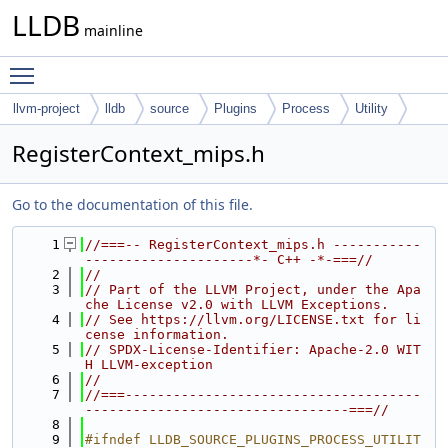
LLDB
mainline
Toggle main menu visibility
llvm-project
lldb
source
Plugins
Process
Utility
RegisterContext_mips.h
Go to the documentation of this file.
    1
//===-- RegisterContext_mips.h -----------
---------------------*- C++ -*-===//
    2
//
    3
// Part of the LLVM Project, under the Apa
che License v2.0 with LLVM Exceptions.
    4
// See https://llvm.org/LICENSE.txt for li
cense information.
    5
// SPDX-License-Identifier: Apache-2.0 WIT
H LLVM-exception
    6
//
    7
//===-------------------------------------
---------------------------------===//
    8
    9
#ifndef LLDB_SOURCE_PLUGINS_PROCESS_UTILIT