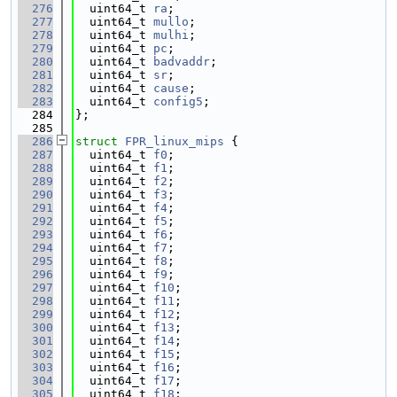
  276
  uint64_t 
ra
;
  277
  uint64_t 
mullo
;
  278
  uint64_t 
mulhi
;
  279
  uint64_t 
pc
;
  280
  uint64_t 
badvaddr
;
  281
  uint64_t 
sr
;
  282
  uint64_t 
cause
;
  283
  uint64_t 
config5
;
  284
};
  285
  286
struct 
FPR_linux_mips
 {
  287
  uint64_t 
f0
;
  288
  uint64_t 
f1
;
  289
  uint64_t 
f2
;
  290
  uint64_t 
f3
;
  291
  uint64_t 
f4
;
  292
  uint64_t 
f5
;
  293
  uint64_t 
f6
;
  294
  uint64_t 
f7
;
  295
  uint64_t 
f8
;
  296
  uint64_t 
f9
;
  297
  uint64_t 
f10
;
  298
  uint64_t 
f11
;
  299
  uint64_t 
f12
;
  300
  uint64_t 
f13
;
  301
  uint64_t 
f14
;
  302
  uint64_t 
f15
;
  303
  uint64_t 
f16
;
  304
  uint64_t 
f17
;
  305
  uint64_t 
f18
;