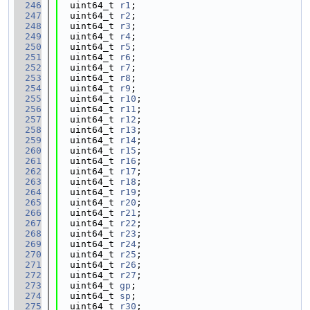
  246
  uint64_t 
r1
;
  247
  uint64_t 
r2
;
  248
  uint64_t 
r3
;
  249
  uint64_t 
r4
;
  250
  uint64_t 
r5
;
  251
  uint64_t 
r6
;
  252
  uint64_t 
r7
;
  253
  uint64_t 
r8
;
  254
  uint64_t 
r9
;
  255
  uint64_t 
r10
;
  256
  uint64_t 
r11
;
  257
  uint64_t 
r12
;
  258
  uint64_t 
r13
;
  259
  uint64_t 
r14
;
  260
  uint64_t 
r15
;
  261
  uint64_t 
r16
;
  262
  uint64_t 
r17
;
  263
  uint64_t 
r18
;
  264
  uint64_t 
r19
;
  265
  uint64_t 
r20
;
  266
  uint64_t 
r21
;
  267
  uint64_t 
r22
;
  268
  uint64_t 
r23
;
  269
  uint64_t 
r24
;
  270
  uint64_t 
r25
;
  271
  uint64_t 
r26
;
  272
  uint64_t 
r27
;
  273
  uint64_t 
gp
;
  274
  uint64_t 
sp
;
  275
  uint64_t 
r30
;