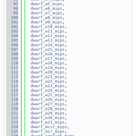
   97
dwarf_w5_mips
,
   98
dwarf_w6_mips
,
   99
dwarf_w7_mips
,
  100
dwarf_w8_mips
,
  101
dwarf_w9_mips
,
  102
dwarf_w10_mips
,
  103
dwarf_w11_mips
,
  104
dwarf_w12_mips
,
  105
dwarf_w13_mips
,
  106
dwarf_w14_mips
,
  107
dwarf_w15_mips
,
  108
dwarf_w16_mips
,
  109
dwarf_w17_mips
,
  110
dwarf_w18_mips
,
  111
dwarf_w19_mips
,
  112
dwarf_w20_mips
,
  113
dwarf_w21_mips
,
  114
dwarf_w22_mips
,
  115
dwarf_w23_mips
,
  116
dwarf_w24_mips
,
  117
dwarf_w25_mips
,
  118
dwarf_w26_mips
,
  119
dwarf_w27_mips
,
  120
dwarf_w28_mips
,
  121
dwarf_w29_mips
,
  122
dwarf_w30_mips
,
  123
dwarf_w31_mips
,
  124
dwarf_mcsr_mips
,
  125
dwarf_mir_mips
,
  126
dwarf_config5_mips
,