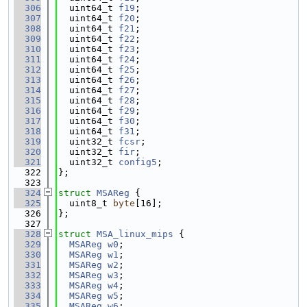
  306
  uint64_t 
f19
;
  307
  uint64_t 
f20
;
  308
  uint64_t 
f21
;
  309
  uint64_t 
f22
;
  310
  uint64_t 
f23
;
  311
  uint64_t 
f24
;
  312
  uint64_t 
f25
;
  313
  uint64_t 
f26
;
  314
  uint64_t 
f27
;
  315
  uint64_t 
f28
;
  316
  uint64_t 
f29
;
  317
  uint64_t 
f30
;
  318
  uint64_t 
f31
;
  319
  uint32_t 
fcsr
;
  320
  uint32_t 
fir
;
  321
  uint32_t 
config5
;
  322
};
  323
  324
struct 
MSAReg
 {
  325
  uint8_t 
byte
[16];
  326
};
  327
  328
struct 
MSA_linux_mips
 {
  329
MSAReg
w0
;
  330
MSAReg
w1
;
  331
MSAReg
w2
;
  332
MSAReg
w3
;
  333
MSAReg
w4
;
  334
MSAReg
w5
;
  335
MSAReg
w6
;