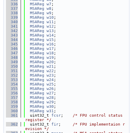
  336
MSAReg
w7
;
  337
MSAReg
w8
;
  338
MSAReg
w9
;
  339
MSAReg
w10
;
  340
MSAReg
w11
;
  341
MSAReg
w12
;
  342
MSAReg
w13
;
  343
MSAReg
w14
;
  344
MSAReg
w15
;
  345
MSAReg
w16
;
  346
MSAReg
w17
;
  347
MSAReg
w18
;
  348
MSAReg
w19
;
  349
MSAReg
w20
;
  350
MSAReg
w21
;
  351
MSAReg
w22
;
  352
MSAReg
w23
;
  353
MSAReg
w24
;
  354
MSAReg
w25
;
  355
MSAReg
w26
;
  356
MSAReg
w27
;
  357
MSAReg
w28
;
  358
MSAReg
w29
;
  359
MSAReg
w30
;
  360
MSAReg
w31
;
  361
  uint32_t 
fcsr
;    
/* FPU control status 
register */
  362
  uint32_t 
fir
;     
/* FPU implementaion r
evision */