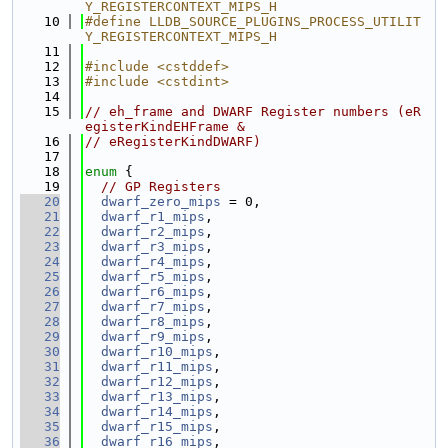
Y_REGISTERCONTEXT_MIPS_H
   10
#define LLDB_SOURCE_PLUGINS_PROCESS_UTILIT
Y_REGISTERCONTEXT_MIPS_H
   11
   12
#include <cstddef>
   13
#include <cstdint>
   14
   15
// eh_frame and DWARF Register numbers (eR
egisterKindEHFrame &
   16
// eRegisterKindDWARF)
   17
   18
enum
 {
   19
// GP Registers
   20
dwarf_zero_mips
 = 0,
   21
dwarf_r1_mips
,
   22
dwarf_r2_mips
,
   23
dwarf_r3_mips
,
   24
dwarf_r4_mips
,
   25
dwarf_r5_mips
,
   26
dwarf_r6_mips
,
   27
dwarf_r7_mips
,
   28
dwarf_r8_mips
,
   29
dwarf_r9_mips
,
   30
dwarf_r10_mips
,
   31
dwarf_r11_mips
,
   32
dwarf_r12_mips
,
   33
dwarf_r13_mips
,
   34
dwarf_r14_mips
,
   35
dwarf_r15_mips
,
   36
dwarf_r16_mips
,