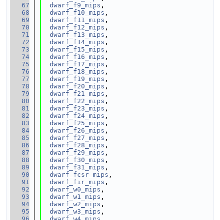
   67
dwarf_f9_mips
,
   68
dwarf_f10_mips
,
   69
dwarf_f11_mips
,
   70
dwarf_f12_mips
,
   71
dwarf_f13_mips
,
   72
dwarf_f14_mips
,
   73
dwarf_f15_mips
,
   74
dwarf_f16_mips
,
   75
dwarf_f17_mips
,
   76
dwarf_f18_mips
,
   77
dwarf_f19_mips
,
   78
dwarf_f20_mips
,
   79
dwarf_f21_mips
,
   80
dwarf_f22_mips
,
   81
dwarf_f23_mips
,
   82
dwarf_f24_mips
,
   83
dwarf_f25_mips
,
   84
dwarf_f26_mips
,
   85
dwarf_f27_mips
,
   86
dwarf_f28_mips
,
   87
dwarf_f29_mips
,
   88
dwarf_f30_mips
,
   89
dwarf_f31_mips
,
   90
dwarf_fcsr_mips
,
   91
dwarf_fir_mips
,
   92
dwarf_w0_mips
,
   93
dwarf_w1_mips
,
   94
dwarf_w2_mips
,
   95
dwarf_w3_mips
,
   96
dwarf_w4_mips
,