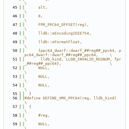
\
   45
      alt,                                                                     
\
   46
      8,                                                                       
\
   47
      FPR_PPC64_OFFSET(reg),                                                   
\
   48
      lldb::eEncodingIEEE754,                                                  
\
   49
      lldb::eFormatFloat,                                                      
\
   50
      {ppc64_dwarf::dwarf_##reg##_ppc64, p
pc64_dwarf::dwarf_##reg##_ppc64,     \
   51
       lldb_kind, LLDB_INVALID_REGNUM, fpr
_##reg##_ppc64},                     \
   52
      NULL,                                                                    
\
   53
      NULL,                                                                    
\
   54
      NULL,                                                                    
\
   55
  }
   56
#define DEFINE_VMX_PPC64(reg, lldb_kind)                                       
\
   57
  {                                                                            
\
   58
      #reg,                                                                    
\
   59
      NULL,                                                                    
\