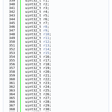
  339
  uint32_t r1;
  340
  uint32_t r2;
  341
  uint32_t r3;
  342
  uint32_t r4;
  343
  uint32_t r5;
  344
  uint32_t r6;
  345
  uint32_t r7;
  346
  uint32_t 
r8
;
  347
  uint32_t 
r9
;
  348
  uint32_t 
r10
;
  349
  uint32_t 
r11
;
  350
  uint32_t 
r12
;
  351
  uint32_t 
r13
;
  352
  uint32_t 
r14
;
  353
  uint32_t 
r15
;
  354
  uint32_t r16;
  355
  uint32_t r17;
  356
  uint32_t r18;
  357
  uint32_t r19;
  358
  uint32_t r20;
  359
  uint32_t r21;
  360
  uint32_t r22;
  361
  uint32_t r23;
  362
  uint32_t r24;
  363
  uint32_t r25;
  364
  uint32_t r26;
  365
  uint32_t r27;
  366
  uint32_t r28;
  367
  uint32_t r29;
  368
  uint32_t r30;