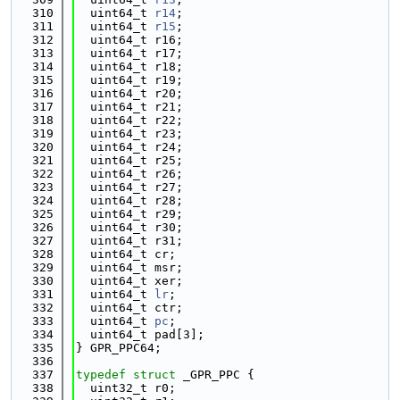
  310
  uint64_t 
r14
;
  311
  uint64_t 
r15
;
  312
  uint64_t r16;
  313
  uint64_t r17;
  314
  uint64_t r18;
  315
  uint64_t r19;
  316
  uint64_t r20;
  317
  uint64_t r21;
  318
  uint64_t r22;
  319
  uint64_t r23;
  320
  uint64_t r24;
  321
  uint64_t r25;
  322
  uint64_t r26;
  323
  uint64_t r27;
  324
  uint64_t r28;
  325
  uint64_t r29;
  326
  uint64_t r30;
  327
  uint64_t r31;
  328
  uint64_t cr;
  329
  uint64_t msr;
  330
  uint64_t xer;
  331
  uint64_t 
lr
;
  332
  uint64_t ctr;
  333
  uint64_t 
pc
;
  334
  uint64_t pad[3];
  335
} GPR_PPC64;
  336
  337
typedef
struct 
_GPR_PPC {
  338
  uint32_t r0;