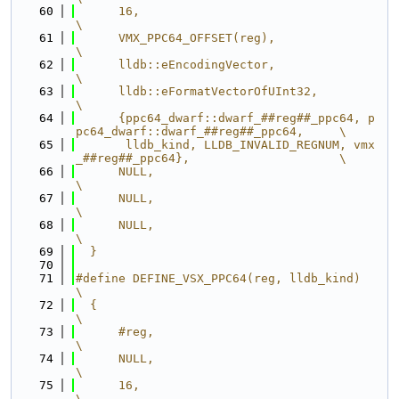
   60
      16,                                                                      
\
   61
      VMX_PPC64_OFFSET(reg),                                                   
\
   62
      lldb::eEncodingVector,                                                   
\
   63
      lldb::eFormatVectorOfUInt32,                                             
\
   64
      {ppc64_dwarf::dwarf_##reg##_ppc64, p
pc64_dwarf::dwarf_##reg##_ppc64,     \
   65
       lldb_kind, LLDB_INVALID_REGNUM, vmx
_##reg##_ppc64},                     \
   66
      NULL,                                                                    
\
   67
      NULL,                                                                    
\
   68
      NULL,                                                                    
\
   69
  }
   70
   71
#define DEFINE_VSX_PPC64(reg, lldb_kind)                                       
\
   72
  {                                                                            
\
   73
      #reg,                                                                    
\
   74
      NULL,                                                                    
\
   75
      16,                                                                      
\