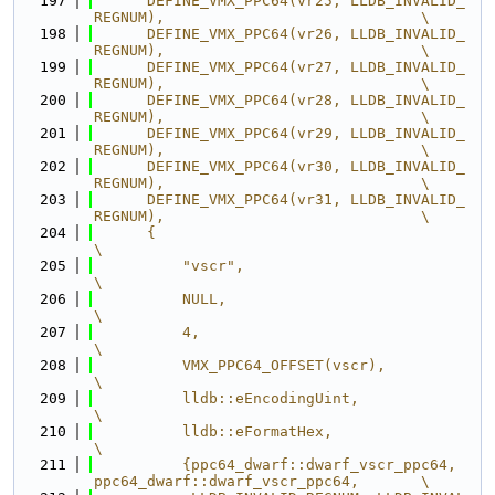
  197
      DEFINE_VMX_PPC64(vr25, LLDB_INVALID_
REGNUM),                             \
  198
      DEFINE_VMX_PPC64(vr26, LLDB_INVALID_
REGNUM),                             \
  199
      DEFINE_VMX_PPC64(vr27, LLDB_INVALID_
REGNUM),                             \
  200
      DEFINE_VMX_PPC64(vr28, LLDB_INVALID_
REGNUM),                             \
  201
      DEFINE_VMX_PPC64(vr29, LLDB_INVALID_
REGNUM),                             \
  202
      DEFINE_VMX_PPC64(vr30, LLDB_INVALID_
REGNUM),                             \
  203
      DEFINE_VMX_PPC64(vr31, LLDB_INVALID_
REGNUM),                             \
  204
      {                                                                        
\
  205
          "vscr",                                                              
\
  206
          NULL,                                                                
\
  207
          4,                                                                   
\
  208
          VMX_PPC64_OFFSET(vscr),                                              
\
  209
          lldb::eEncodingUint,                                                 
\
  210
          lldb::eFormatHex,                                                    
\
  211
          {ppc64_dwarf::dwarf_vscr_ppc64, 
ppc64_dwarf::dwarf_vscr_ppc64,       \