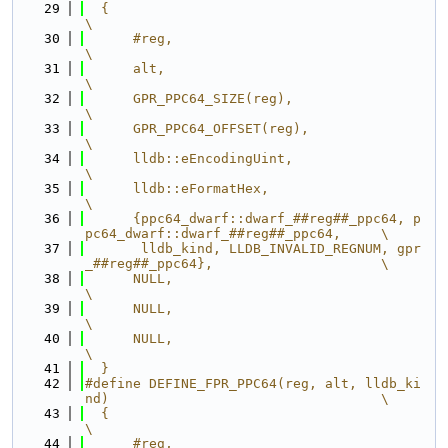
   29
  {                                                                            
\
   30
      #reg,                                                                    
\
   31
      alt,                                                                     
\
   32
      GPR_PPC64_SIZE(reg),                                                     
\
   33
      GPR_PPC64_OFFSET(reg),                                                   
\
   34
      lldb::eEncodingUint,                                                     
\
   35
      lldb::eFormatHex,                                                        
\
   36
      {ppc64_dwarf::dwarf_##reg##_ppc64, p
pc64_dwarf::dwarf_##reg##_ppc64,     \
   37
       lldb_kind, LLDB_INVALID_REGNUM, gpr
_##reg##_ppc64},                     \
   38
      NULL,                                                                    
\
   39
      NULL,                                                                    
\
   40
      NULL,                                                                    
\
   41
  }
   42
#define DEFINE_FPR_PPC64(reg, alt, lldb_ki
nd)                                  \
   43
  {                                                                            
\
   44
      #reg,                                                                    