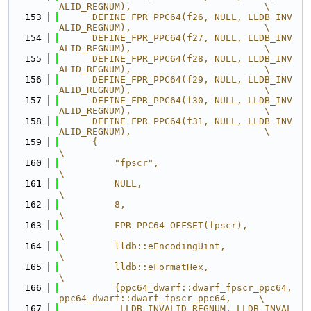
ALID_REGNUM),                        \
  153
      DEFINE_FPR_PPC64(f26, NULL, LLDB_INV
ALID_REGNUM),                        \
  154
      DEFINE_FPR_PPC64(f27, NULL, LLDB_INV
ALID_REGNUM),                        \
  155
      DEFINE_FPR_PPC64(f28, NULL, LLDB_INV
ALID_REGNUM),                        \
  156
      DEFINE_FPR_PPC64(f29, NULL, LLDB_INV
ALID_REGNUM),                        \
  157
      DEFINE_FPR_PPC64(f30, NULL, LLDB_INV
ALID_REGNUM),                        \
  158
      DEFINE_FPR_PPC64(f31, NULL, LLDB_INV
ALID_REGNUM),                        \
  159
      {                                                                        
\
  160
          "fpscr",                                                             
\
  161
          NULL,                                                                
\
  162
          8,                                                                   
\
  163
          FPR_PPC64_OFFSET(fpscr),                                             
\
  164
          lldb::eEncodingUint,                                                 
\
  165
          lldb::eFormatHex,                                                    
\
  166
          {ppc64_dwarf::dwarf_fpscr_ppc64, 
ppc64_dwarf::dwarf_fpscr_ppc64,     \
  167
           LLDB_INVALID_REGNUM, LLDB_INVAL