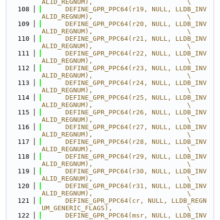
ALID_REGNUM),                        \
  108
      DEFINE_GPR_PPC64(r19, NULL, LLDB_INV
ALID_REGNUM),                        \
  109
      DEFINE_GPR_PPC64(r20, NULL, LLDB_INV
ALID_REGNUM),                        \
  110
      DEFINE_GPR_PPC64(r21, NULL, LLDB_INV
ALID_REGNUM),                        \
  111
      DEFINE_GPR_PPC64(r22, NULL, LLDB_INV
ALID_REGNUM),                        \
  112
      DEFINE_GPR_PPC64(r23, NULL, LLDB_INV
ALID_REGNUM),                        \
  113
      DEFINE_GPR_PPC64(r24, NULL, LLDB_INV
ALID_REGNUM),                        \
  114
      DEFINE_GPR_PPC64(r25, NULL, LLDB_INV
ALID_REGNUM),                        \
  115
      DEFINE_GPR_PPC64(r26, NULL, LLDB_INV
ALID_REGNUM),                        \
  116
      DEFINE_GPR_PPC64(r27, NULL, LLDB_INV
ALID_REGNUM),                        \
  117
      DEFINE_GPR_PPC64(r28, NULL, LLDB_INV
ALID_REGNUM),                        \
  118
      DEFINE_GPR_PPC64(r29, NULL, LLDB_INV
ALID_REGNUM),                        \
  119
      DEFINE_GPR_PPC64(r30, NULL, LLDB_INV
ALID_REGNUM),                        \
  120
      DEFINE_GPR_PPC64(r31, NULL, LLDB_INV
ALID_REGNUM),                        \
  121
      DEFINE_GPR_PPC64(cr, NULL, LLDB_REGN
UM_GENERIC_FLAGS),                   \
  122
      DEFINE_GPR_PPC64(msr, NULL, LLDB_INV