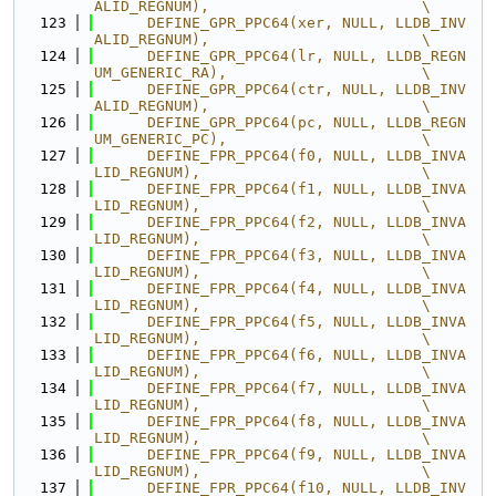
ALID_REGNUM),                        \
  123
      DEFINE_GPR_PPC64(xer, NULL, LLDB_INV
ALID_REGNUM),                        \
  124
      DEFINE_GPR_PPC64(lr, NULL, LLDB_REGN
UM_GENERIC_RA),                      \
  125
      DEFINE_GPR_PPC64(ctr, NULL, LLDB_INV
ALID_REGNUM),                        \
  126
      DEFINE_GPR_PPC64(pc, NULL, LLDB_REGN
UM_GENERIC_PC),                      \
  127
      DEFINE_FPR_PPC64(f0, NULL, LLDB_INVA
LID_REGNUM),                         \
  128
      DEFINE_FPR_PPC64(f1, NULL, LLDB_INVA
LID_REGNUM),                         \
  129
      DEFINE_FPR_PPC64(f2, NULL, LLDB_INVA
LID_REGNUM),                         \
  130
      DEFINE_FPR_PPC64(f3, NULL, LLDB_INVA
LID_REGNUM),                         \
  131
      DEFINE_FPR_PPC64(f4, NULL, LLDB_INVA
LID_REGNUM),                         \
  132
      DEFINE_FPR_PPC64(f5, NULL, LLDB_INVA
LID_REGNUM),                         \
  133
      DEFINE_FPR_PPC64(f6, NULL, LLDB_INVA
LID_REGNUM),                         \
  134
      DEFINE_FPR_PPC64(f7, NULL, LLDB_INVA
LID_REGNUM),                         \
  135
      DEFINE_FPR_PPC64(f8, NULL, LLDB_INVA
LID_REGNUM),                         \
  136
      DEFINE_FPR_PPC64(f9, NULL, LLDB_INVA
LID_REGNUM),                         \
  137
      DEFINE_FPR_PPC64(f10, NULL, LLDB_INV