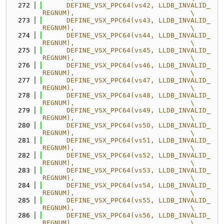
  272
      DEFINE_VSX_PPC64(vs42, LLDB_INVALID_
REGNUM),                             \
  273
      DEFINE_VSX_PPC64(vs43, LLDB_INVALID_
REGNUM),                             \
  274
      DEFINE_VSX_PPC64(vs44, LLDB_INVALID_
REGNUM),                             \
  275
      DEFINE_VSX_PPC64(vs45, LLDB_INVALID_
REGNUM),                             \
  276
      DEFINE_VSX_PPC64(vs46, LLDB_INVALID_
REGNUM),                             \
  277
      DEFINE_VSX_PPC64(vs47, LLDB_INVALID_
REGNUM),                             \
  278
      DEFINE_VSX_PPC64(vs48, LLDB_INVALID_
REGNUM),                             \
  279
      DEFINE_VSX_PPC64(vs49, LLDB_INVALID_
REGNUM),                             \
  280
      DEFINE_VSX_PPC64(vs50, LLDB_INVALID_
REGNUM),                             \
  281
      DEFINE_VSX_PPC64(vs51, LLDB_INVALID_
REGNUM),                             \
  282
      DEFINE_VSX_PPC64(vs52, LLDB_INVALID_
REGNUM),                             \
  283
      DEFINE_VSX_PPC64(vs53, LLDB_INVALID_
REGNUM),                             \
  284
      DEFINE_VSX_PPC64(vs54, LLDB_INVALID_
REGNUM),                             \
  285
      DEFINE_VSX_PPC64(vs55, LLDB_INVALID_
REGNUM),                             \
  286
      DEFINE_VSX_PPC64(vs56, LLDB_INVALID_
REGNUM),                             \