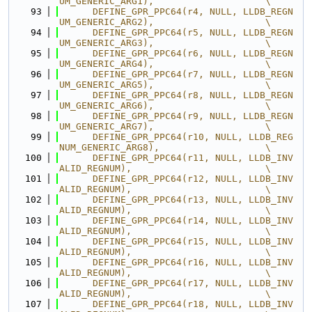
UM_GENERIC_ARG1),                    \
   93
      DEFINE_GPR_PPC64(r4, NULL, LLDB_REGN
UM_GENERIC_ARG2),                    \
   94
      DEFINE_GPR_PPC64(r5, NULL, LLDB_REGN
UM_GENERIC_ARG3),                    \
   95
      DEFINE_GPR_PPC64(r6, NULL, LLDB_REGN
UM_GENERIC_ARG4),                    \
   96
      DEFINE_GPR_PPC64(r7, NULL, LLDB_REGN
UM_GENERIC_ARG5),                    \
   97
      DEFINE_GPR_PPC64(r8, NULL, LLDB_REGN
UM_GENERIC_ARG6),                    \
   98
      DEFINE_GPR_PPC64(r9, NULL, LLDB_REGN
UM_GENERIC_ARG7),                    \
   99
      DEFINE_GPR_PPC64(r10, NULL, LLDB_REG
NUM_GENERIC_ARG8),                   \
  100
      DEFINE_GPR_PPC64(r11, NULL, LLDB_INV
ALID_REGNUM),                        \
  101
      DEFINE_GPR_PPC64(r12, NULL, LLDB_INV
ALID_REGNUM),                        \
  102
      DEFINE_GPR_PPC64(r13, NULL, LLDB_INV
ALID_REGNUM),                        \
  103
      DEFINE_GPR_PPC64(r14, NULL, LLDB_INV
ALID_REGNUM),                        \
  104
      DEFINE_GPR_PPC64(r15, NULL, LLDB_INV
ALID_REGNUM),                        \
  105
      DEFINE_GPR_PPC64(r16, NULL, LLDB_INV
ALID_REGNUM),                        \
  106
      DEFINE_GPR_PPC64(r17, NULL, LLDB_INV
ALID_REGNUM),                        \
  107
      DEFINE_GPR_PPC64(r18, NULL, LLDB_INV