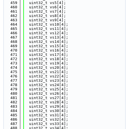
  459
  uint32_t vs5[4];
  460
  uint32_t vs6[4];
  461
  uint32_t vs7[4];
  462
  uint32_t vs8[4];
  463
  uint32_t vs9[4];
  464
  uint32_t vs10[4];
  465
  uint32_t vs11[4];
  466
  uint32_t vs12[4];
  467
  uint32_t vs13[4];
  468
  uint32_t vs14[4];
  469
  uint32_t vs15[4];
  470
  uint32_t vs16[4];
  471
  uint32_t vs17[4];
  472
  uint32_t vs18[4];
  473
  uint32_t vs19[4];
  474
  uint32_t vs20[4];
  475
  uint32_t vs21[4];
  476
  uint32_t vs22[4];
  477
  uint32_t vs23[4];
  478
  uint32_t vs24[4];
  479
  uint32_t vs25[4];
  480
  uint32_t vs26[4];
  481
  uint32_t vs27[4];
  482
  uint32_t vs28[4];
  483
  uint32_t vs29[4];
  484
  uint32_t vs30[4];
  485
  uint32_t vs31[4];
  486
  uint32_t vs32[4];
  487
  uint32_t vs33[4];
  488
  uint32_t vs34[4];