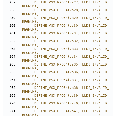
  257
      DEFINE_VSX_PPC64(vs27, LLDB_INVALID_
REGNUM),                             \
  258
      DEFINE_VSX_PPC64(vs28, LLDB_INVALID_
REGNUM),                             \
  259
      DEFINE_VSX_PPC64(vs29, LLDB_INVALID_
REGNUM),                             \
  260
      DEFINE_VSX_PPC64(vs30, LLDB_INVALID_
REGNUM),                             \
  261
      DEFINE_VSX_PPC64(vs31, LLDB_INVALID_
REGNUM),                             \
  262
      DEFINE_VSX_PPC64(vs32, LLDB_INVALID_
REGNUM),                             \
  263
      DEFINE_VSX_PPC64(vs33, LLDB_INVALID_
REGNUM),                             \
  264
      DEFINE_VSX_PPC64(vs34, LLDB_INVALID_
REGNUM),                             \
  265
      DEFINE_VSX_PPC64(vs35, LLDB_INVALID_
REGNUM),                             \
  266
      DEFINE_VSX_PPC64(vs36, LLDB_INVALID_
REGNUM),                             \
  267
      DEFINE_VSX_PPC64(vs37, LLDB_INVALID_
REGNUM),                             \
  268
      DEFINE_VSX_PPC64(vs38, LLDB_INVALID_
REGNUM),                             \
  269
      DEFINE_VSX_PPC64(vs39, LLDB_INVALID_
REGNUM),                             \
  270
      DEFINE_VSX_PPC64(vs40, LLDB_INVALID_
REGNUM),                             \
  271
      DEFINE_VSX_PPC64(vs41, LLDB_INVALID_
REGNUM),                             \