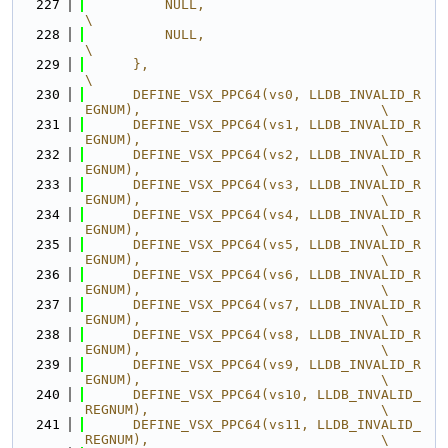
  227
          NULL,                                                                
\
  228
          NULL,                                                                
\
  229
      },                                                                       
\
  230
      DEFINE_VSX_PPC64(vs0, LLDB_INVALID_R
EGNUM),                              \
  231
      DEFINE_VSX_PPC64(vs1, LLDB_INVALID_R
EGNUM),                              \
  232
      DEFINE_VSX_PPC64(vs2, LLDB_INVALID_R
EGNUM),                              \
  233
      DEFINE_VSX_PPC64(vs3, LLDB_INVALID_R
EGNUM),                              \
  234
      DEFINE_VSX_PPC64(vs4, LLDB_INVALID_R
EGNUM),                              \
  235
      DEFINE_VSX_PPC64(vs5, LLDB_INVALID_R
EGNUM),                              \
  236
      DEFINE_VSX_PPC64(vs6, LLDB_INVALID_R
EGNUM),                              \
  237
      DEFINE_VSX_PPC64(vs7, LLDB_INVALID_R
EGNUM),                              \
  238
      DEFINE_VSX_PPC64(vs8, LLDB_INVALID_R
EGNUM),                              \
  239
      DEFINE_VSX_PPC64(vs9, LLDB_INVALID_R
EGNUM),                              \
  240
      DEFINE_VSX_PPC64(vs10, LLDB_INVALID_
REGNUM),                             \
  241
      DEFINE_VSX_PPC64(vs11, LLDB_INVALID_
REGNUM),                             \