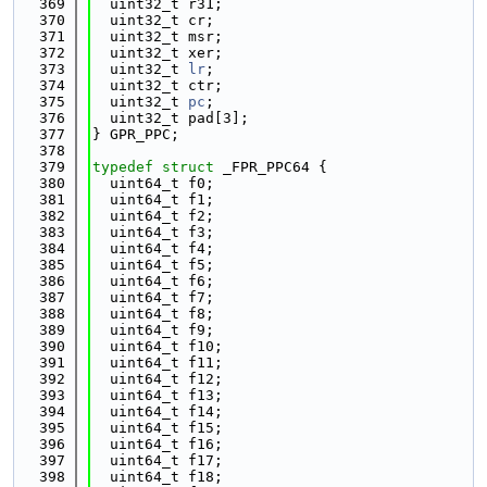
  369
  uint32_t r31;
  370
  uint32_t cr;
  371
  uint32_t msr;
  372
  uint32_t xer;
  373
  uint32_t 
lr
;
  374
  uint32_t ctr;
  375
  uint32_t 
pc
;
  376
  uint32_t pad[3];
  377
} GPR_PPC;
  378
  379
typedef
struct 
_FPR_PPC64 {
  380
  uint64_t f0;
  381
  uint64_t f1;
  382
  uint64_t f2;
  383
  uint64_t f3;
  384
  uint64_t f4;
  385
  uint64_t f5;
  386
  uint64_t f6;
  387
  uint64_t f7;
  388
  uint64_t f8;
  389
  uint64_t f9;
  390
  uint64_t f10;
  391
  uint64_t f11;
  392
  uint64_t f12;
  393
  uint64_t f13;
  394
  uint64_t f14;
  395
  uint64_t f15;
  396
  uint64_t f16;
  397
  uint64_t f17;
  398
  uint64_t f18;