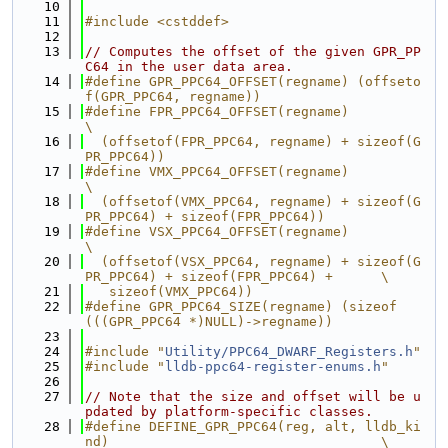
   10
   11
#include <cstddef>
   12
   13
// Computes the offset of the given GPR_PP
C64 in the user data area.
   14
#define GPR_PPC64_OFFSET(regname) (offseto
f(GPR_PPC64, regname))
   15
#define FPR_PPC64_OFFSET(regname)                                              
\
   16
  (offsetof(FPR_PPC64, regname) + sizeof(G
PR_PPC64))
   17
#define VMX_PPC64_OFFSET(regname)                                              
\
   18
  (offsetof(VMX_PPC64, regname) + sizeof(G
PR_PPC64) + sizeof(FPR_PPC64))
   19
#define VSX_PPC64_OFFSET(regname)                                              
\
   20
  (offsetof(VSX_PPC64, regname) + sizeof(G
PR_PPC64) + sizeof(FPR_PPC64) +      \
   21
   sizeof(VMX_PPC64))
   22
#define GPR_PPC64_SIZE(regname) (sizeof
(((GPR_PPC64 *)NULL)->regname))
   23
   24
#include "
Utility/PPC64_DWARF_Registers.h
"
   25
#include "
lldb-ppc64-register-enums.h
"
   26
   27
// Note that the size and offset will be u
pdated by platform-specific classes.
   28
#define DEFINE_GPR_PPC64(reg, alt, lldb_ki
nd)                                  \