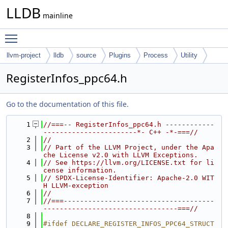
LLDB
mainline
Toggle main menu visibility
llvm-project
lldb
source
Plugins
Process
Utility
RegisterInfos_ppc64.h
Go to the documentation of this file.
    1
//===-- RegisterInfos_ppc64.h ------------
-----------------------*- C++ -*-===//
    2
//
    3
// Part of the LLVM Project, under the Apa
che License v2.0 with LLVM Exceptions.
    4
// See https://llvm.org/LICENSE.txt for li
cense information.
    5
// SPDX-License-Identifier: Apache-2.0 WIT
H LLVM-exception
    6
//
    7
//===-------------------------------------
---------------------------------===//
    8
    9
#ifdef DECLARE_REGISTER_INFOS_PPC64_STRUCT