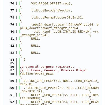
   76
      VSX_PPC64_OFFSET(reg),                                                   
\
   77
      lldb::eEncodingVector,                                                   
\
   78
      lldb::eFormatVectorOfUInt32,                                             
\
   79
      {ppc64_dwarf::dwarf_##reg##_ppc64, p
pc64_dwarf::dwarf_##reg##_ppc64,     \
   80
       lldb_kind, LLDB_INVALID_REGNUM, vsx
_##reg##_ppc64},                     \
   81
      NULL,                                                                    
\
   82
      NULL,                                                                    
\
   83
      NULL,                                                                    
\
   84
  }
   85
   86
// General purpose registers.
   87
// EH_Frame, Generic, Process Plugin
   88
#define PPC64_REGS                                                             
\
   89
  DEFINE_GPR_PPC64(r0, NULL, LLDB_INVALID_
REGNUM)                              \
   90
  , DEFINE_GPR_PPC64(r1, NULL, LLDB_REGNUM
_GENERIC_SP),                        \
   91
      DEFINE_GPR_PPC64(r2, NULL, LLDB_INVA
LID_REGNUM),                         \
   92
      DEFINE_GPR_PPC64(r3, NULL, LLDB_REGN