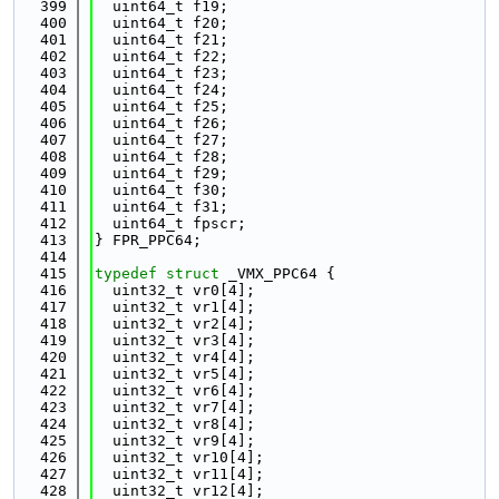
  399
  uint64_t f19;
  400
  uint64_t f20;
  401
  uint64_t f21;
  402
  uint64_t f22;
  403
  uint64_t f23;
  404
  uint64_t f24;
  405
  uint64_t f25;
  406
  uint64_t f26;
  407
  uint64_t f27;
  408
  uint64_t f28;
  409
  uint64_t f29;
  410
  uint64_t f30;
  411
  uint64_t f31;
  412
  uint64_t fpscr;
  413
} FPR_PPC64;
  414
  415
typedef
struct 
_VMX_PPC64 {
  416
  uint32_t vr0[4];
  417
  uint32_t vr1[4];
  418
  uint32_t vr2[4];
  419
  uint32_t vr3[4];
  420
  uint32_t vr4[4];
  421
  uint32_t vr5[4];
  422
  uint32_t vr6[4];
  423
  uint32_t vr7[4];
  424
  uint32_t vr8[4];
  425
  uint32_t vr9[4];
  426
  uint32_t vr10[4];
  427
  uint32_t vr11[4];
  428
  uint32_t vr12[4];