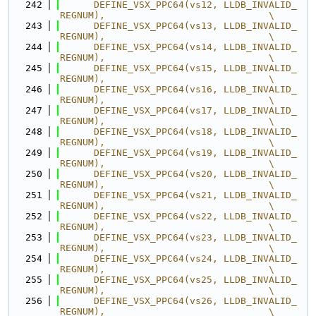
  242
      DEFINE_VSX_PPC64(vs12, LLDB_INVALID_
REGNUM),                             \
  243
      DEFINE_VSX_PPC64(vs13, LLDB_INVALID_
REGNUM),                             \
  244
      DEFINE_VSX_PPC64(vs14, LLDB_INVALID_
REGNUM),                             \
  245
      DEFINE_VSX_PPC64(vs15, LLDB_INVALID_
REGNUM),                             \
  246
      DEFINE_VSX_PPC64(vs16, LLDB_INVALID_
REGNUM),                             \
  247
      DEFINE_VSX_PPC64(vs17, LLDB_INVALID_
REGNUM),                             \
  248
      DEFINE_VSX_PPC64(vs18, LLDB_INVALID_
REGNUM),                             \
  249
      DEFINE_VSX_PPC64(vs19, LLDB_INVALID_
REGNUM),                             \
  250
      DEFINE_VSX_PPC64(vs20, LLDB_INVALID_
REGNUM),                             \
  251
      DEFINE_VSX_PPC64(vs21, LLDB_INVALID_
REGNUM),                             \
  252
      DEFINE_VSX_PPC64(vs22, LLDB_INVALID_
REGNUM),                             \
  253
      DEFINE_VSX_PPC64(vs23, LLDB_INVALID_
REGNUM),                             \
  254
      DEFINE_VSX_PPC64(vs24, LLDB_INVALID_
REGNUM),                             \
  255
      DEFINE_VSX_PPC64(vs25, LLDB_INVALID_
REGNUM),                             \
  256
      DEFINE_VSX_PPC64(vs26, LLDB_INVALID_
REGNUM),                             \