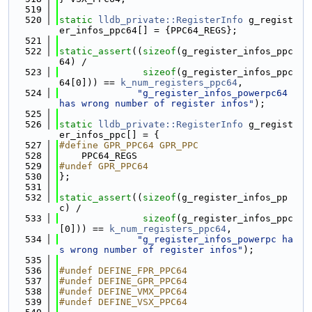
  519
  520
static
lldb_private::RegisterInfo
 g_regist
er_infos_ppc64[] = {PPC64_REGS};
  521
  522
static_assert
((
sizeof
(g_register_infos_ppc
64) /
  523
sizeof
(g_register_infos_ppc
64[0])) == 
k_num_registers_ppc64
,
  524
"g_register_infos_powerpc64 
has wrong number of register infos"
);
  525
  526
static
lldb_private::RegisterInfo
 g_regist
er_infos_ppc[] = {
  527
#define GPR_PPC64 GPR_PPC
  528
    PPC64_REGS
  529
#undef GPR_PPC64
  530
};
  531
  532
static_assert
((
sizeof
(g_register_infos_pp
c) /
  533
sizeof
(g_register_infos_ppc
[0])) == 
k_num_registers_ppc64
,
  534
"g_register_infos_powerpc ha
s wrong number of register infos"
);
  535
  536
#undef DEFINE_FPR_PPC64
  537
#undef DEFINE_GPR_PPC64
  538
#undef DEFINE_VMX_PPC64
  539
#undef DEFINE_VSX_PPC64