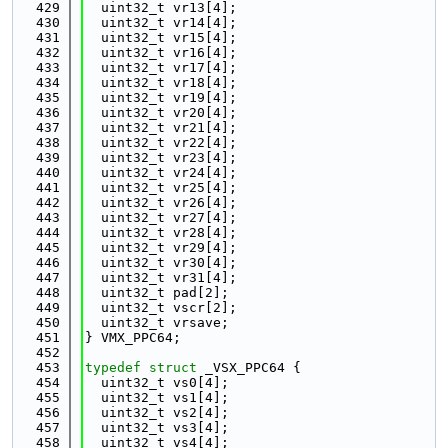
  429
  uint32_t vr13[4];
  430
  uint32_t vr14[4];
  431
  uint32_t vr15[4];
  432
  uint32_t vr16[4];
  433
  uint32_t vr17[4];
  434
  uint32_t vr18[4];
  435
  uint32_t vr19[4];
  436
  uint32_t vr20[4];
  437
  uint32_t vr21[4];
  438
  uint32_t vr22[4];
  439
  uint32_t vr23[4];
  440
  uint32_t vr24[4];
  441
  uint32_t vr25[4];
  442
  uint32_t vr26[4];
  443
  uint32_t vr27[4];
  444
  uint32_t vr28[4];
  445
  uint32_t vr29[4];
  446
  uint32_t vr30[4];
  447
  uint32_t vr31[4];
  448
  uint32_t pad[2];
  449
  uint32_t vscr[2];
  450
  uint32_t vrsave;
  451
} VMX_PPC64;
  452
  453
typedef
struct 
_VSX_PPC64 {
  454
  uint32_t vs0[4];
  455
  uint32_t vs1[4];
  456
  uint32_t vs2[4];
  457
  uint32_t vs3[4];
  458
  uint32_t vs4[4];