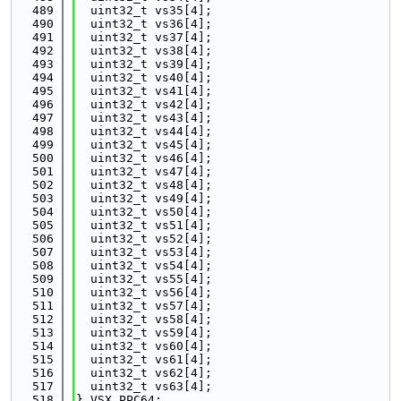
  489
  uint32_t vs35[4];
  490
  uint32_t vs36[4];
  491
  uint32_t vs37[4];
  492
  uint32_t vs38[4];
  493
  uint32_t vs39[4];
  494
  uint32_t vs40[4];
  495
  uint32_t vs41[4];
  496
  uint32_t vs42[4];
  497
  uint32_t vs43[4];
  498
  uint32_t vs44[4];
  499
  uint32_t vs45[4];
  500
  uint32_t vs46[4];
  501
  uint32_t vs47[4];
  502
  uint32_t vs48[4];
  503
  uint32_t vs49[4];
  504
  uint32_t vs50[4];
  505
  uint32_t vs51[4];
  506
  uint32_t vs52[4];
  507
  uint32_t vs53[4];
  508
  uint32_t vs54[4];
  509
  uint32_t vs55[4];
  510
  uint32_t vs56[4];
  511
  uint32_t vs57[4];
  512
  uint32_t vs58[4];
  513
  uint32_t vs59[4];
  514
  uint32_t vs60[4];
  515
  uint32_t vs61[4];
  516
  uint32_t vs62[4];
  517
  uint32_t vs63[4];
  518
} VSX_PPC64;