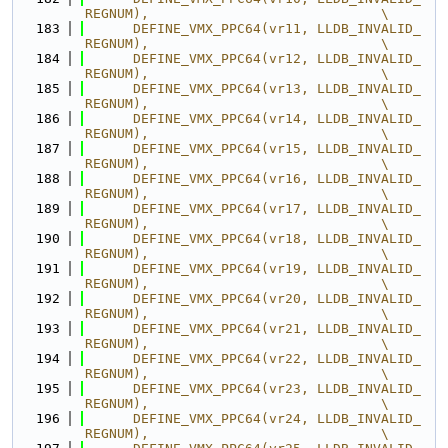
REGNUM),                             \
  183
      DEFINE_VMX_PPC64(vr11, LLDB_INVALID_
REGNUM),                             \
  184
      DEFINE_VMX_PPC64(vr12, LLDB_INVALID_
REGNUM),                             \
  185
      DEFINE_VMX_PPC64(vr13, LLDB_INVALID_
REGNUM),                             \
  186
      DEFINE_VMX_PPC64(vr14, LLDB_INVALID_
REGNUM),                             \
  187
      DEFINE_VMX_PPC64(vr15, LLDB_INVALID_
REGNUM),                             \
  188
      DEFINE_VMX_PPC64(vr16, LLDB_INVALID_
REGNUM),                             \
  189
      DEFINE_VMX_PPC64(vr17, LLDB_INVALID_
REGNUM),                             \
  190
      DEFINE_VMX_PPC64(vr18, LLDB_INVALID_
REGNUM),                             \
  191
      DEFINE_VMX_PPC64(vr19, LLDB_INVALID_
REGNUM),                             \
  192
      DEFINE_VMX_PPC64(vr20, LLDB_INVALID_
REGNUM),                             \
  193
      DEFINE_VMX_PPC64(vr21, LLDB_INVALID_
REGNUM),                             \
  194
      DEFINE_VMX_PPC64(vr22, LLDB_INVALID_
REGNUM),                             \
  195
      DEFINE_VMX_PPC64(vr23, LLDB_INVALID_
REGNUM),                             \
  196
      DEFINE_VMX_PPC64(vr24, LLDB_INVALID_
REGNUM),                             \