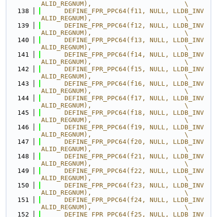
ALID_REGNUM),                        \
  138
      DEFINE_FPR_PPC64(f11, NULL, LLDB_INV
ALID_REGNUM),                        \
  139
      DEFINE_FPR_PPC64(f12, NULL, LLDB_INV
ALID_REGNUM),                        \
  140
      DEFINE_FPR_PPC64(f13, NULL, LLDB_INV
ALID_REGNUM),                        \
  141
      DEFINE_FPR_PPC64(f14, NULL, LLDB_INV
ALID_REGNUM),                        \
  142
      DEFINE_FPR_PPC64(f15, NULL, LLDB_INV
ALID_REGNUM),                        \
  143
      DEFINE_FPR_PPC64(f16, NULL, LLDB_INV
ALID_REGNUM),                        \
  144
      DEFINE_FPR_PPC64(f17, NULL, LLDB_INV
ALID_REGNUM),                        \
  145
      DEFINE_FPR_PPC64(f18, NULL, LLDB_INV
ALID_REGNUM),                        \
  146
      DEFINE_FPR_PPC64(f19, NULL, LLDB_INV
ALID_REGNUM),                        \
  147
      DEFINE_FPR_PPC64(f20, NULL, LLDB_INV
ALID_REGNUM),                        \
  148
      DEFINE_FPR_PPC64(f21, NULL, LLDB_INV
ALID_REGNUM),                        \
  149
      DEFINE_FPR_PPC64(f22, NULL, LLDB_INV
ALID_REGNUM),                        \
  150
      DEFINE_FPR_PPC64(f23, NULL, LLDB_INV
ALID_REGNUM),                        \
  151
      DEFINE_FPR_PPC64(f24, NULL, LLDB_INV
ALID_REGNUM),                        \
  152
      DEFINE_FPR_PPC64(f25, NULL, LLDB_INV