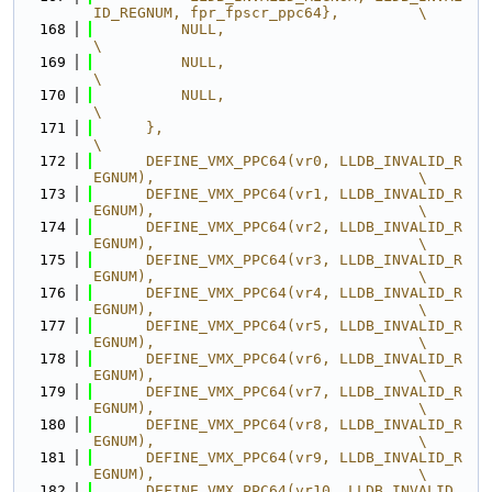
ID_REGNUM, fpr_fpscr_ppc64},         \
  168
          NULL,                                                                
\
  169
          NULL,                                                                
\
  170
          NULL,                                                                
\
  171
      },                                                                       
\
  172
      DEFINE_VMX_PPC64(vr0, LLDB_INVALID_R
EGNUM),                              \
  173
      DEFINE_VMX_PPC64(vr1, LLDB_INVALID_R
EGNUM),                              \
  174
      DEFINE_VMX_PPC64(vr2, LLDB_INVALID_R
EGNUM),                              \
  175
      DEFINE_VMX_PPC64(vr3, LLDB_INVALID_R
EGNUM),                              \
  176
      DEFINE_VMX_PPC64(vr4, LLDB_INVALID_R
EGNUM),                              \
  177
      DEFINE_VMX_PPC64(vr5, LLDB_INVALID_R
EGNUM),                              \
  178
      DEFINE_VMX_PPC64(vr6, LLDB_INVALID_R
EGNUM),                              \
  179
      DEFINE_VMX_PPC64(vr7, LLDB_INVALID_R
EGNUM),                              \
  180
      DEFINE_VMX_PPC64(vr8, LLDB_INVALID_R
EGNUM),                              \
  181
      DEFINE_VMX_PPC64(vr9, LLDB_INVALID_R
EGNUM),                              \
  182
      DEFINE_VMX_PPC64(vr10, LLDB_INVALID_