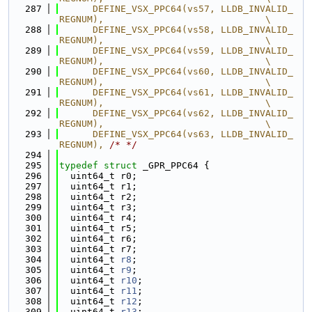
  287
      DEFINE_VSX_PPC64(vs57, LLDB_INVALID_
REGNUM),                             \
  288
      DEFINE_VSX_PPC64(vs58, LLDB_INVALID_
REGNUM),                             \
  289
      DEFINE_VSX_PPC64(vs59, LLDB_INVALID_
REGNUM),                             \
  290
      DEFINE_VSX_PPC64(vs60, LLDB_INVALID_
REGNUM),                             \
  291
      DEFINE_VSX_PPC64(vs61, LLDB_INVALID_
REGNUM),                             \
  292
      DEFINE_VSX_PPC64(vs62, LLDB_INVALID_
REGNUM),                             \
  293
      DEFINE_VSX_PPC64(vs63, LLDB_INVALID_
REGNUM), 
/* */
  294
  295
typedef
struct 
_GPR_PPC64 {
  296
  uint64_t r0;
  297
  uint64_t r1;
  298
  uint64_t r2;
  299
  uint64_t r3;
  300
  uint64_t r4;
  301
  uint64_t r5;
  302
  uint64_t r6;
  303
  uint64_t r7;
  304
  uint64_t 
r8
;
  305
  uint64_t 
r9
;
  306
  uint64_t 
r10
;
  307
  uint64_t 
r11
;
  308
  uint64_t 
r12
;
  309
  uint64_t 
r13
;