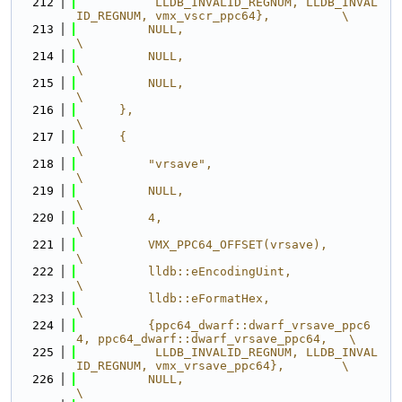
  212
           LLDB_INVALID_REGNUM, LLDB_INVAL
ID_REGNUM, vmx_vscr_ppc64},          \
  213
          NULL,                                                                
\
  214
          NULL,                                                                
\
  215
          NULL,                                                                
\
  216
      },                                                                       
\
  217
      {                                                                        
\
  218
          "vrsave",                                                            
\
  219
          NULL,                                                                
\
  220
          4,                                                                   
\
  221
          VMX_PPC64_OFFSET(vrsave),                                            
\
  222
          lldb::eEncodingUint,                                                 
\
  223
          lldb::eFormatHex,                                                    
\
  224
          {ppc64_dwarf::dwarf_vrsave_ppc6
4, ppc64_dwarf::dwarf_vrsave_ppc64,   \
  225
           LLDB_INVALID_REGNUM, LLDB_INVAL
ID_REGNUM, vmx_vrsave_ppc64},        \
  226
          NULL,                                                                
\