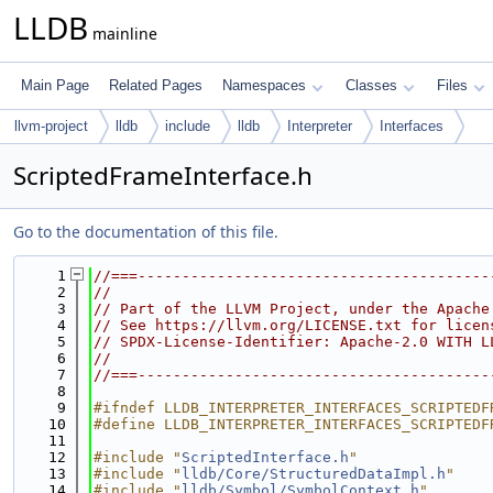
LLDB
mainline
Main Page
Related Pages
Namespaces
Classes
Files
llvm-project
lldb
include
lldb
Interpreter
Interfaces
ScriptedFrameInterface.h
Go to the documentation of this file.
    1
//===----------------------------------------
    2
//
    3
// Part of the LLVM Project, under the Apache
    4
// See https://llvm.org/LICENSE.txt for licen
    5
// SPDX-License-Identifier: Apache-2.0 WITH L
    6
//
    7
//===----------------------------------------
    8
    9
#ifndef LLDB_INTERPRETER_INTERFACES_SCRIPTEDF
   10
#define LLDB_INTERPRETER_INTERFACES_SCRIPTEDF
   11
   12
#include "
ScriptedInterface.h
"
   13
#include "
lldb/Core/StructuredDataImpl.h
"
   14
#include "
lldb/Symbol/SymbolContext.h
"