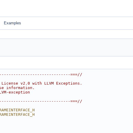
Examples
------------------------------===//
 License v2.0 with LLVM Exceptions.
se information.
LVM-exception
------------------------------===//
RAMEINTERFACE_H
RAMEINTERFACE_H