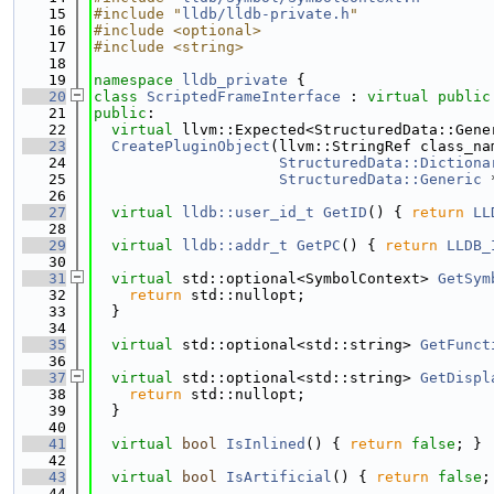
   15
#include "
lldb/lldb-private.h
"
   16
#include <optional>
   17
#include <string>
   18
   19
namespace 
lldb_private
 {
   20
class 
ScriptedFrameInterface
 : 
virtual
public
   21
public
:
   22
virtual
 llvm::Expected<StructuredData::Gene
   23
CreatePluginObject
(llvm::StringRef class_na
   24
StructuredData::Dictiona
   25
StructuredData::Generic
 
   26
   27
virtual
lldb::user_id_t
GetID
() { 
return
LL
   28
   29
virtual
lldb::addr_t
GetPC
() { 
return
LLDB_
   30
   31
virtual
 std::optional<SymbolContext> 
GetSym
   32
return
 std::nullopt;
   33
  }
   34
   35
virtual
 std::optional<std::string> 
GetFunct
   36
   37
virtual
 std::optional<std::string> 
GetDispl
   38
return
 std::nullopt;
   39
  }
   40
   41
virtual
bool
IsInlined
() { 
return
false
; }
   42
   43
virtual
bool
IsArtificial
() { 
return
false
;
   44