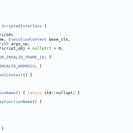
ScriptedInterface
 {
ricSP>
me, 
ExecutionContext
 &exe_ctx,
rySP
 args_sp,
*script_obj = 
nullptr
) = 0;
DB_INVALID_FRAME_ID
; }
INVALID_ADDRESS
; }
bolContext
() {
ionName
() { 
return
 std::nullopt; }
ayFunctionName
() {
 }