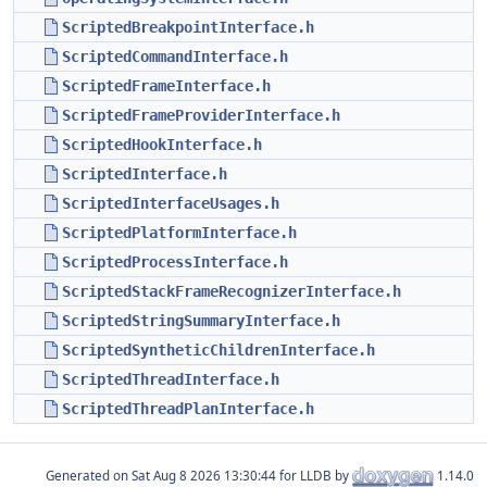
ScriptedBreakpointInterface.h
ScriptedCommandInterface.h
ScriptedFrameInterface.h
ScriptedFrameProviderInterface.h
ScriptedHookInterface.h
ScriptedInterface.h
ScriptedInterfaceUsages.h
ScriptedPlatformInterface.h
ScriptedProcessInterface.h
ScriptedStackFrameRecognizerInterface.h
ScriptedStringSummaryInterface.h
ScriptedSyntheticChildrenInterface.h
ScriptedThreadInterface.h
ScriptedThreadPlanInterface.h
Generated on
for LLDB by
1.14.0