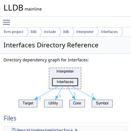
LLDB
mainline
Toggle main menu visibility
llvm-project
lldb
include
lldb
Interpreter
Interfaces
Interfaces Directory Reference
Directory dependency graph for Interfaces:
Files
OperatingSystemInterface.h