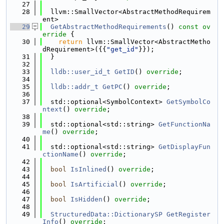
   27
   28
  llvm::SmallVector<AbstractMethodRequirem
ent>
   29
GetAbstractMethodRequirements
()
 const ov
erride 
{
   30
return
 llvm::SmallVector<AbstractMetho
dRequirement>({{
"get_id"
}});
   31
  }
   32
   33
lldb::user_id_t
GetID
() 
override
;
   34
   35
lldb::addr_t
GetPC
() 
override
;
   36
   37
  std::optional<SymbolContext> 
GetSymbolCo
ntext
() 
override
;
   38
   39
  std::optional<std::string> 
GetFunctionNa
me
() 
override
;
   40
   41
  std::optional<std::string> 
GetDisplayFun
ctionName
() 
override
;
   42
   43
bool
IsInlined
() 
override
;
   44
   45
bool
IsArtificial
() 
override
;
   46
   47
bool
IsHidden
() 
override
;
   48
   49
StructuredData::DictionarySP
GetRegister
Info
() 
override
;