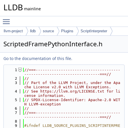
LLDB
mainline
Toggle main menu visibility
llvm-project
lldb
source
Plugins
ScriptInterpreter
Python
Interfaces
ScriptedFramePythonInterface.h
Go to the documentation of this file.
    1
//===-------------------------------------
---------------------------------===//
    2
//
    3
// Part of the LLVM Project, under the Apa
che License v2.0 with LLVM Exceptions.
    4
// See https://llvm.org/LICENSE.txt for li
cense information.
    5
// SPDX-License-Identifier: Apache-2.0 WIT
H LLVM-exception
    6
//
    7
//===-------------------------------------
---------------------------------===//
    8
    9
#ifndef LLDB_SOURCE_PLUGINS_SCRIPTINTERPRE