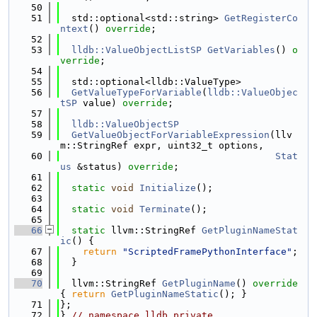
   50
   51
  std::optional<std::string> 
GetRegisterCo
ntext
() 
override
;
   52
   53
lldb::ValueObjectListSP
GetVariables
() 
o
verride
;
   54
   55
  std::optional<lldb::ValueType>
   56
GetValueTypeForVariable
(
lldb::ValueObjec
tSP
 value) 
override
;
   57
   58
lldb::ValueObjectSP
   59
GetValueObjectForVariableExpression
(llv
m::StringRef expr, uint32_t options,
   60
Stat
us
 &status) 
override
;
   61
   62
static
void
Initialize
();
   63
   64
static
void
Terminate
();
   65
   66
static
 llvm::StringRef 
GetPluginNameStat
ic
() {
   67
return
"ScriptedFramePythonInterface"
;
   68
  }
   69
   70
  llvm::StringRef 
GetPluginName
()
 override 
{ 
return
GetPluginNameStatic
(); }
   71
};
   72
} 
// namespace lldb_private