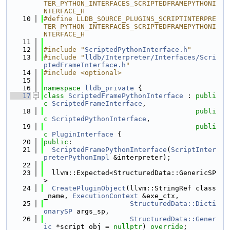
TER_PYTHON_INTERFACES_SCRIPTEDFRAMEPYTHONI
NTERFACE_H
   10
#define LLDB_SOURCE_PLUGINS_SCRIPTINTERPRE
TER_PYTHON_INTERFACES_SCRIPTEDFRAMEPYTHONI
NTERFACE_H
   11
   12
#include "
ScriptedPythonInterface.h
"
   13
#include "
lldb/Interpreter/Interfaces/Scri
ptedFrameInterface.h
"
   14
#include <optional>
   15
   16
namespace 
lldb_private
 {
   17
class 
ScriptedFramePythonInterface
 : 
publi
c
ScriptedFrameInterface
,
   18
publi
c
ScriptedPythonInterface
,
   19
publi
c
PluginInterface
 {
   20
public
:
   21
ScriptedFramePythonInterface
(
ScriptInter
preterPythonImpl
 &interpreter);
   22
   23
  llvm::Expected<StructuredData::GenericSP
>
   24
CreatePluginObject
(llvm::StringRef class
_name, 
ExecutionContext
 &exe_ctx,
   25
StructuredData::Dicti
onarySP
 args_sp,
   26
StructuredData::Gener
ic
 *script_obj = 
nullptr
) 
override
;