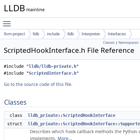
LLDB
mainline
Toggle main menu visibility
llvm-project
lldb
include
lldb
Interpreter
Interfaces
Classes
|
Namespaces
ScriptedHookInterface.h File Reference
#include "
lldb/lldb-private.h
"
#include "
ScriptedInterface.h
"
Go to the source code of this file.
Classes
class
lldb_private::ScriptedHookInterface
struct
lldb_private::ScriptedHookInterface::Support
Describes which hook callback methods the Python c
implements.
More...