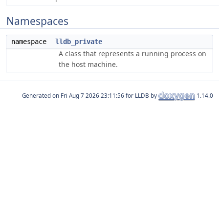
Namespaces
namespace
lldb_private
A class that represents a running process on
the host machine.
Generated on
for LLDB by
1.14.0