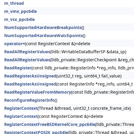
m_thread
m_vmx_ppc64le
m_vsx_ppc64le
NumSupportedHardwareBreakpoints
()
NumSupportedHardwareWatchpoints
()
operator=
(const RegisterContext &)=delete
ReadAllRegisterValues
(lldb::WritableDataBufferSP &data_sp)
ReadAllRegisterValues
(lldb_private::RegisterCheckpoint &reg_c
ReadRegister
(const lldb_private::RegisterInfo *reg_info, lldb_pr
ReadRegisterAsUnsigned
(uint32_t reg, uint64_t fail_value)
ReadRegisterAsUnsigned
(const RegisterInfo *reg_info, uint64_t 
ReadRegisterValueFromMemory
(const lldb_private::RegisterInf
ReconfigureRegisterInfo
()
RegisterContext
(Thread &thread, uint32_t concrete_frame_idx)
RegisterContext
(const RegisterContext &)=delete
RegisterContextFreeBSDKernelCore_ppc64le
(lldb_private::Thre
RegisterContextPOSIX_ppc64le
(lldb_private::Thread &thread, ui