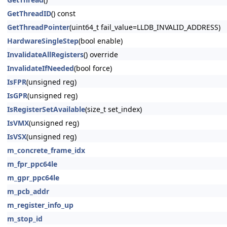
GetThreadID
() const
GetThreadPointer
(uint64_t fail_value=LLDB_INVALID_ADDRESS)
HardwareSingleStep
(bool enable)
InvalidateAllRegisters
() override
InvalidateIfNeeded
(bool force)
IsFPR
(unsigned reg)
IsGPR
(unsigned reg)
IsRegisterSetAvailable
(size_t set_index)
IsVMX
(unsigned reg)
IsVSX
(unsigned reg)
m_concrete_frame_idx
m_fpr_ppc64le
m_gpr_ppc64le
m_pcb_addr
m_register_info_up
m_stop_id