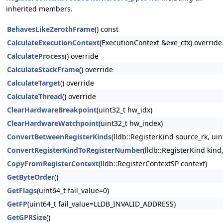
inherited members.
BehavesLikeZerothFrame
() const
CalculateExecutionContext
(ExecutionContext &exe_ctx) override
CalculateProcess
() override
CalculateStackFrame
() override
CalculateTarget
() override
CalculateThread
() override
ClearHardwareBreakpoint
(uint32_t hw_idx)
ClearHardwareWatchpoint
(uint32_t hw_index)
ConvertBetweenRegisterKinds
(lldb::RegisterKind source_rk, ui
ConvertRegisterKindToRegisterNumber
(lldb::RegisterKind kind
CopyFromRegisterContext
(lldb::RegisterContextSP context)
GetByteOrder
()
GetFlags
(uint64_t fail_value=0)
GetFP
(uint64_t fail_value=LLDB_INVALID_ADDRESS)
GetGPRSize
()