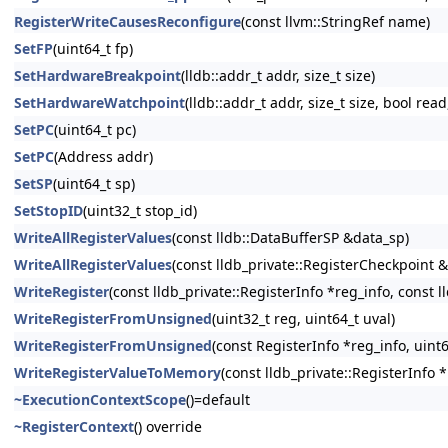
RegisterWriteCausesReconfigure
(const llvm::StringRef name)
SetFP
(uint64_t fp)
SetHardwareBreakpoint
(lldb::addr_t addr, size_t size)
SetHardwareWatchpoint
(lldb::addr_t addr, size_t size, bool read
SetPC
(uint64_t pc)
SetPC
(Address addr)
SetSP
(uint64_t sp)
SetStopID
(uint32_t stop_id)
WriteAllRegisterValues
(const lldb::DataBufferSP &data_sp)
WriteAllRegisterValues
(const lldb_private::RegisterCheckpoint 
WriteRegister
(const lldb_private::RegisterInfo *reg_info, const 
WriteRegisterFromUnsigned
(uint32_t reg, uint64_t uval)
WriteRegisterFromUnsigned
(const RegisterInfo *reg_info, uint6
WriteRegisterValueToMemory
(const lldb_private::RegisterInfo 
~ExecutionContextScope
()=default
~RegisterContext
() override