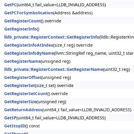
GetPC
(uint64_t fail_value=LLDB_INVALID_ADDRESS)
GetPCForSymbolication
(Address &address)
GetRegisterCount
() override
GetRegisterInfo
()
lldb_private::RegisterContext::GetRegisterInfo
(lldb::RegisterKi
GetRegisterInfoAtIndex
(size_t reg) override
GetRegisterInfoByName
(llvm::StringRef reg_name, uint32_t star
GetRegisterName
(unsigned reg)
lldb_private::RegisterContext::GetRegisterName
(uint32_t reg)
GetRegisterOffset
(unsigned reg)
GetRegisterSet
(size_t set) override
GetRegisterSetCount
() override
GetRegisterSize
(unsigned reg)
GetReturnAddress
(uint64_t fail_value=LLDB_INVALID_ADDRESS)
GetSP
(uint64_t fail_value=LLDB_INVALID_ADDRESS)
GetStopID
() const
GetThread
()