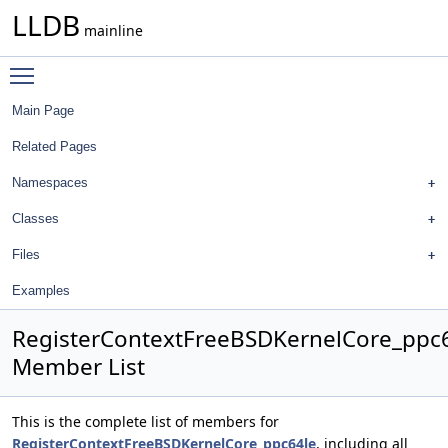
LLDB
mainline
Toggle main menu visibility
Main Page
Related Pages
Namespaces
Classes
Files
Examples
RegisterContextFreeBSDKernelCore_ppc
Member List
This is the complete list of members for
RegisterContextFreeBSDKernelCore_ppc64le
, including all