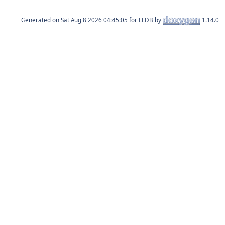
Generated on
for LLDB by
1.14.0