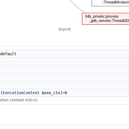
[
legend
]
default
(
ExecutionContext
&exe_ctx)=0
ution context into
sc
.