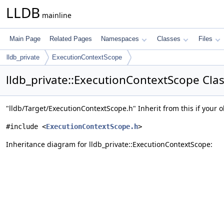
LLDB
mainline
Main Page
Related Pages
Namespaces
Classes
Files
lldb_private
ExecutionContextScope
lldb_private::ExecutionContextScope Cla
"lldb/Target/ExecutionContextScope.h" Inherit from this if your o
#include <
ExecutionContextScope.h
>
Inheritance diagram for lldb_private::ExecutionContextScope: