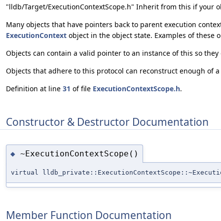
"lldb/Target/ExecutionContextScope.h" Inherit from this if your o
Many objects that have pointers back to parent execution context
ExecutionContext
object in the object state. Examples of these 
Objects can contain a valid pointer to an instance of this so they
Objects that adhere to this protocol can reconstruct enough of a 
Definition at line
31
of file
ExecutionContextScope.h
.
Constructor & Destructor Documentation
~ExecutionContextScope()
◆
virtual lldb_private::ExecutionContextScope::~Executi
Member Function Documentation