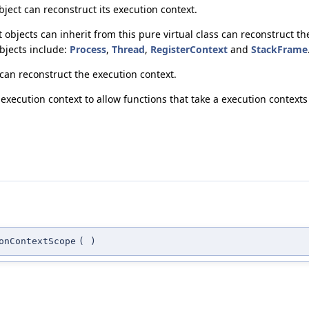
bject can reconstruct its execution context.
 objects can inherit from this pure virtual class can reconstruct t
objects include:
Process
,
Thread
,
RegisterContext
and
StackFrame
 can reconstruct the execution context.
execution context to allow functions that take a execution contexts 
onContextScope
(
)