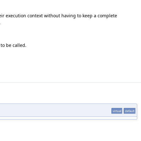
heir execution context without having to keep a complete
.
to be called.
virtual
default