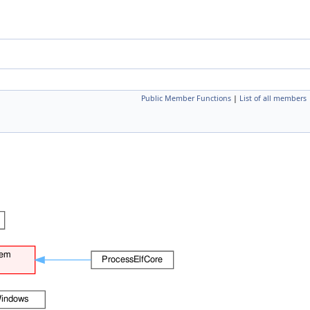
Public Member Functions
|
List of all members