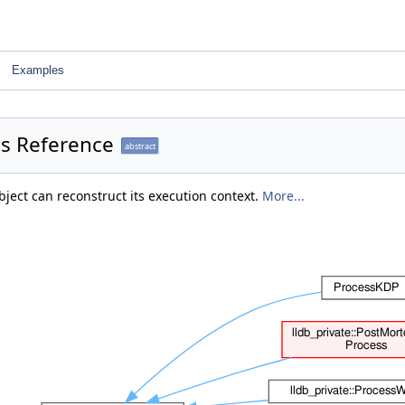
Examples
ss Reference
abstract
bject can reconstruct its execution context.
More...