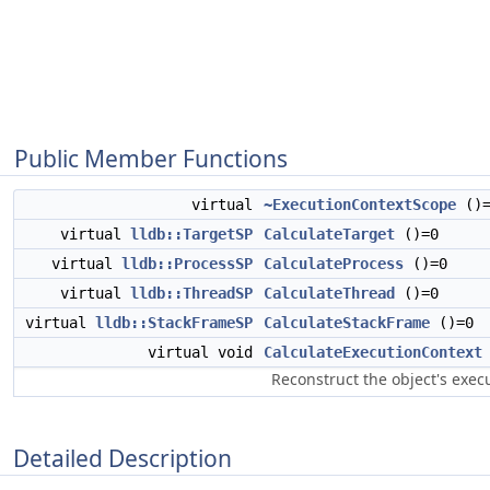
Public Member Functions
virtual
~ExecutionContextScope
()=
virtual
lldb::TargetSP
CalculateTarget
()=0
virtual
lldb::ProcessSP
CalculateProcess
()=0
virtual
lldb::ThreadSP
CalculateThread
()=0
virtual
lldb::StackFrameSP
CalculateStackFrame
()=0
virtual void
CalculateExecutionContext
Reconstruct the object's exec
Detailed Description