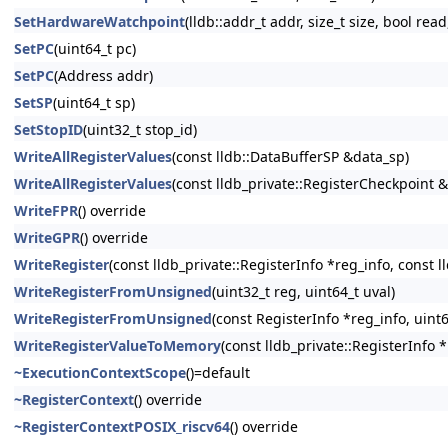
SetHardwareWatchpoint
(lldb::addr_t addr, size_t size, bool read
SetPC
(uint64_t pc)
SetPC
(Address addr)
SetSP
(uint64_t sp)
SetStopID
(uint32_t stop_id)
WriteAllRegisterValues
(const lldb::DataBufferSP &data_sp)
WriteAllRegisterValues
(const lldb_private::RegisterCheckpoint 
WriteFPR
() override
WriteGPR
() override
WriteRegister
(const lldb_private::RegisterInfo *reg_info, const 
WriteRegisterFromUnsigned
(uint32_t reg, uint64_t uval)
WriteRegisterFromUnsigned
(const RegisterInfo *reg_info, uint6
WriteRegisterValueToMemory
(const lldb_private::RegisterInfo 
~ExecutionContextScope
()=default
~RegisterContext
() override
~RegisterContextPOSIX_riscv64
() override