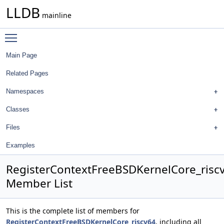
LLDB
mainline
Toggle main menu visibility
Main Page
Related Pages
Namespaces
Classes
Files
Examples
RegisterContextFreeBSDKernelCore_risc
Member List
This is the complete list of members for
RegisterContextFreeBSDKernelCore_riscv64
, including all