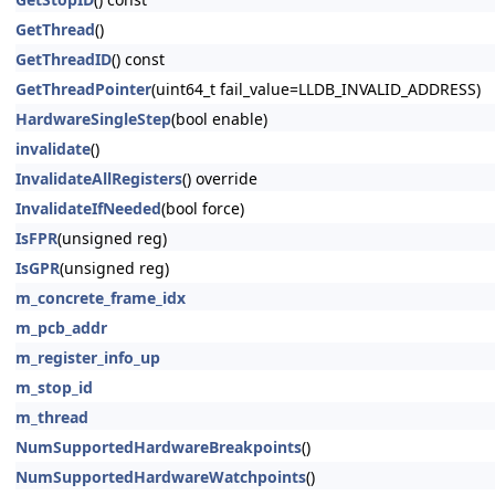
GetThread
()
GetThreadID
() const
GetThreadPointer
(uint64_t fail_value=LLDB_INVALID_ADDRESS)
HardwareSingleStep
(bool enable)
invalidate
()
InvalidateAllRegisters
() override
InvalidateIfNeeded
(bool force)
IsFPR
(unsigned reg)
IsGPR
(unsigned reg)
m_concrete_frame_idx
m_pcb_addr
m_register_info_up
m_stop_id
m_thread
NumSupportedHardwareBreakpoints
()
NumSupportedHardwareWatchpoints
()