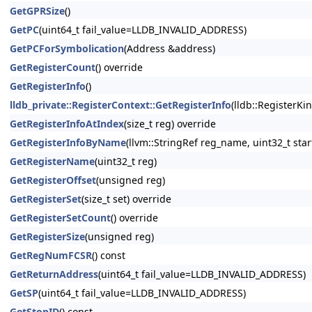
GetGPRSize
()
GetPC
(uint64_t fail_value=LLDB_INVALID_ADDRESS)
GetPCForSymbolication
(Address &address)
GetRegisterCount
() override
GetRegisterInfo
()
lldb_private::RegisterContext::GetRegisterInfo
(lldb::RegisterKi
GetRegisterInfoAtIndex
(size_t reg) override
GetRegisterInfoByName
(llvm::StringRef reg_name, uint32_t star
GetRegisterName
(uint32_t reg)
GetRegisterOffset
(unsigned reg)
GetRegisterSet
(size_t set) override
GetRegisterSetCount
() override
GetRegisterSize
(unsigned reg)
GetRegNumFCSR
() const
GetReturnAddress
(uint64_t fail_value=LLDB_INVALID_ADDRESS)
GetSP
(uint64_t fail_value=LLDB_INVALID_ADDRESS)
GetStopID
() const