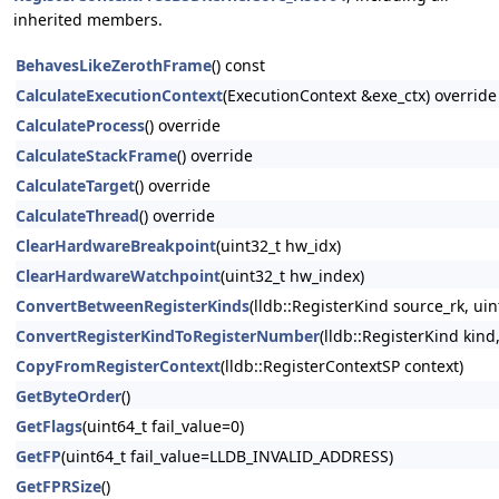
inherited members.
BehavesLikeZerothFrame
() const
CalculateExecutionContext
(ExecutionContext &exe_ctx) override
CalculateProcess
() override
CalculateStackFrame
() override
CalculateTarget
() override
CalculateThread
() override
ClearHardwareBreakpoint
(uint32_t hw_idx)
ClearHardwareWatchpoint
(uint32_t hw_index)
ConvertBetweenRegisterKinds
(lldb::RegisterKind source_rk, ui
ConvertRegisterKindToRegisterNumber
(lldb::RegisterKind kind
CopyFromRegisterContext
(lldb::RegisterContextSP context)
GetByteOrder
()
GetFlags
(uint64_t fail_value=0)
GetFP
(uint64_t fail_value=LLDB_INVALID_ADDRESS)
GetFPRSize
()