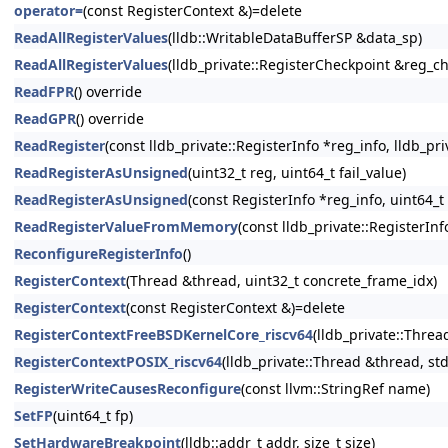
operator=
(const RegisterContext &)=delete
ReadAllRegisterValues
(lldb::WritableDataBufferSP &data_sp)
ReadAllRegisterValues
(lldb_private::RegisterCheckpoint &reg_c
ReadFPR
() override
ReadGPR
() override
ReadRegister
(const lldb_private::RegisterInfo *reg_info, lldb_pr
ReadRegisterAsUnsigned
(uint32_t reg, uint64_t fail_value)
ReadRegisterAsUnsigned
(const RegisterInfo *reg_info, uint64_t 
ReadRegisterValueFromMemory
(const lldb_private::RegisterInf
ReconfigureRegisterInfo
()
RegisterContext
(Thread &thread, uint32_t concrete_frame_idx)
RegisterContext
(const RegisterContext &)=delete
RegisterContextFreeBSDKernelCore_riscv64
(lldb_private::Threa
RegisterContextPOSIX_riscv64
(lldb_private::Thread &thread, st
RegisterWriteCausesReconfigure
(const llvm::StringRef name)
SetFP
(uint64_t fp)
SetHardwareBreakpoint
(lldb::addr_t addr, size_t size)