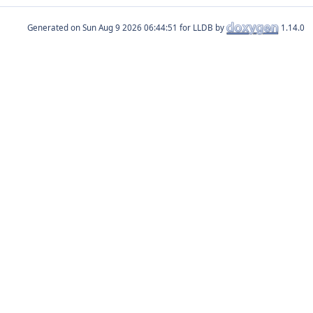
Generated on
for LLDB by
1.14.0