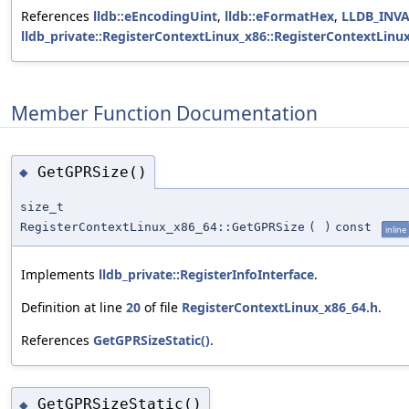
References
lldb::eEncodingUint
,
lldb::eFormatHex
,
LLDB_INV
lldb_private::RegisterContextLinux_x86::RegisterContextLinux
Member Function Documentation
GetGPRSize()
◆
size_t
RegisterContextLinux_x86_64::GetGPRSize
(
)
const
inline
Implements
lldb_private::RegisterInfoInterface
.
Definition at line
20
of file
RegisterContextLinux_x86_64.h
.
References
GetGPRSizeStatic()
.
GetGPRSizeStatic()
◆