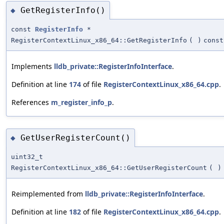
GetRegisterInfo()
◆
const
RegisterInfo
*
RegisterContextLinux_x86_64::GetRegisterInfo
(
)
const
Implements
lldb_private::RegisterInfoInterface
.
Definition at line
174
of file
RegisterContextLinux_x86_64.cpp
.
References
m_register_info_p
.
GetUserRegisterCount()
◆
uint32_t
RegisterContextLinux_x86_64::GetUserRegisterCount
(
)
Reimplemented from
lldb_private::RegisterInfoInterface
.
Definition at line
182
of file
RegisterContextLinux_x86_64.cpp
.