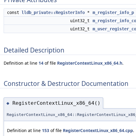
const
lldb_private::RegisterInfo
*
m_register_info_p
uint32_t
m_register_info_c
uint32_t
m_user_register_c
Detailed Description
Definition at line
14
of file
RegisterContextLinux_x86_64.h
.
Constructor & Destructor Documentation
RegisterContextLinux_x86_64()
◆
RegisterContextLinux_x86_64::RegisterContextLinux_x86
Definition at line
153
of file
RegisterContextLinux_x86_64.cpp
.