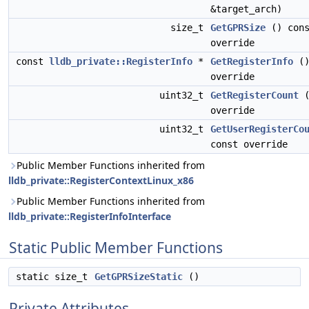
&target_arch)
size_t
GetGPRSize
() cons
override
const
lldb_private::RegisterInfo
*
GetRegisterInfo
()
override
uint32_t
GetRegisterCount
(
override
uint32_t
GetUserRegisterCo
const override
Public Member Functions inherited from
lldb_private::RegisterContextLinux_x86
Public Member Functions inherited from
lldb_private::RegisterInfoInterface
Static Public Member Functions
static size_t
GetGPRSizeStatic
()
Private Attributes