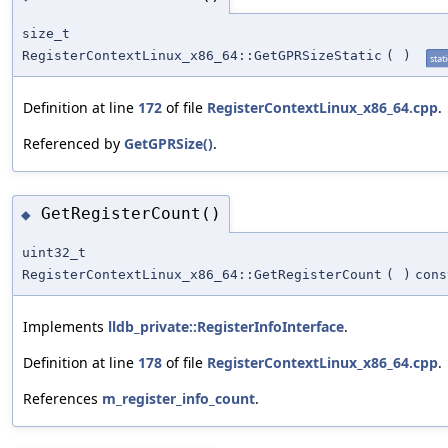
size_t
RegisterContextLinux_x86_64::GetGPRSizeStatic
(
)
stati
Definition at line
172
of file
RegisterContextLinux_x86_64.cpp
.
Referenced by
GetGPRSize()
.
GetRegisterCount()
◆
uint32_t
RegisterContextLinux_x86_64::GetRegisterCount
(
)
cons
Implements
lldb_private::RegisterInfoInterface
.
Definition at line
178
of file
RegisterContextLinux_x86_64.cpp
.
References
m_register_info_count
.