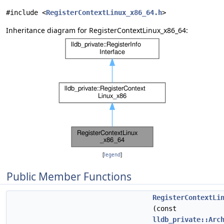
#include <
RegisterContextLinux_x86_64.h
>
Inheritance diagram for RegisterContextLinux_x86_64:
[
legend
]
Public Member Functions
RegisterContextLi
(const
lldb_private::Arc