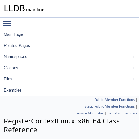
LLDB
mainline
Toggle main menu visibility
Main Page
Related Pages
Namespaces
Classes
Files
Examples
Public Member Functions
|
Static Public Member Functions
|
Private Attributes
|
List of all members
RegisterContextLinux_x86_64 Class
Reference