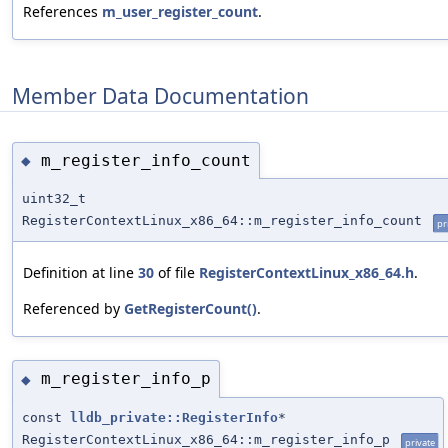
References
m_user_register_count
.
Member Data Documentation
m_register_info_count
◆
uint32_t
RegisterContextLinux_x86_64::m_register_info_count
pr
Definition at line
30
of file
RegisterContextLinux_x86_64.h
.
Referenced by
GetRegisterCount()
.
m_register_info_p
◆
const
lldb_private::RegisterInfo
*
RegisterContextLinux_x86_64::m_register_info_p
private