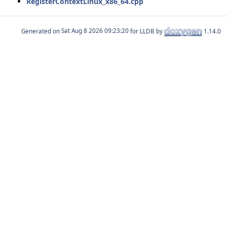
RegisterContextLinux_x86_64.cpp
Generated on
for LLDB by
1.14.0