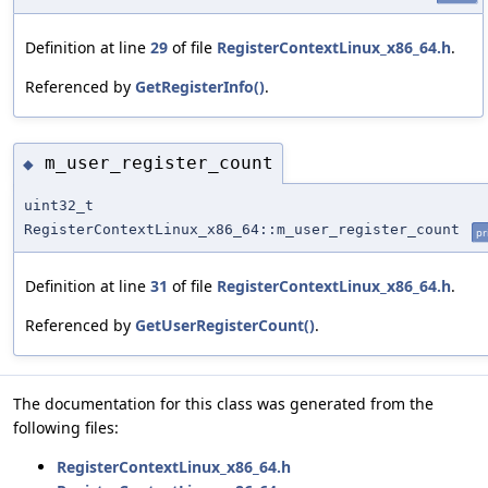
Definition at line
29
of file
RegisterContextLinux_x86_64.h
.
Referenced by
GetRegisterInfo()
.
m_user_register_count
◆
uint32_t
RegisterContextLinux_x86_64::m_user_register_count
pr
Definition at line
31
of file
RegisterContextLinux_x86_64.h
.
Referenced by
GetUserRegisterCount()
.
The documentation for this class was generated from the
following files:
RegisterContextLinux_x86_64.h