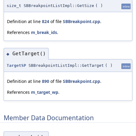
size_t SBBreakpointListImpl::GetSize
(
)
inline
Definition at line
824
of file
SBBreakpoint.cpp
.
References
m_break_ids
.
GetTarget()
◆
TargetSP
SBBreakpointListImpl::GetTarget
(
)
inline
Definition at line
890
of file
SBBreakpoint.cpp
.
References
m_target_wp
.
Member Data Documentation