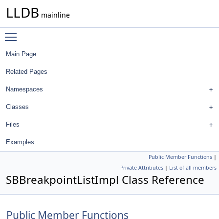
LLDB
mainline
Toggle main menu visibility
Main Page
Related Pages
Namespaces
Classes
Files
Examples
Public Member Functions
|
Private Attributes
|
List of all members
SBBreakpointListImpl Class Reference
Public Member Functions