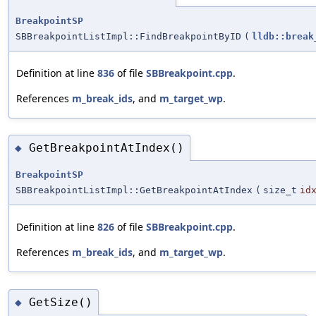
BreakpointSP
SBBreakpointListImpl::FindBreakpointByID
(
lldb::break
Definition at line
836
of file
SBBreakpoint.cpp
.
References
m_break_ids
, and
m_target_wp
.
GetBreakpointAtIndex()
◆
BreakpointSP
SBBreakpointListImpl::GetBreakpointAtIndex
(
size_t
id
Definition at line
826
of file
SBBreakpoint.cpp
.
References
m_break_ids
, and
m_target_wp
.
GetSize()
◆