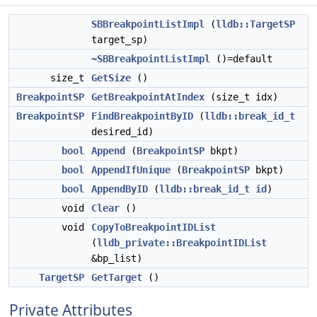
SBBreakpointListImpl
(
lldb::TargetSP
target_sp)
~SBBreakpointListImpl
()=default
size_t
GetSize
()
BreakpointSP
GetBreakpointAtIndex
(size_t idx)
BreakpointSP
FindBreakpointByID
(
lldb::break_id_t
desired_id)
bool
Append
(
BreakpointSP
bkpt)
bool
AppendIfUnique
(
BreakpointSP
bkpt)
bool
AppendByID
(
lldb::break_id_t
id
)
void
Clear
()
void
CopyToBreakpointIDList
(
lldb_private::BreakpointIDList
&bp_list)
TargetSP
GetTarget
()
Private Attributes