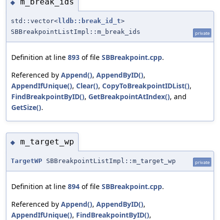
m_break_ids
◆
std::vector<
lldb::break_id_t
>
SBBreakpointListImpl::m_break_ids
private
Definition at line
893
of file
SBBreakpoint.cpp
.
Referenced by
Append()
,
AppendByID()
,
AppendIfUnique()
,
Clear()
,
CopyToBreakpointIDList()
,
FindBreakpointByID()
,
GetBreakpointAtIndex()
, and
GetSize()
.
m_target_wp
◆
TargetWP
SBBreakpointListImpl::m_target_wp
private
Definition at line
894
of file
SBBreakpoint.cpp
.
Referenced by
Append()
,
AppendByID()
,
AppendIfUnique()
,
FindBreakpointByID()
,