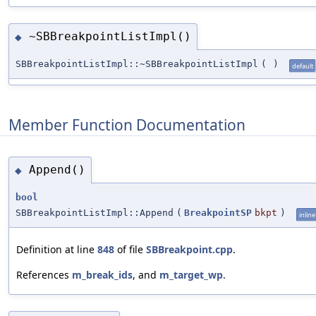
~SBBreakpointListImpl()
◆
SBBreakpointListImpl::~SBBreakpointListImpl
(
)
default
Member Function Documentation
Append()
◆
bool
SBBreakpointListImpl::Append
(
BreakpointSP
bkpt
)
inline
Definition at line
848
of file
SBBreakpoint.cpp
.
References
m_break_ids
, and
m_target_wp
.