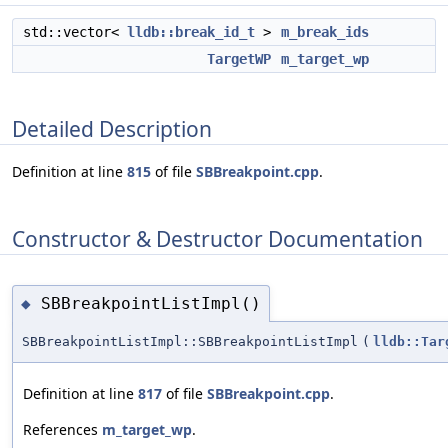
std::vector<
lldb::break_id_t
>
m_break_ids
TargetWP
m_target_wp
Detailed Description
Definition at line
815
of file
SBBreakpoint.cpp
.
Constructor & Destructor Documentation
SBBreakpointListImpl()
◆
SBBreakpointListImpl::SBBreakpointListImpl
(
lldb::Tar
Definition at line
817
of file
SBBreakpoint.cpp
.
References
m_target_wp
.