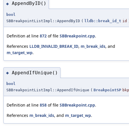
AppendByID()
◆
bool
SBBreakpointListImpl::AppendByID
(
lldb::break_id_t
id
Definition at line
872
of file
SBBreakpoint.cpp
.
References
LLDB_INVALID_BREAK_ID
,
m_break_ids
, and
m_target_wp
.
AppendIfUnique()
◆
bool
SBBreakpointListImpl::AppendIfUnique
(
BreakpointSP
bk
Definition at line
858
of file
SBBreakpoint.cpp
.
References
m_break_ids
, and
m_target_wp
.