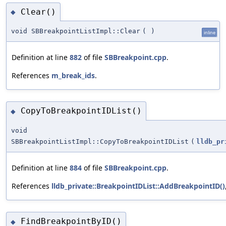
Clear()
◆
void SBBreakpointListImpl::Clear
(
)
inline
Definition at line
882
of file
SBBreakpoint.cpp
.
References
m_break_ids
.
CopyToBreakpointIDList()
◆
void
SBBreakpointListImpl::CopyToBreakpointIDList
(
lldb_pr
Definition at line
884
of file
SBBreakpoint.cpp
.
References
lldb_private::BreakpointIDList::AddBreakpointID()
FindBreakpointByID()
◆