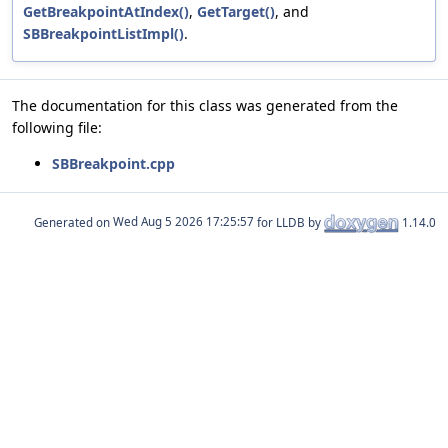
GetBreakpointAtIndex()
,
GetTarget()
, and
SBBreakpointListImpl()
.
The documentation for this class was generated from the
following file:
SBBreakpoint.cpp
Generated on
for LLDB by
1.14.0