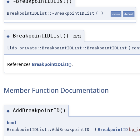
~BreakpointIDList()
◆
BreakpointIDList::~BreakpointIDList
(
)
virtual
default
BreakpointIDList()
◆
[2/2]
lldb_private::BreakpointIDList::BreakpointIDList
(
co
References
BreakpointIDList()
.
Member Function Documentation
AddBreakpointID()
◆
bool
BreakpointIDList::AddBreakpointID
(
BreakpointID
bp_i