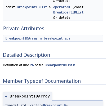
&)=delete
const
BreakpointIDList
&
operator=
(const
BreakpointIDList
&)=delete
Private Attributes
BreakpointIDArray
m_breakpoint_ids
Detailed Description
Definition at line
26
of file
BreakpointIDList.h
.
Member Typedef Documentation
BreakpointIDArray
◆
typedef std::vector<
BreakpointID
>