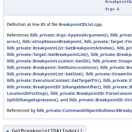
BreakpointN
Args
&
Definition at line
85
of file
BreakpointIDList.cpp
.
References
lldb_private::Args::AppendArgument()
,
lldb_priva
error()
,
lldb::eStopReasonBreakpoint
,
lldb_private::Target::
lldb_private::BreakpointList::GetBreakpointAtIndex()
,
lldb_pr
lldb_private::Target::GetBreakpointList()
,
lldb_private::Break
lldb_private::BreakpointLocation::GetID()
,
lldb_private::Stopp
lldb_private::Breakpoint::GetNumLocations()
,
lldb_private::
lldb_private::BreakpointList::GetSize()
,
lldb_private::StreamStr
lldb_private::ExecutionContext::GetTargetPtr()
,
lldb_private:
lldb_private::BreakpointID::IsRangeIdentifier()
,
lldb_private::
LocationIDForStop()
,
lldb_private::BreakpointID::ParseCanoni
SplitIDRangeExpression()
, and
lldb_private::BreakpointID::S
Referenced by
lldb_private::CommandObjectMultiwordBreakpo
GetBreakpointIDAtIndex()
◆