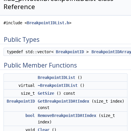
Reference
#include <
BreakpointIDList.h
>
Public Types
typedef std::vector<
BreakpointID
>
BreakpointIDArra
Public Member Functions
BreakpointIDList
()
virtual
~BreakpointIDList
()
size_t
GetSize
() const
BreakpointID
GetBreakpointIDAtIndex
(size_t index)
const
bool
RemoveBreakpointIDAtIndex
(size_t
index)
void
Clear
()