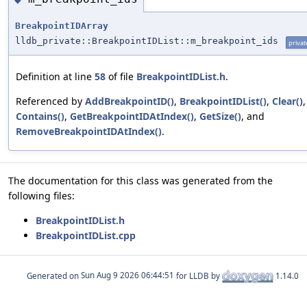
BreakpointIDArray
lldb_private::BreakpointIDList::m_breakpoint_ids
privat
Definition at line
58
of file
BreakpointIDList.h
.
Referenced by
AddBreakpointID()
,
BreakpointIDList()
,
Clear()
,
Contains()
,
GetBreakpointIDAtIndex()
,
GetSize()
, and
RemoveBreakpointIDAtIndex()
.
The documentation for this class was generated from the
following files:
BreakpointIDList.h
BreakpointIDList.cpp
Generated on
for LLDB by
1.14.0