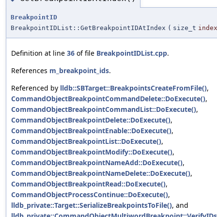
BreakpointID
BreakpointIDList::GetBreakpointIDAtIndex
(
size_t
inde
Definition at line
36
of file
BreakpointIDList.cpp
.
References
m_breakpoint_ids
.
Referenced by
lldb::SBTarget::BreakpointsCreateFromFile()
,
CommandObjectBreakpointCommandDelete::DoExecute()
,
CommandObjectBreakpointCommandList::DoExecute()
,
CommandObjectBreakpointDelete::DoExecute()
,
CommandObjectBreakpointEnable::DoExecute()
,
CommandObjectBreakpointList::DoExecute()
,
CommandObjectBreakpointModify::DoExecute()
,
CommandObjectBreakpointNameAdd::DoExecute()
,
CommandObjectBreakpointNameDelete::DoExecute()
,
CommandObjectBreakpointRead::DoExecute()
,
CommandObjectProcessContinue::DoExecute()
,
lldb_private::Target::SerializeBreakpointsToFile()
, and
lldb_private::CommandObjectMultiwordBreakpoint::VerifyIDs