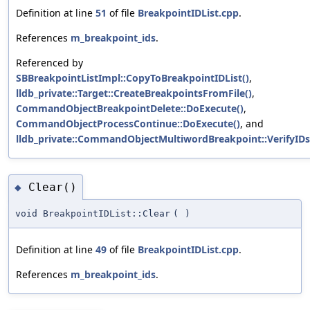
Definition at line
51
of file
BreakpointIDList.cpp
.
References
m_breakpoint_ids
.
Referenced by
SBBreakpointListImpl::CopyToBreakpointIDList()
,
lldb_private::Target::CreateBreakpointsFromFile()
,
CommandObjectBreakpointDelete::DoExecute()
,
CommandObjectProcessContinue::DoExecute()
, and
lldb_private::CommandObjectMultiwordBreakpoint::VerifyIDs
Clear()
◆
void BreakpointIDList::Clear
(
)
Definition at line
49
of file
BreakpointIDList.cpp
.
References
m_breakpoint_ids
.