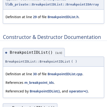
lldb_private::BreakpointIDList::BreakpointIDArray
Definition at line
29
of file
BreakpointIDList.h
.
Constructor & Destructor Documentation
BreakpointIDList()
◆
[1/2]
BreakpointIDList::BreakpointIDList
(
)
Definition at line
30
of file
BreakpointIDList.cpp
.
References
m_breakpoint_ids
.
Referenced by
BreakpointIDList()
, and
operator=()
.