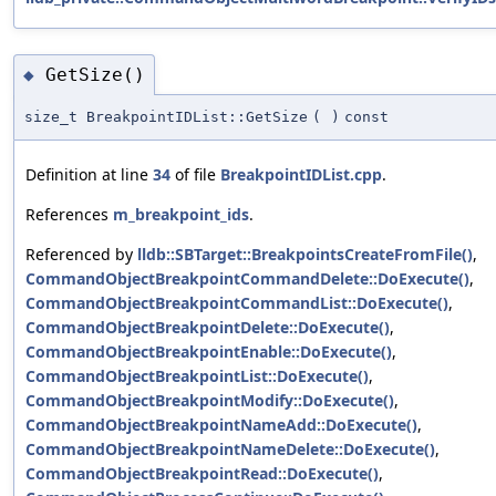
GetSize()
◆
size_t BreakpointIDList::GetSize
(
)
const
Definition at line
34
of file
BreakpointIDList.cpp
.
References
m_breakpoint_ids
.
Referenced by
lldb::SBTarget::BreakpointsCreateFromFile()
,
CommandObjectBreakpointCommandDelete::DoExecute()
,
CommandObjectBreakpointCommandList::DoExecute()
,
CommandObjectBreakpointDelete::DoExecute()
,
CommandObjectBreakpointEnable::DoExecute()
,
CommandObjectBreakpointList::DoExecute()
,
CommandObjectBreakpointModify::DoExecute()
,
CommandObjectBreakpointNameAdd::DoExecute()
,
CommandObjectBreakpointNameDelete::DoExecute()
,
CommandObjectBreakpointRead::DoExecute()
,