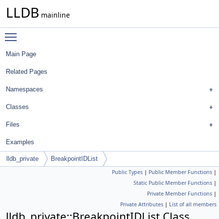
LLDB
mainline
Toggle main menu visibility
Main Page
Related Pages
Namespaces
Classes
Files
Examples
lldb_private
BreakpointIDList
Public Types
|
Public Member Functions
|
Static Public Member Functions
|
Private Member Functions
|
Private Attributes
|
List of all members
lldb_private::BreakpointIDList Class