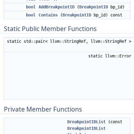
bool
AddBreakpointID
(
BreakpointID
bp_id)
bool
Contains
(
BreakpointID
bp_id) const
Static Public Member Functions
static std::pair< llvm::StringRef, llvm::StringRef >
static llvm::Error
Private Member Functions
BreakpointIDList
(const
BreakpointIDList