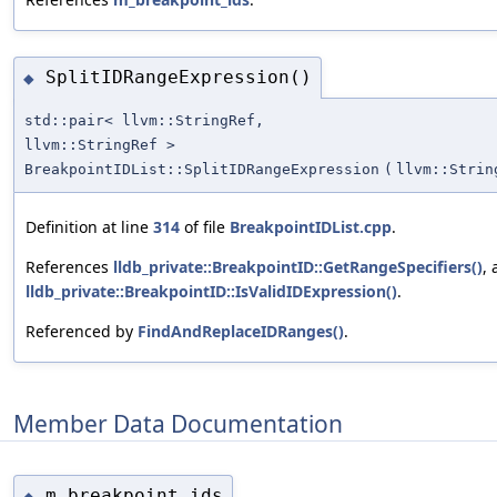
SplitIDRangeExpression()
◆
std::pair< llvm::StringRef,
llvm::StringRef >
BreakpointIDList::SplitIDRangeExpression
(
llvm::Strin
Definition at line
314
of file
BreakpointIDList.cpp
.
References
lldb_private::BreakpointID::GetRangeSpecifiers()
,
lldb_private::BreakpointID::IsValidIDExpression()
.
Referenced by
FindAndReplaceIDRanges()
.
Member Data Documentation
m_breakpoint_ids
◆