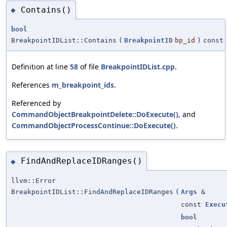
Contains()
◆
bool
BreakpointIDList::Contains
(
BreakpointID
bp_id
)
const
Definition at line
58
of file
BreakpointIDList.cpp
.
References
m_breakpoint_ids
.
Referenced by
CommandObjectBreakpointDelete::DoExecute()
, and
CommandObjectProcessContinue::DoExecute()
.
FindAndReplaceIDRanges()
◆
llvm::Error
BreakpointIDList::FindAndReplaceIDRanges
(
Args
&
const
Execu
bool