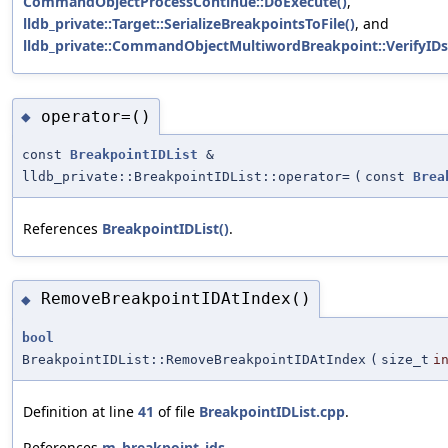
CommandObjectProcessContinue::DoExecute()
,
lldb_private::Target::SerializeBreakpointsToFile()
, and
lldb_private::CommandObjectMultiwordBreakpoint::VerifyIDs
operator=()
◆
const
BreakpointIDList
&
lldb_private::BreakpointIDList::operator=
(
const
Brea
References
BreakpointIDList()
.
RemoveBreakpointIDAtIndex()
◆
bool
BreakpointIDList::RemoveBreakpointIDAtIndex
(
size_t
i
Definition at line
41
of file
BreakpointIDList.cpp
.
References
m_breakpoint_ids
.