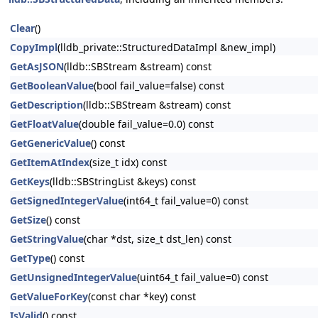
Clear
()
CopyImpl
(lldb_private::StructuredDataImpl &new_impl)
GetAsJSON
(lldb::SBStream &stream) const
GetBooleanValue
(bool fail_value=false) const
GetDescription
(lldb::SBStream &stream) const
GetFloatValue
(double fail_value=0.0) const
GetGenericValue
() const
GetItemAtIndex
(size_t idx) const
GetKeys
(lldb::SBStringList &keys) const
GetSignedIntegerValue
(int64_t fail_value=0) const
GetSize
() const
GetStringValue
(char *dst, size_t dst_len) const
GetType
() const
GetUnsignedIntegerValue
(uint64_t fail_value=0) const
GetValueForKey
(const char *key) const
IsValid
() const