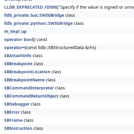
LLDB_DEPRECATED_FIXME
("Specify if the value is signed or un
lldb_private::lua::SWIGBridge
class
lldb_private::python::SWIGBridge
class
m_impl_up
operator bool
() const
operator=
(const lldb::SBStructuredData &rhs)
SBAttachInfo
class
SBBreakpoint
class
SBBreakpointLocation
class
SBBreakpointName
class
SBCommandInterpreter
class
SBCommandReturnObject
class
SBDebugger
class
SBError
class
SBFrame
class
SBInstruction
class