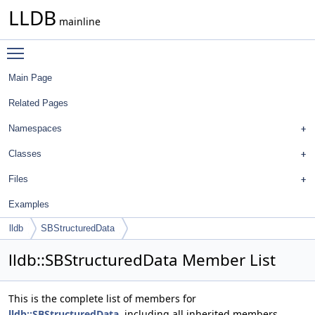
LLDB
mainline
Toggle main menu visibility
Main Page
Related Pages
Namespaces
Classes
Files
Examples
lldb
SBStructuredData
lldb::SBStructuredData Member List
This is the complete list of members for
lldb::SBStructuredData
, including all inherited members.