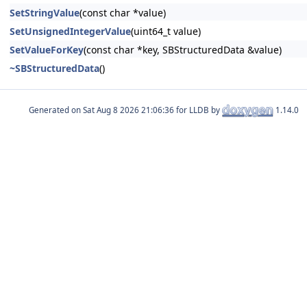
SetStringValue
(const char *value)
SetUnsignedIntegerValue
(uint64_t value)
SetValueForKey
(const char *key, SBStructuredData &value)
~SBStructuredData
()
Generated on
for LLDB by
1.14.0