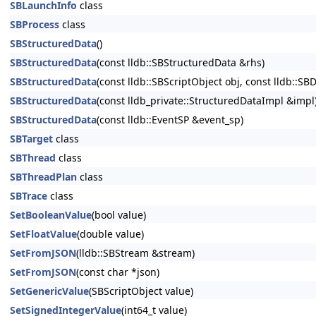
SBLaunchInfo
class
SBProcess
class
SBStructuredData
()
SBStructuredData
(const lldb::SBStructuredData &rhs)
SBStructuredData
(const lldb::SBScriptObject obj, const lldb::
SBStructuredData
(const lldb_private::StructuredDataImpl &impl
SBStructuredData
(const lldb::EventSP &event_sp)
SBTarget
class
SBThread
class
SBThreadPlan
class
SBTrace
class
SetBooleanValue
(bool value)
SetFloatValue
(double value)
SetFromJSON
(lldb::SBStream &stream)
SetFromJSON
(const char *json)
SetGenericValue
(SBScriptObject value)
SetSignedIntegerValue
(int64_t value)