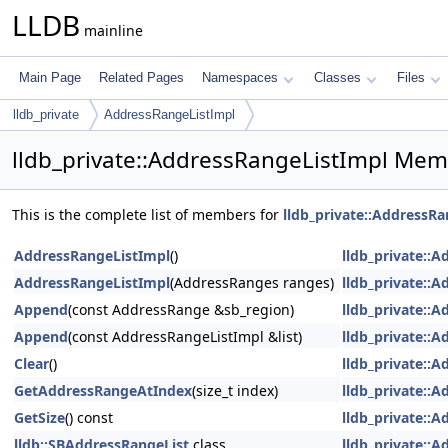
LLDB
mainline
Main Page
Related Pages
Namespaces
Classes
Files
lldb_private
AddressRangeListImpl
lldb_private::AddressRangeListImpl Mem
This is the complete list of members for
lldb_private::AddressR
AddressRangeListImpl
()
lldb_private::
AddressRangeListImpl
(AddressRanges ranges)
lldb_private::
Append
(const AddressRange &sb_region)
lldb_private::
Append
(const AddressRangeListImpl &list)
lldb_private::
Clear
()
lldb_private::
GetAddressRangeAtIndex
(size_t index)
lldb_private::
GetSize
() const
lldb_private::
lldb::SBAddressRangeList
class
lldb_private::