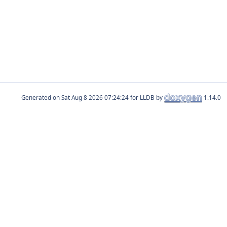
Generated on
for LLDB by
1.14.0