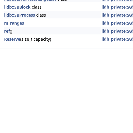
lldb::SBBlock
class
lldb_private::
lldb::SBProcess
class
lldb_private::
m_ranges
lldb_private::
ref
()
lldb_private::
Reserve
(size_t capacity)
lldb_private::