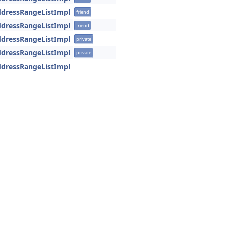
AddressRangeListImpl
friend
AddressRangeListImpl
friend
AddressRangeListImpl
private
AddressRangeListImpl
private
AddressRangeListImpl