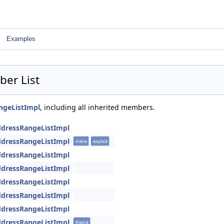
Examples
ber List
angeListImpl
, including all inherited members.
AddressRangeListImpl
AddressRangeListImpl
inline
explicit
AddressRangeListImpl
AddressRangeListImpl
AddressRangeListImpl
AddressRangeListImpl
AddressRangeListImpl
AddressRangeListImpl
friend