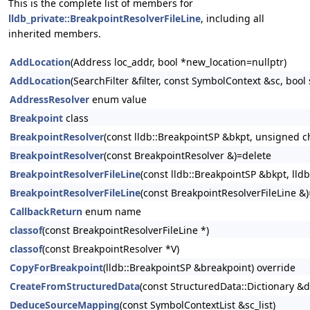
This is the complete list of members for
lldb_private::BreakpointResolverFileLine
, including all
inherited members.
AddLocation
(Address loc_addr, bool *new_location=nullptr)
AddLocation
(SearchFilter &filter, const SymbolContext &sc, bool
AddressResolver
enum value
Breakpoint
class
BreakpointResolver
(const lldb::BreakpointSP &bkpt, unsigned ch
BreakpointResolver
(const BreakpointResolver &)=delete
BreakpointResolverFileLine
(const lldb::BreakpointSP &bkpt, lld
BreakpointResolverFileLine
(const BreakpointResolverFileLine &
CallbackReturn
enum name
classof
(const BreakpointResolverFileLine *)
classof
(const BreakpointResolver *V)
CopyForBreakpoint
(lldb::BreakpointSP &breakpoint) override
CreateFromStructuredData
(const StructuredData::Dictionary &d
DeduceSourceMapping
(const SymbolContextList &sc_list)