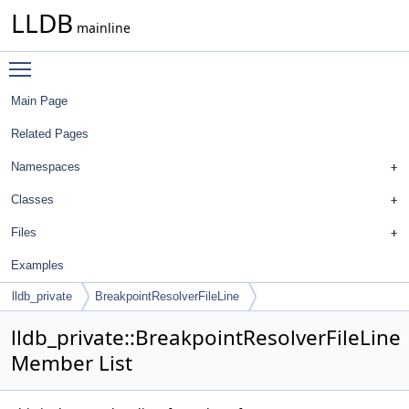
LLDB
mainline
Toggle main menu visibility
Main Page
Related Pages
Namespaces
Classes
Files
Examples
lldb_private
BreakpointResolverFileLine
lldb_private::BreakpointResolverFileLine
Member List