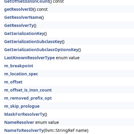
GetOffsetIsInsnCount
() const
getResolverID
() const
GetResolverName
()
GetResolverTy
()
GetSerializationKey
()
GetSerializationSubclassKey
()
GetSerializationSubclassOptionsKey
()
LastKnownResolverType
enum value
m_breakpoint
m_location_spec
m_offset
m_offset_is_insn_count
m_removed_prefix_opt
m_skip_prologue
MaskForResolverTy
()
NameResolver
enum value
NameToResolverTy
(llvm::StringRef name)