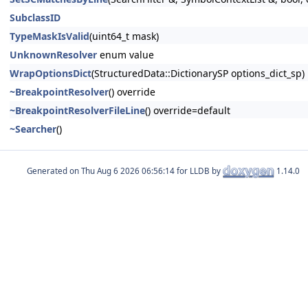
SubclassID
TypeMaskIsValid
(uint64_t mask)
UnknownResolver
enum value
WrapOptionsDict
(StructuredData::DictionarySP options_dict_sp)
~BreakpointResolver
() override
~BreakpointResolverFileLine
() override=default
~Searcher
()
Generated on
for LLDB by
1.14.0