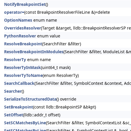
NotifyBreakpointSet
()
operator=
(const BreakpointResolverFileLine &)=delete
OptionNames
enum name
OverridesResolver
(Target &target, lldb::BreakpointResolverSP re
PythonResolver
enum value
ResolveBreakpoint
(SearchFilter &filter)
ResolveBreakpointInModules
(SearchFilter &filter, ModuleList 
ResolverTy
enum name
ResolverTyInMask
(uint64_t mask)
ResolverTyToName
(enum ResolverTy)
SearchCallback
(SearchFilter &filter, SymbolContext &context, Ad
Searcher
()
SerializeToStructuredData
() override
SetBreakpoint
(const lldb::BreakpointSP &bkpt)
SetOffset
(lldb::addr_t offset)
SetSCMatchesByLine
(SearchFilter &filter, SymbolContextList &sc_
SetSCMatchesByLine
(SearchFilter &, SymbolContextList &, bool,