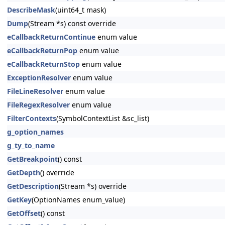
DescribeMask
(uint64_t mask)
Dump
(Stream *s) const override
eCallbackReturnContinue
enum value
eCallbackReturnPop
enum value
eCallbackReturnStop
enum value
ExceptionResolver
enum value
FileLineResolver
enum value
FileRegexResolver
enum value
FilterContexts
(SymbolContextList &sc_list)
g_option_names
g_ty_to_name
GetBreakpoint
() const
GetDepth
() override
GetDescription
(Stream *s) override
GetKey
(OptionNames enum_value)
GetOffset
() const