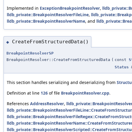
Implemented in
ExceptionBreakpointResolver
,
lldb_private::
lldb_private::BreakpointResolverFileLine
,
lldb_private::Break
lldb_private::BreakpointResolverName
, and
lldb_private::Bre
CreateFromStructuredData()
◆
BreakpointResolverSP
BreakpointResolver::CreateFromStructuredData
(
const
S
Status
This section handles serializing and deserializing from
Struct
Definition at line
126
of file
BreakpointResolver.cpp
.
References
AddressResolver
,
lldb_private::BreakpointResolv
lldb_private::BreakpointResolverFileLine::CreateFromStructu
lldb_private::BreakpointResolverFileRegex::CreateFromStruct
lldb_private::BreakpointResolverName::CreateFromStructure
lldb_private::BreakpointResolverScripted::CreateFromStructu