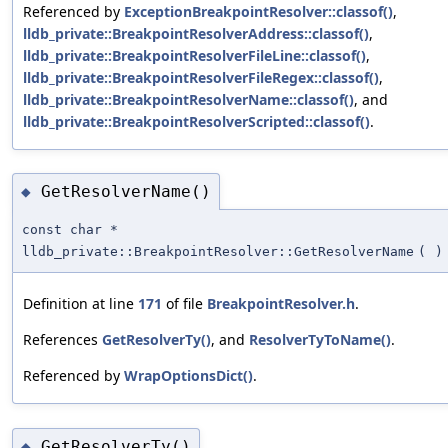
Referenced by
ExceptionBreakpointResolver::classof()
,
lldb_private::BreakpointResolverAddress::classof()
,
lldb_private::BreakpointResolverFileLine::classof()
,
lldb_private::BreakpointResolverFileRegex::classof()
,
lldb_private::BreakpointResolverName::classof()
, and
lldb_private::BreakpointResolverScripted::classof()
.
GetResolverName()
◆
const char *
lldb_private::BreakpointResolver::GetResolverName
(
)
Definition at line
171
of file
BreakpointResolver.h
.
References
GetResolverTy()
, and
ResolverTyToName()
.
Referenced by
WrapOptionsDict()
.
GetResolverTy()
◆