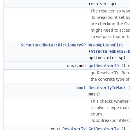
resolver_sp)
The resolver_sp won
its breakpoint set b
are checking the Ove
might need to acce
so we pass that in h
StructuredData::DictionarySP
WrapOptionsDict
(
StructuredData::
options_dict_sp)
unsigned
getResolverID
() c
getResolverID - Retu
the concrete type of 
bool
ResolverTyInMask
(
mask)
This checks whether
resolver's type mat
enum
lldb::BreakpointRes
enum
ResolverTy
GetResolverTy
()