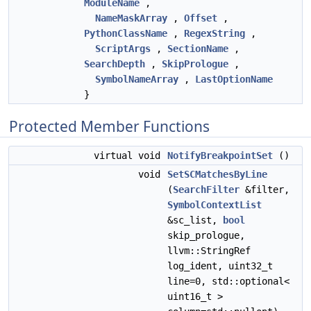
ModuleName
,
NameMaskArray
,
Offset
,
PythonClassName
,
RegexString
,
ScriptArgs
,
SectionName
,
SearchDepth
,
SkipPrologue
,
SymbolNameArray
,
LastOptionName
}
Protected Member Functions
virtual void
NotifyBreakpointSet
()
void
SetSCMatchesByLine
(
SearchFilter
&filter,
SymbolContextList
&sc_list,
bool
skip_prologue,
llvm::StringRef
log_ident, uint32_t
line=0, std::optional<
uint16_t >