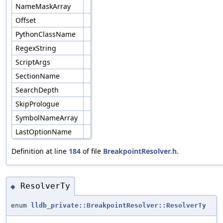
NameMaskArray
Offset
PythonClassName
RegexString
ScriptArgs
SectionName
SearchDepth
SkipPrologue
SymbolNameArray
LastOptionName
Definition at line
184
of file
BreakpointResolver.h
.
ResolverTy
◆
enum
lldb_private::BreakpointResolver::ResolverTy