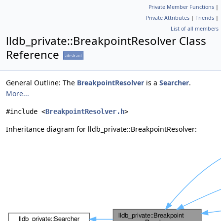
Private Member Functions
|
Private Attributes
|
Friends
|
List of all members
lldb_private::BreakpointResolver Class
Reference
abstract
General Outline: The
BreakpointResolver
is a
Searcher
.
More...
#include <
BreakpointResolver.h
>
Inheritance diagram for lldb_private::BreakpointResolver: