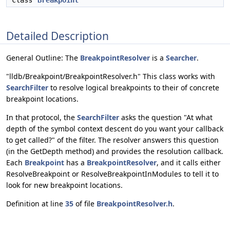
class
Breakpoint
Detailed Description
General Outline: The
BreakpointResolver
is a
Searcher
.
"lldb/Breakpoint/BreakpointResolver.h" This class works with
SearchFilter
to resolve logical breakpoints to their of concrete
breakpoint locations.
In that protocol, the
SearchFilter
asks the question "At what
depth of the symbol context descent do you want your callback
to get called?" of the filter. The resolver answers this question
(in the GetDepth method) and provides the resolution callback.
Each
Breakpoint
has a
BreakpointResolver
, and it calls either
ResolveBreakpoint or ResolveBreakpointInModules to tell it to
look for new breakpoint locations.
Definition at line
35
of file
BreakpointResolver.h
.