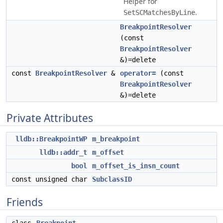
Helper for
.
SetSCMatchesByLine
BreakpointResolver
(const
BreakpointResolver
&)=delete
const
BreakpointResolver
&
operator=
(const
BreakpointResolver
&)=delete
Private Attributes
lldb::BreakpointWP
m_breakpoint
lldb::addr_t
m_offset
bool
m_offset_is_insn_count
const unsigned char
SubclassID
Friends