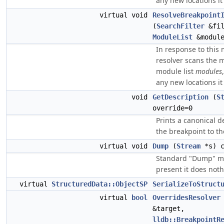
any new locations it 
virtual void
ResolveBreakpoint
(
SearchFilter
&fil
ModuleList
&module
In response to this
resolver scans the 
module list
modules
any new locations it 
void
GetDescription
(
S
override=0
Prints a canonical d
the breakpoint to t
virtual void
Dump
(
Stream
*s) c
Standard "Dump" m
present it does noth
virtual
StructuredData::ObjectSP
SerializeToStruct
virtual
bool
OverridesResolver
&target,
lldb::BreakpointR