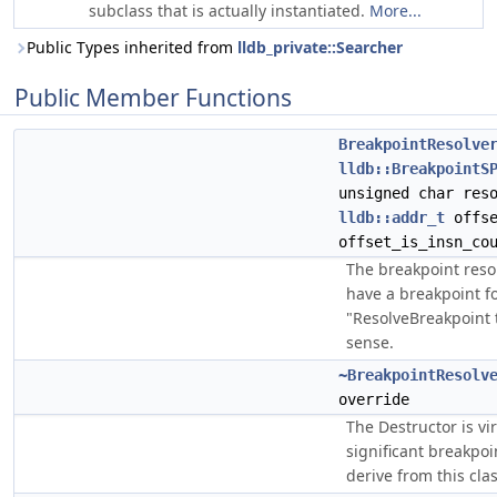
subclass that is actually instantiated.
More...
Public Types inherited from
lldb_private::Searcher
Public Member Functions
BreakpointResolve
lldb::BreakpointS
unsigned char res
lldb::addr_t
offs
offset_is_insn_co
The breakpoint reso
have a breakpoint f
"ResolveBreakpoint
sense.
~BreakpointResolv
override
The Destructor is vir
significant breakpoi
derive from this clas