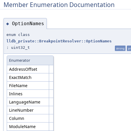
Member Enumeration Documentation
OptionNames
◆
enum class
lldb_private::BreakpointResolver::OptionNames
: uint32_t
strong
pr
Enumerator
AddressOffset
ExactMatch
FileName
Inlines
LanguageName
LineNumber
Column
ModuleName