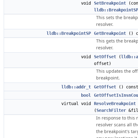
void
SetBreakpoint
(con
lldb::BreakpointS
This sets the breakp
resolver.
lldb::BreakpointSP
GetBreakpoint
() c
This gets the breakp
resolver.
void
SetOffset
(
lldb::
offset)
This updates the offs
breakpoint.
lldb::addr_t
GetOffset
() cons
bool
GetOffsetIsInsnCo
virtual void
ResolveBreakpoint
(
SearchFilter
&fil
In response to this
resolver scans all t
the breakpoint's ta