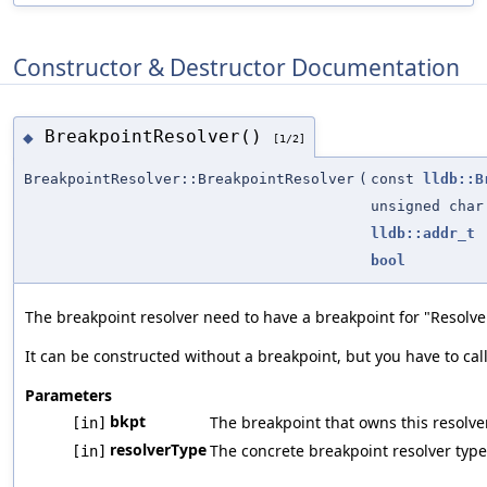
Constructor & Destructor Documentation
BreakpointResolver()
◆
[1/2]
BreakpointResolver::BreakpointResolver
(
const
lldb::B
unsigned char
lldb::addr_t
bool
The breakpoint resolver need to have a breakpoint for "Resolv
It can be constructed without a breakpoint, but you have to ca
Parameters
bkpt
The breakpoint that owns this resolver
[in]
resolverType
The concrete breakpoint resolver type 
[in]