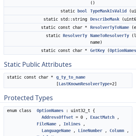
()
static
bool
TypeMaskIsValid
(ui
static std::string
DescribeMask
(uint6
static const char *
ResolverTyToName
(e
static
ResolverTy
NameToResolverTy
(l
name)
static const char *
GetKey
(
OptionName
Static Public Attributes
static const char *
g_ty_to_name
[
LastKnownResolverType
+2]
Protected Types
enum class
OptionNames
: uint32_t {
AddressOffset
= 0 ,
ExactMatch
,
FileName
,
Inlines
,
LanguageName
,
LineNumber
,
Column
,