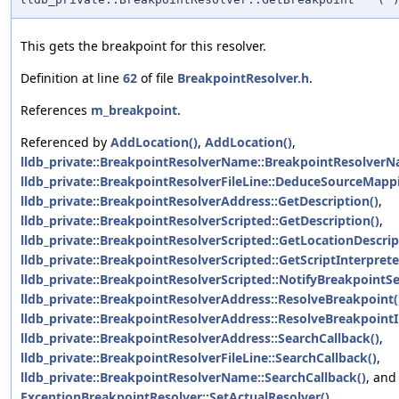
This gets the breakpoint for this resolver.
Definition at line
62
of file
BreakpointResolver.h
.
References
m_breakpoint
.
Referenced by
AddLocation()
,
AddLocation()
,
lldb_private::BreakpointResolverName::BreakpointResolverN
lldb_private::BreakpointResolverFileLine::DeduceSourceMapp
lldb_private::BreakpointResolverAddress::GetDescription()
,
lldb_private::BreakpointResolverScripted::GetDescription()
,
lldb_private::BreakpointResolverScripted::GetLocationDescrip
lldb_private::BreakpointResolverScripted::GetScriptInterprete
lldb_private::BreakpointResolverScripted::NotifyBreakpointSe
lldb_private::BreakpointResolverAddress::ResolveBreakpoint(
lldb_private::BreakpointResolverAddress::ResolveBreakpoint
lldb_private::BreakpointResolverAddress::SearchCallback()
,
lldb_private::BreakpointResolverFileLine::SearchCallback()
,
lldb_private::BreakpointResolverName::SearchCallback()
, and
ExceptionBreakpointResolver::SetActualResolver()
.