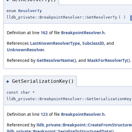
enum
ResolverTy
lldb_private::BreakpointResolver::GetResolverTy
(
)
Definition at line
162
of file
BreakpointResolver.h
.
References
LastKnownResolverType
,
SubclassID
, and
UnknownResolver
.
Referenced by
GetResolverName()
, and
MaskForResolverTy()
.
GetSerializationKey()
◆
const char *
lldb_private::BreakpointResolver::GetSerializationKey
Definition at line
123
of file
BreakpointResolver.h
.
Referenced by
lldb_private::Breakpoint::CreateFromStructure
lldb_private::Breakpoint::SerializeToStructuredData()
.