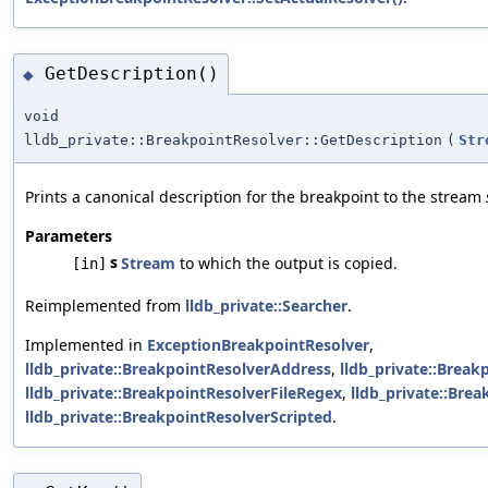
GetDescription()
◆
void
lldb_private::BreakpointResolver::GetDescription
(
Str
Prints a canonical description for the breakpoint to the stream
Parameters
s
Stream
to which the output is copied.
[in]
Reimplemented from
lldb_private::Searcher
.
Implemented in
ExceptionBreakpointResolver
,
lldb_private::BreakpointResolverAddress
,
lldb_private::Break
lldb_private::BreakpointResolverFileRegex
,
lldb_private::Bre
lldb_private::BreakpointResolverScripted
.