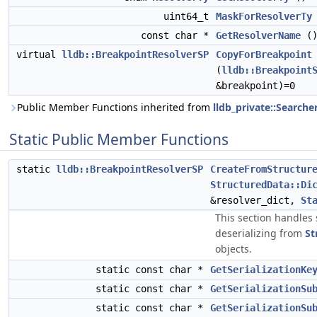
uint64_t
MaskForResolverTy
const char *
GetResolverName
(
virtual
lldb::BreakpointResolverSP
CopyForBreakpoint
(
lldb::Breakpoint
&breakpoint)=0
Public Member Functions inherited from
lldb_private::Searche
Static Public Member Functions
static
lldb::BreakpointResolverSP
CreateFromStructur
StructuredData::Di
&resolver_dict,
St
This section handles 
deserializing from
St
objects.
static const char *
GetSerializationKe
static const char *
GetSerializationSu
static const char *
GetSerializationSu