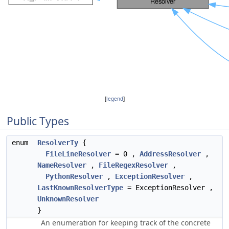
[
legend
]
Public Types
enum
ResolverTy
{
FileLineResolver
= 0 ,
AddressResolver
,
NameResolver
,
FileRegexResolver
,
PythonResolver
,
ExceptionResolver
,
LastKnownResolverType
= ExceptionResolver ,
UnknownResolver
}
An enumeration for keeping track of the concrete