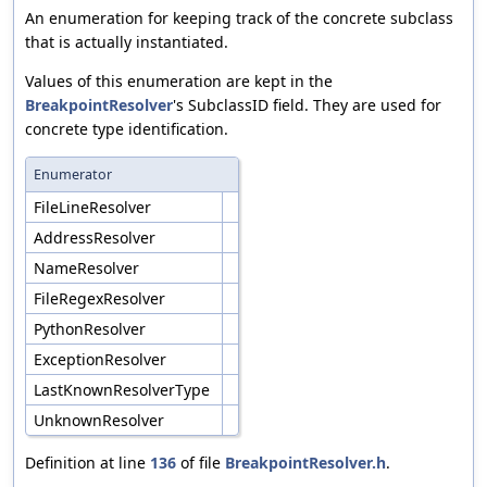
An enumeration for keeping track of the concrete subclass
that is actually instantiated.
Values of this enumeration are kept in the
BreakpointResolver
's SubclassID field. They are used for
concrete type identification.
Enumerator
FileLineResolver
AddressResolver
NameResolver
FileRegexResolver
PythonResolver
ExceptionResolver
LastKnownResolverType
UnknownResolver
Definition at line
136
of file
BreakpointResolver.h
.