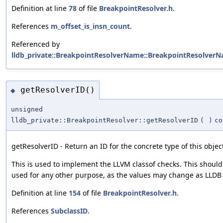
Definition at line
78
of file
BreakpointResolver.h
.
References
m_offset_is_insn_count
.
Referenced by
lldb_private::BreakpointResolverName::BreakpointResolverN
getResolverID()
◆
unsigned
lldb_private::BreakpointResolver::getResolverID
(
)
co
getResolverID - Return an ID for the concrete type of this objec
This is used to implement the LLVM classof checks. This should
used for any other purpose, as the values may change as LLDB 
Definition at line
154
of file
BreakpointResolver.h
.
References
SubclassID
.