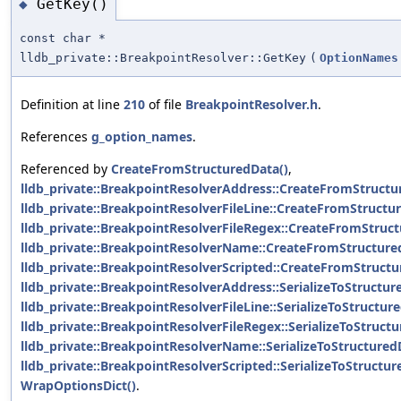
GetKey()
◆
const char *
lldb_private::BreakpointResolver::GetKey
(
OptionNames
Definition at line
210
of file
BreakpointResolver.h
.
References
g_option_names
.
Referenced by
CreateFromStructuredData()
,
lldb_private::BreakpointResolverAddress::CreateFromStructu
lldb_private::BreakpointResolverFileLine::CreateFromStructu
lldb_private::BreakpointResolverFileRegex::CreateFromStruct
lldb_private::BreakpointResolverName::CreateFromStructure
lldb_private::BreakpointResolverScripted::CreateFromStructu
lldb_private::BreakpointResolverAddress::SerializeToStructur
lldb_private::BreakpointResolverFileLine::SerializeToStructur
lldb_private::BreakpointResolverFileRegex::SerializeToStruct
lldb_private::BreakpointResolverName::SerializeToStructured
lldb_private::BreakpointResolverScripted::SerializeToStructur
WrapOptionsDict()
.