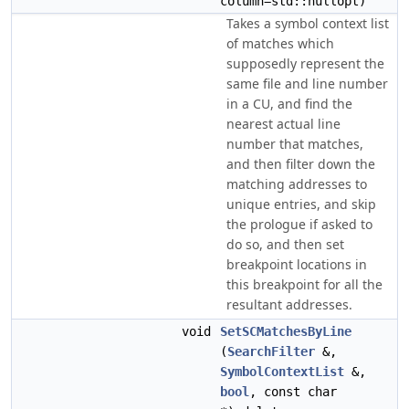
column=std::nullopt)
Takes a symbol context list
of matches which
supposedly represent the
same file and line number
in a CU, and find the
nearest actual line
number that matches,
and then filter down the
matching addresses to
unique entries, and skip
the prologue if asked to
do so, and then set
breakpoint locations in
this breakpoint for all the
resultant addresses.
void
SetSCMatchesByLine
(
SearchFilter
&,
SymbolContextList
&,
bool
, const char