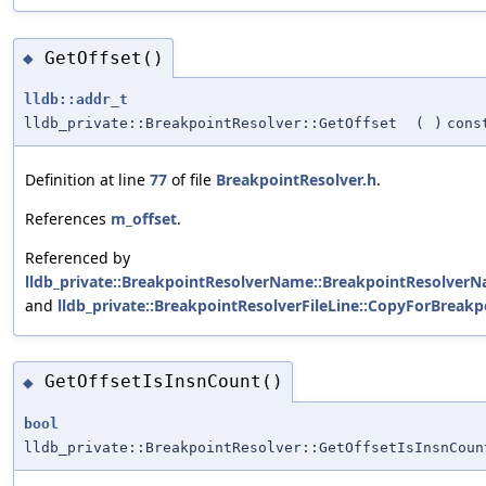
GetOffset()
◆
lldb::addr_t
lldb_private::BreakpointResolver::GetOffset
(
)
cons
Definition at line
77
of file
BreakpointResolver.h
.
References
m_offset
.
Referenced by
lldb_private::BreakpointResolverName::BreakpointResolverN
and
lldb_private::BreakpointResolverFileLine::CopyForBreakp
GetOffsetIsInsnCount()
◆
bool
lldb_private::BreakpointResolver::GetOffsetIsInsnCoun