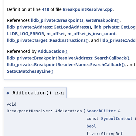
Definition at line
418
of file
BreakpointResolver.cpp
.
References
lldb_private::Breakpoints
,
GetBreakpoint()
,
lldb_private::Address::GetLoadAddress()
,
lldb_private::GetLog
LLDB_LOG_ERROR
,
m_offset
,
m_offset_is_insn_count
,
lldb_private::Target::ReadInstructions()
, and
lldb_private::Addr
Referenced by
AddLocation()
,
lldb_private::BreakpointResolverAddress::SearchCallback()
,
lldb_private::BreakpointResolverName::SearchCallback()
, and
SetSCMatchesByLine()
.
AddLocation()
◆
[2/2]
void
BreakpointResolver::AddLocation
(
SearchFilter
&
const
SymbolContext
bool
llvm::StringRef