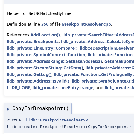
Helper for
.
SetSCMatchesByLine
Definition at line
356
of file
BreakpointResolver.cpp
.
References
AddLocation()
,
lldb_private::SearchFilter::Address
lldb_private::Breakpoints
,
lldb_private::Address::CalculateSy
lldb_private::LineEntry::Compare()
,
lldb::eDescriptionLevelVe
lldb_private::SymbolContext::function
,
lldb_private::Function
lldb_private::AddressRange::GetBaseAddress()
,
GetBreakpoint
lldb_private::StreamString::GetData()
,
lldb_private::Address::
lldb_private::GetLog()
,
lldb_private::Function::GetPrologueByt
lldb_private::Address::IsValid()
,
lldb_private::SymbolContext::
LLDB_LOGF
,
lldb_private::LineEntry::range
, and
lldb_private::A
CopyForBreakpoint()
◆
virtual
lldb::BreakpointResolverSP
lldb_private::BreakpointResolver::CopyForBreakpoint
(