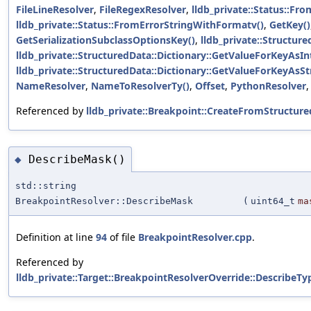
FileLineResolver
,
FileRegexResolver
,
lldb_private::Status::Fro
lldb_private::Status::FromErrorStringWithFormatv()
,
GetKey()
GetSerializationSubclassOptionsKey()
,
lldb_private::Structur
lldb_private::StructuredData::Dictionary::GetValueForKeyAsIn
lldb_private::StructuredData::Dictionary::GetValueForKeyAsSt
NameResolver
,
NameToResolverTy()
,
Offset
,
PythonResolver
Referenced by
lldb_private::Breakpoint::CreateFromStructure
DescribeMask()
◆
std::string
BreakpointResolver::DescribeMask
(
uint64_t
ma
Definition at line
94
of file
BreakpointResolver.cpp
.
Referenced by
lldb_private::Target::BreakpointResolverOverride::DescribeT