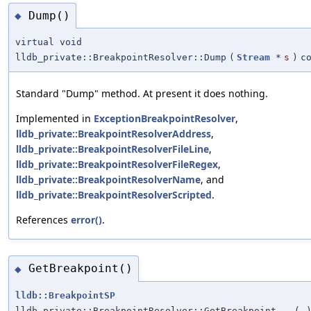
Dump()
◆
virtual void
lldb_private::BreakpointResolver::Dump
(
Stream
*
s
)
c
Standard "Dump" method. At present it does nothing.
Implemented in
ExceptionBreakpointResolver
,
lldb_private::BreakpointResolverAddress
,
lldb_private::BreakpointResolverFileLine
,
lldb_private::BreakpointResolverFileRegex
,
lldb_private::BreakpointResolverName
, and
lldb_private::BreakpointResolverScripted
.
References
error()
.
GetBreakpoint()
◆
lldb::BreakpointSP
lldb_private::BreakpointResolver::GetBreakpoint
(