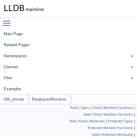
LLDB
mainline
Toggle main menu visibility
Main Page
Related Pages
Namespaces
Classes
Files
Examples
lldb_private
BreakpointResolver
Public Types
|
Public Member Functions
|
Static Public Member Functions
|
Static Public Attributes
|
Protected Types
|
Protected Member Functions
|
Static Protected Attributes
|