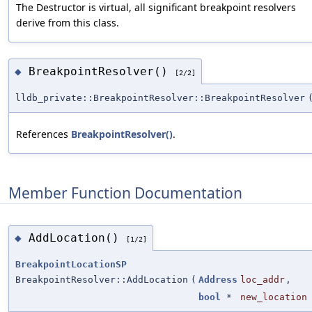
The Destructor is virtual, all significant breakpoint resolvers
derive from this class.
BreakpointResolver()
◆
[2/2]
lldb_private::BreakpointResolver::BreakpointResolver
References
BreakpointResolver()
.
Member Function Documentation
AddLocation()
◆
[1/2]
BreakpointLocationSP
BreakpointResolver::AddLocation
(
Address
loc_addr
,
bool
*
new_location