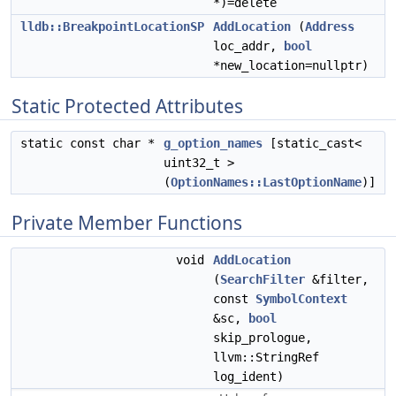
*)=delete
lldb::BreakpointLocationSP
AddLocation
(
Address
loc_addr,
bool
*new_location=nullptr)
Static Protected Attributes
static const char *
g_option_names
[static_cast<
uint32_t >
(
OptionNames::LastOptionName
)]
Private Member Functions
void
AddLocation
(
SearchFilter
&filter,
const
SymbolContext
&sc,
bool
skip_prologue,
llvm::StringRef
log_ident)