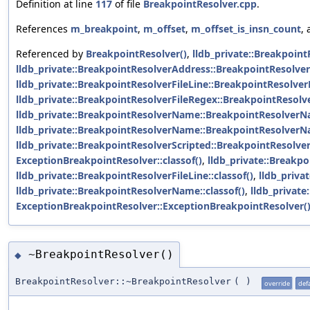
Definition at line
117
of file
BreakpointResolver.cpp
.
References
m_breakpoint
,
m_offset
,
m_offset_is_insn_count
,
Referenced by
BreakpointResolver()
,
lldb_private::Breakpoin
lldb_private::BreakpointResolverAddress::BreakpointResolve
lldb_private::BreakpointResolverFileLine::BreakpointResolverF
lldb_private::BreakpointResolverFileRegex::BreakpointResolv
lldb_private::BreakpointResolverName::BreakpointResolverN
lldb_private::BreakpointResolverName::BreakpointResolverN
lldb_private::BreakpointResolverScripted::BreakpointResolver
ExceptionBreakpointResolver::classof()
,
lldb_private::Breakpo
lldb_private::BreakpointResolverFileLine::classof()
,
lldb_priva
lldb_private::BreakpointResolverName::classof()
,
lldb_private
ExceptionBreakpointResolver::ExceptionBreakpointResolver(
~BreakpointResolver()
◆
BreakpointResolver::~BreakpointResolver
(
)
override
def