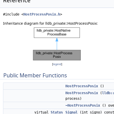
Reference
#include <
HostProcessPosix.h
>
Inheritance diagram for lldb_private::HostProcessPosix:
[
legend
]
Public Member Functions
HostProcessPosix
()
HostProcessPosix
(
lldb:
process)
~HostProcessPosix
() ove
virtual
Status
Signal
(int signo) cons