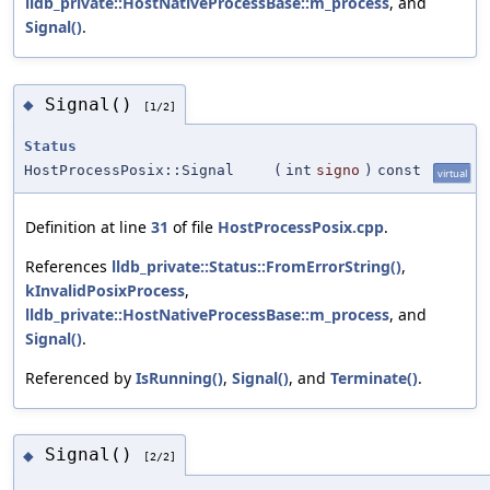
lldb_private::HostNativeProcessBase::m_process
, and
Signal()
.
Signal()
◆
[1/2]
Status
HostProcessPosix::Signal
(
int
signo
)
const
virtual
Definition at line
31
of file
HostProcessPosix.cpp
.
References
lldb_private::Status::FromErrorString()
,
kInvalidPosixProcess
,
lldb_private::HostNativeProcessBase::m_process
, and
Signal()
.
Referenced by
IsRunning()
,
Signal()
, and
Terminate()
.
Signal()
◆
[2/2]