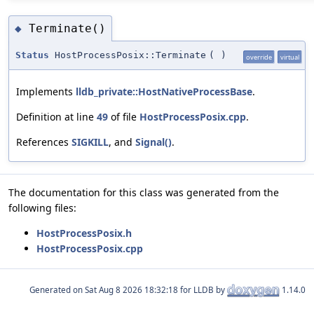
Terminate()
◆
Status
HostProcessPosix::Terminate
(
)
override
virtual
Implements
lldb_private::HostNativeProcessBase
.
Definition at line
49
of file
HostProcessPosix.cpp
.
References
SIGKILL
, and
Signal()
.
The documentation for this class was generated from the
following files:
HostProcessPosix.h
HostProcessPosix.cpp
Generated on
for LLDB by
1.14.0