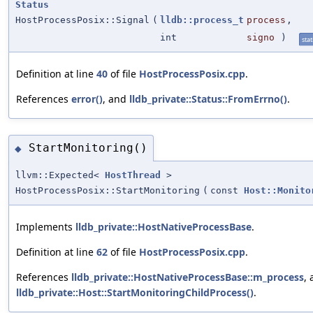
Status
HostProcessPosix::Signal
(
lldb::process_t
process
,
int
signo
)
stat
Definition at line
40
of file
HostProcessPosix.cpp
.
References
error()
, and
lldb_private::Status::FromErrno()
.
StartMonitoring()
◆
llvm::Expected<
HostThread
>
HostProcessPosix::StartMonitoring
(
const
Host::Monito
Implements
lldb_private::HostNativeProcessBase
.
Definition at line
62
of file
HostProcessPosix.cpp
.
References
lldb_private::HostNativeProcessBase::m_process
,
lldb_private::Host::StartMonitoringChildProcess()
.