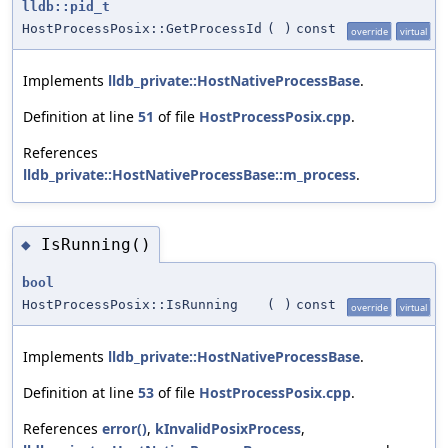
lldb::pid_t
HostProcessPosix::GetProcessId
(
)
const
override
virtual
Implements
lldb_private::HostNativeProcessBase
.
Definition at line
51
of file
HostProcessPosix.cpp
.
References
lldb_private::HostNativeProcessBase::m_process
.
IsRunning()
◆
bool
HostProcessPosix::IsRunning
(
)
const
override
virtual
Implements
lldb_private::HostNativeProcessBase
.
Definition at line
53
of file
HostProcessPosix.cpp
.
References
error()
,
kInvalidPosixProcess
,