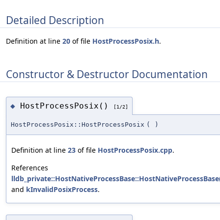
Detailed Description
Definition at line
20
of file
HostProcessPosix.h
.
Constructor & Destructor Documentation
HostProcessPosix()
◆
[1/2]
HostProcessPosix::HostProcessPosix
(
)
Definition at line
23
of file
HostProcessPosix.cpp
.
References
lldb_private::HostNativeProcessBase::HostNativeProcessBase
and
kInvalidPosixProcess
.