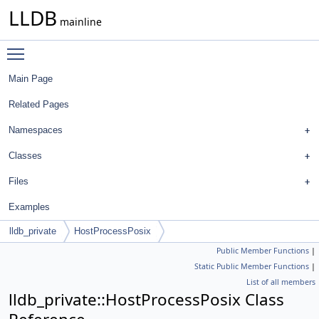
LLDB
mainline
Toggle main menu visibility
Main Page
Related Pages
Namespaces
Classes
Files
Examples
lldb_private
HostProcessPosix
Public Member Functions
|
Static Public Member Functions
|
List of all members
lldb_private::HostProcessPosix Class