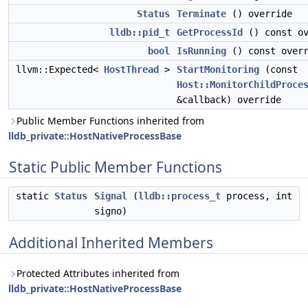
Status
Terminate
() override
lldb::pid_t
GetProcessId
() const ov
bool
IsRunning
() const overr
llvm::Expected<
HostThread
>
StartMonitoring
(const
Host::MonitorChildProce
&callback) override
Public Member Functions inherited from
lldb_private::HostNativeProcessBase
Static Public Member Functions
static
Status
Signal
(
lldb::process_t
process, int
signo)
Additional Inherited Members
Protected Attributes inherited from
lldb_private::HostNativeProcessBase