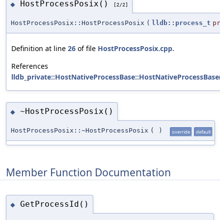
HostProcessPosix()
◆
[2/2]
HostProcessPosix::HostProcessPosix
(
lldb::process_t
p
Definition at line
26
of file
HostProcessPosix.cpp
.
References
lldb_private::HostNativeProcessBase::HostNativeProcessBase
~HostProcessPosix()
◆
HostProcessPosix::~HostProcessPosix
(
)
override
default
Member Function Documentation
GetProcessId()
◆