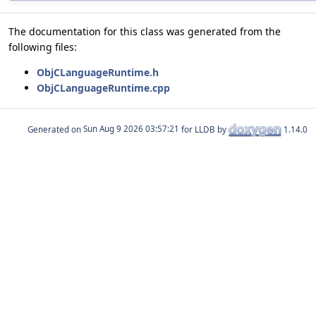
The documentation for this class was generated from the
following files:
ObjCLanguageRuntime.h
ObjCLanguageRuntime.cpp
Generated on
for LLDB by
1.14.0