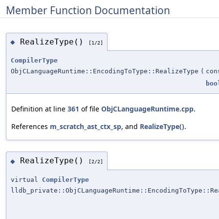
Member Function Documentation
RealizeType()
◆
[1/2]
CompilerType
ObjCLanguageRuntime::EncodingToType::RealizeType
(
con
boo
Definition at line
361
of file
ObjCLanguageRuntime.cpp
.
References
m_scratch_ast_ctx_sp
, and
RealizeType()
.
RealizeType()
◆
[2/2]
virtual
CompilerType
lldb_private::ObjCLanguageRuntime::EncodingToType::Re