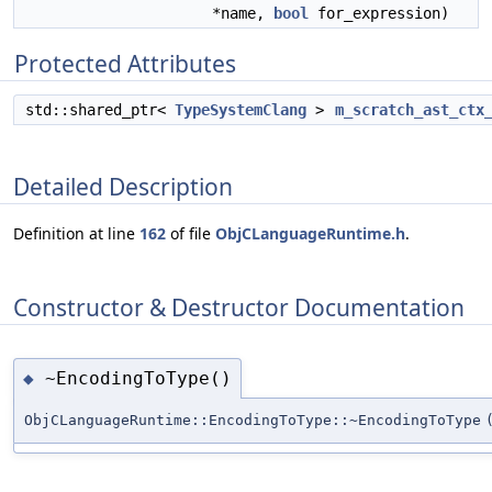
*name,
bool
for_expression)
Protected Attributes
std::shared_ptr<
TypeSystemClang
>
m_scratch_ast_ctx
Detailed Description
Definition at line
162
of file
ObjCLanguageRuntime.h
.
Constructor & Destructor Documentation
~EncodingToType()
◆
ObjCLanguageRuntime::EncodingToType::~EncodingToType