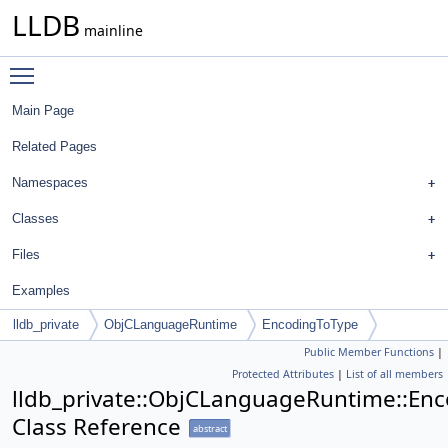
LLDB
mainline
Toggle main menu visibility
Main Page
Related Pages
Namespaces
Classes
Files
Examples
lldb_private
ObjCLanguageRuntime
EncodingToType
Public Member Functions
|
Protected Attributes
|
List of all members
lldb_private::ObjCLanguageRuntime::En
Class Reference
abstract