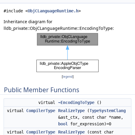
#include <
ObjCLanguageRuntime.h
>
Inheritance diagram for
lldb_private::ObjCLanguageRuntime::EncodingToType:
[
legend
]
Public Member Functions
virtual
~EncodingToType
()
virtual
CompilerType
RealizeType
(
TypeSystemClang
&ast_ctx, const char *name,
bool
for_expression)=0
virtual
CompilerType
RealizeType
(const char