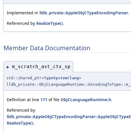
Implemented in
lldb_private::AppleObjCTypeEncodingParser
.
Referenced by
RealizeType()
.
Member Data Documentation
m_scratch_ast_ctx_sp
◆
std::shared_ptr<
TypeSystemClang
>
lldb_private::ObjCLanguageRuntime::EncodingToType::m_
Definition at line
171
of file
ObjCLanguageRuntime.h
.
Referenced by
lldb_private::AppleObjCTypeEncodingParser::AppleObjCTypeE
RealizeType()
.