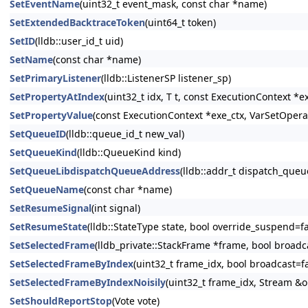
SetEventName
(uint32_t event_mask, const char *name)
SetExtendedBacktraceToken
(uint64_t token)
SetID
(lldb::user_id_t uid)
SetName
(const char *name)
SetPrimaryListener
(lldb::ListenerSP listener_sp)
SetPropertyAtIndex
(uint32_t idx, T t, const ExecutionContext *e
SetPropertyValue
(const ExecutionContext *exe_ctx, VarSetOperat
SetQueueID
(lldb::queue_id_t new_val)
SetQueueKind
(lldb::QueueKind kind)
SetQueueLibdispatchQueueAddress
(lldb::addr_t dispatch_queu
SetQueueName
(const char *name)
SetResumeSignal
(int signal)
SetResumeState
(lldb::StateType state, bool override_suspend=fa
SetSelectedFrame
(lldb_private::StackFrame *frame, bool broadc
SetSelectedFrameByIndex
(uint32_t frame_idx, bool broadcast=fa
SetSelectedFrameByIndexNoisily
(uint32_t frame_idx, Stream &
SetShouldReportStop
(Vote vote)