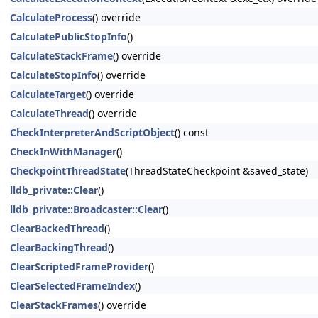
CalculateProcess
() override
CalculatePublicStopInfo
()
CalculateStackFrame
() override
CalculateStopInfo
() override
CalculateTarget
() override
CalculateThread
() override
CheckInterpreterAndScriptObject
() const
CheckInWithManager
()
CheckpointThreadState
(ThreadStateCheckpoint &saved_state)
lldb_private::Clear
()
lldb_private::Broadcaster::Clear
()
ClearBackedThread
()
ClearBackingThread
()
ClearScriptedFrameProvider
()
ClearSelectedFrameIndex
()
ClearStackFrames
() override