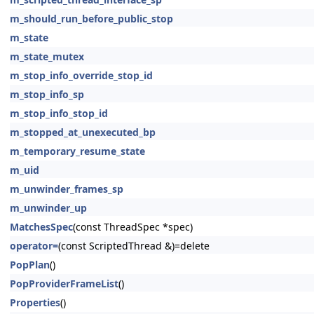
m_should_run_before_public_stop
m_state
m_state_mutex
m_stop_info_override_stop_id
m_stop_info_sp
m_stop_info_stop_id
m_stopped_at_unexecuted_bp
m_temporary_resume_state
m_uid
m_unwinder_frames_sp
m_unwinder_up
MatchesSpec
(const ThreadSpec *spec)
operator=
(const ScriptedThread &)=delete
PopPlan
()
PopProviderFrameList
()
Properties
()