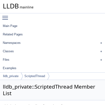
LLDB
mainline
Toggle main menu visibility
Main Page
Related Pages
Namespaces
Classes
Files
Examples
lldb_private
ScriptedThread
lldb_private::ScriptedThread Member
List