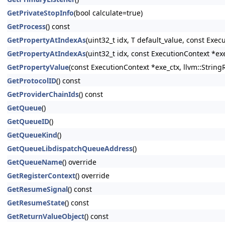
GetPrivateStopInfo
(bool calculate=true)
GetProcess
() const
GetPropertyAtIndexAs
(uint32_t idx, T default_value, const Exec
GetPropertyAtIndexAs
(uint32_t idx, const ExecutionContext *ex
GetPropertyValue
(const ExecutionContext *exe_ctx, llvm::String
GetProtocolID
() const
GetProviderChainIds
() const
GetQueue
()
GetQueueID
()
GetQueueKind
()
GetQueueLibdispatchQueueAddress
()
GetQueueName
() override
GetRegisterContext
() override
GetResumeSignal
() const
GetResumeState
() const
GetReturnValueObject
() const