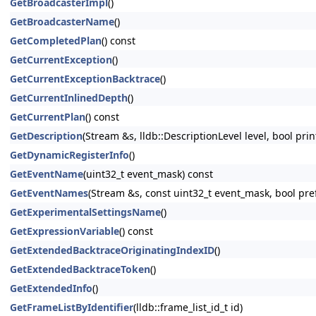
GetBroadcasterImpl
()
GetBroadcasterName
()
GetCompletedPlan
() const
GetCurrentException
()
GetCurrentExceptionBacktrace
()
GetCurrentInlinedDepth
()
GetCurrentPlan
() const
GetDescription
(Stream &s, lldb::DescriptionLevel level, bool pri
GetDynamicRegisterInfo
()
GetEventName
(uint32_t event_mask) const
GetEventNames
(Stream &s, const uint32_t event_mask, bool pr
GetExperimentalSettingsName
()
GetExpressionVariable
() const
GetExtendedBacktraceOriginatingIndexID
()
GetExtendedBacktraceToken
()
GetExtendedInfo
()
GetFrameListByIdentifier
(lldb::frame_list_id_t id)