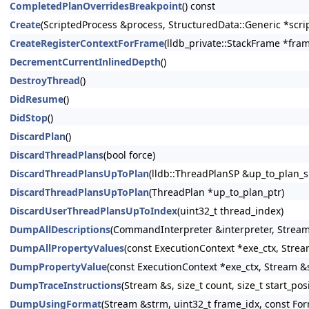
CompletedPlanOverridesBreakpoint
() const
Create
(ScriptedProcess &process, StructuredData::Generic *scrip
CreateRegisterContextForFrame
(lldb_private::StackFrame *fram
DecrementCurrentInlinedDepth
()
DestroyThread
()
DidResume
()
DidStop
()
DiscardPlan
()
DiscardThreadPlans
(bool force)
DiscardThreadPlansUpToPlan
(lldb::ThreadPlanSP &up_to_plan_s
DiscardThreadPlansUpToPlan
(ThreadPlan *up_to_plan_ptr)
DiscardUserThreadPlansUpToIndex
(uint32_t thread_index)
DumpAllDescriptions
(CommandInterpreter &interpreter, Stream
DumpAllPropertyValues
(const ExecutionContext *exe_ctx, Stre
DumpPropertyValue
(const ExecutionContext *exe_ctx, Stream &s
DumpTraceInstructions
(Stream &s, size_t count, size_t start_pos
DumpUsingFormat
(Stream &strm, uint32_t frame_idx, const For