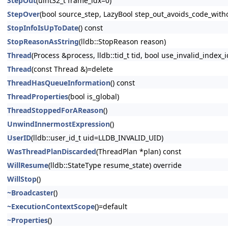
StepOut
(uint32_t frame_idx=0)
StepOver
(bool source_step, LazyBool step_out_avoids_code_wit
StopInfoIsUpToDate
() const
StopReasonAsString
(lldb::StopReason reason)
Thread
(Process &process, lldb::tid_t tid, bool use_invalid_index_i
Thread
(const Thread &)=delete
ThreadHasQueueInformation
() const
ThreadProperties
(bool is_global)
ThreadStoppedForAReason
()
UnwindInnermostExpression
()
UserID
(lldb::user_id_t uid=LLDB_INVALID_UID)
WasThreadPlanDiscarded
(ThreadPlan *plan) const
WillResume
(lldb::StateType resume_state) override
WillStop
()
~Broadcaster
()
~ExecutionContextScope
()=default
~Properties
()