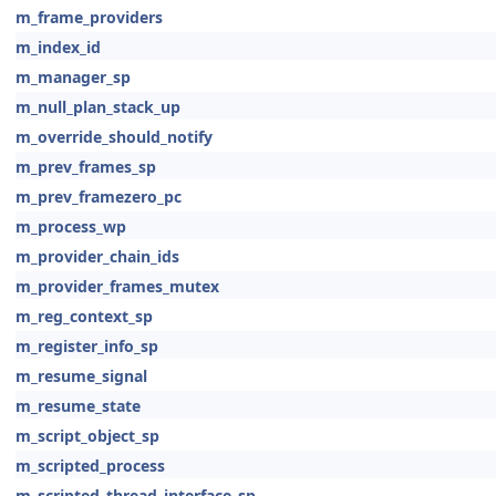
m_frame_providers
m_index_id
m_manager_sp
m_null_plan_stack_up
m_override_should_notify
m_prev_frames_sp
m_prev_framezero_pc
m_process_wp
m_provider_chain_ids
m_provider_frames_mutex
m_reg_context_sp
m_register_info_sp
m_resume_signal
m_resume_state
m_script_object_sp
m_scripted_process
m_scripted_thread_interface_sp