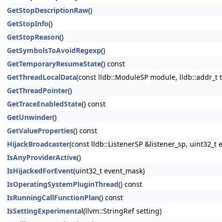
GetStopDescriptionRaw
()
GetStopInfo
()
GetStopReason
()
GetSymbolsToAvoidRegexp
()
GetTemporaryResumeState
() const
GetThreadLocalData
(const lldb::ModuleSP module, lldb::addr_t t
GetThreadPointer
()
GetTraceEnabledState
() const
GetUnwinder
()
GetValueProperties
() const
HijackBroadcaster
(const lldb::ListenerSP &listener_sp, uint32
IsAnyProviderActive
()
IsHijackedForEvent
(uint32_t event_mask)
IsOperatingSystemPluginThread
() const
IsRunningCallFunctionPlan
() const
IsSettingExperimental
(llvm::StringRef setting)