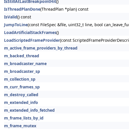
IsStillAtLastBreakpointHit
()
IsThreadPlanDone
(ThreadPlan *plan) const
IsValid
() const
JumpToLine
(const FileSpec &file, uint32_t line, bool can_leave_f
LoadArtificialStackFrames
()
LoadScriptedFrameProvider
(const ScriptedFrameProviderDescri
m_active_frame_providers_by_thread
m_backed_thread
m_broadcaster_name
m_broadcaster_sp
m_collection_sp
m_curr_frames_sp
m_destroy_called
m_extended_info
m_extended_info_fetched
m_frame_lists_by_id
m_frame_mutex