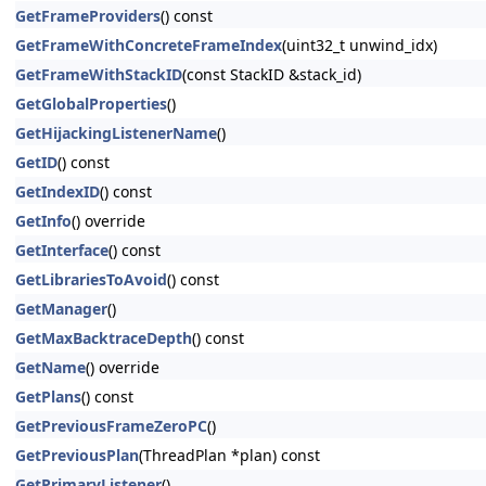
GetFrameProviders
() const
GetFrameWithConcreteFrameIndex
(uint32_t unwind_idx)
GetFrameWithStackID
(const StackID &stack_id)
GetGlobalProperties
()
GetHijackingListenerName
()
GetID
() const
GetIndexID
() const
GetInfo
() override
GetInterface
() const
GetLibrariesToAvoid
() const
GetManager
()
GetMaxBacktraceDepth
() const
GetName
() override
GetPlans
() const
GetPreviousFrameZeroPC
()
GetPreviousPlan
(ThreadPlan *plan) const
GetPrimaryListener
()