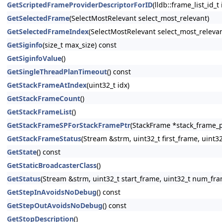
GetScriptedFrameProviderDescriptorForID
(lldb::frame_list_id_t
GetSelectedFrame
(SelectMostRelevant select_most_relevant)
GetSelectedFrameIndex
(SelectMostRelevant select_most_relevan
GetSiginfo
(size_t max_size) const
GetSiginfoValue
()
GetSingleThreadPlanTimeout
() const
GetStackFrameAtIndex
(uint32_t idx)
GetStackFrameCount
()
GetStackFrameList
()
GetStackFrameSPForStackFramePtr
(StackFrame *stack_frame_p
GetStackFrameStatus
(Stream &strm, uint32_t first_frame, uin
GetState
() const
GetStaticBroadcasterClass
()
GetStatus
(Stream &strm, uint32_t start_frame, uint32_t num_fr
GetStepInAvoidsNoDebug
() const
GetStepOutAvoidsNoDebug
() const
GetStopDescription
()