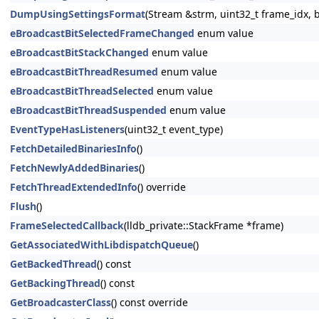
DumpUsingSettingsFormat
(Stream &strm, uint32_t frame_idx, 
eBroadcastBitSelectedFrameChanged
enum value
eBroadcastBitStackChanged
enum value
eBroadcastBitThreadResumed
enum value
eBroadcastBitThreadSelected
enum value
eBroadcastBitThreadSuspended
enum value
EventTypeHasListeners
(uint32_t event_type)
FetchDetailedBinariesInfo
()
FetchNewlyAddedBinaries
()
FetchThreadExtendedInfo
() override
Flush
()
FrameSelectedCallback
(lldb_private::StackFrame *frame)
GetAssociatedWithLibdispatchQueue
()
GetBackedThread
() const
GetBackingThread
() const
GetBroadcasterClass
() const override