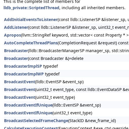
This is the complete list of members for
lldb_private::ScriptedThread
, including all inherited members.
AddInitialEventsToListener
(const lldb::ListenerSP &listener_sp,
AddListener
(const lldb::ListenerSP &listener_sp, uint32_t event_
Apropos
(llvm::StringRef keyword, std::vector< const Property *
AutoCompleteThreadPlans
(CompletionRequest &request) const
Broadcaster
(lldb::BroadcasterManagerSP manager_sp, std::stri
Broadcaster
(const Broadcaster &)=delete
BroadcasterImplSP
typedef
BroadcasterImplWP
typedef
BroadcastEvent
(lldb::EventSP &event_sp)
BroadcastEvent
(uint32_t event_type, const lldb::EventDataSP &e
BroadcastEvent
(uint32_t event_type)
BroadcastEventIfUnique
(lldb::EventSP &event_sp)
BroadcastEventIfUnique
(uint32_t event_type)
BroadcastSelectedFrameChange
(StackID &new_frame_id)
CalculateExecutionContext
(ExecutionContext &exe_ctx) override