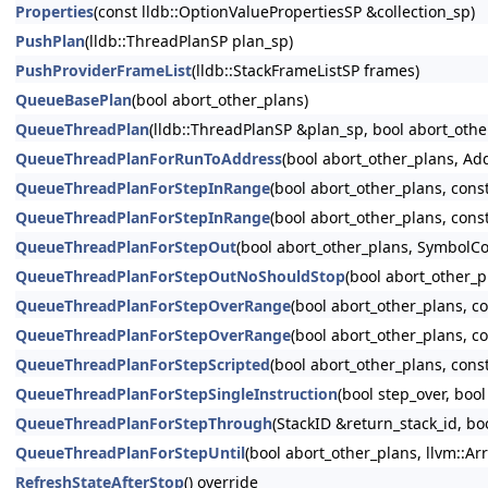
Properties
(const lldb::OptionValuePropertiesSP &collection_sp)
PushPlan
(lldb::ThreadPlanSP plan_sp)
PushProviderFrameList
(lldb::StackFrameListSP frames)
QueueBasePlan
(bool abort_other_plans)
QueueThreadPlan
(lldb::ThreadPlanSP &plan_sp, bool abort_othe
QueueThreadPlanForRunToAddress
(bool abort_other_plans, Ad
QueueThreadPlanForStepInRange
(bool abort_other_plans, con
QueueThreadPlanForStepInRange
(bool abort_other_plans, con
QueueThreadPlanForStepOut
(bool abort_other_plans, SymbolCo
QueueThreadPlanForStepOutNoShouldStop
(bool abort_other_p
QueueThreadPlanForStepOverRange
(bool abort_other_plans, 
QueueThreadPlanForStepOverRange
(bool abort_other_plans, c
QueueThreadPlanForStepScripted
(bool abort_other_plans, cons
QueueThreadPlanForStepSingleInstruction
(bool step_over, boo
QueueThreadPlanForStepThrough
(StackID &return_stack_id, bo
QueueThreadPlanForStepUntil
(bool abort_other_plans, llvm::Arr
RefreshStateAfterStop
() override