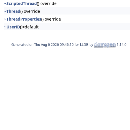
~ScriptedThread
() override
~Thread
() override
~ThreadProperties
() override
~UserID
()=default
Generated on
for LLDB by
1.14.0