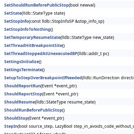
SetShouldRunBeforePublicStop
(bool newval)
SetState
(lldb::StateType state)
SetStopInfo
(const lldb::StopInfoSP &stop_info_sp)
SetStopInfoToNothing
()
SetTemporaryResumeState
(lldb::StateType new_state)
SetThreadHitBreakpointSite
()
SetThreadStoppedAtUnexecutedBP
(lldb::addr_t pc)
SettingsInitialize
()
SettingsTerminate
()
SetupToStepOverBreakpointIfNeeded
(lldb::RunDirection direct
ShouldReportRun
(Event *event_ptr)
ShouldReportStop
(Event *event_ptr)
ShouldResume
(lldb::StateType resume_state)
ShouldRunBeforePublicStop
()
ShouldStop
(Event *event_ptr)
StepIn
(bool source_step, LazyBool step_in_avoids_code_without