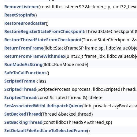
RemoveListener
(const lldb::ListenerSP &listener_sp, uint32_t
ResetStopInfo
()
RestoreBroadcaster
()
RestoreRegisterStateFromCheckpoint
(ThreadStateCheckpoint &
RestoreThreadStateFromCheckpoint
(ThreadStateCheckpoint &s
ReturnFromFrame
(lldb::StackFrameSP frame_sp, lldb::ValueObj
ReturnFromFrameWithIndex
(uint32_t frame_idx, lldb::ValueOb
RunModeAsString
(lldb::RunMode mode)
SafeToCallFunctions
()
ScriptedFrame
class
ScriptedThread
(ScriptedProcess &process, lldb::ScriptedThreadIn
ScriptedThread
(const ScriptedThread &)=delete
SetAssociatedWithLibdispatchQueue
(lldb_private::LazyBool as
SetBackedThread
(Thread &backed_thread)
SetBackingThread
(const lldb::ThreadSP &thread_sp)
SetDefaultFileAndLineToSelectedFrame
()