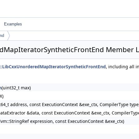
Examples
End
redMapIteratorSyntheticFrontEnd Member L
rs::LibCxxUnorderedMapIteratorSyntheticFrontEnd
, including all
n
(uint32_t max)
X)
t64_t address, const ExecutionContext &exe_ctx, CompilerType type
DataExtractor &data, const ExecutionContext &exe_ctx, CompilerTyp
llvm::StringRef expression, const ExecutionContext &exe_ctx)