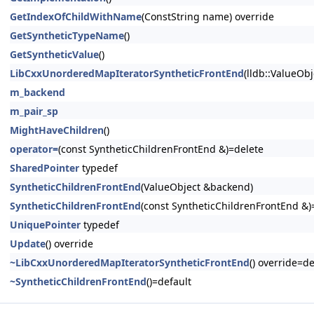
GetIndexOfChildWithName
(ConstString name) override
GetSyntheticTypeName
()
GetSyntheticValue
()
LibCxxUnorderedMapIteratorSyntheticFrontEnd
(lldb::ValueObj
m_backend
m_pair_sp
MightHaveChildren
()
operator=
(const SyntheticChildrenFrontEnd &)=delete
SharedPointer
typedef
SyntheticChildrenFrontEnd
(ValueObject &backend)
SyntheticChildrenFrontEnd
(const SyntheticChildrenFrontEnd &)
UniquePointer
typedef
Update
() override
~LibCxxUnorderedMapIteratorSyntheticFrontEnd
() override=de
~SyntheticChildrenFrontEnd
()=default