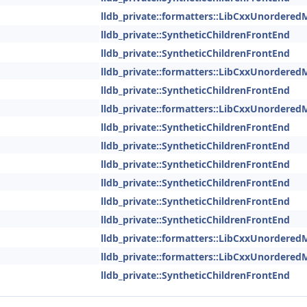
lldb_private::formatters::LibCxxUnordered
lldb_private::SyntheticChildrenFrontEnd
lldb_private::SyntheticChildrenFrontEnd
lldb_private::formatters::LibCxxUnordered
lldb_private::SyntheticChildrenFrontEnd
lldb_private::formatters::LibCxxUnordered
lldb_private::SyntheticChildrenFrontEnd
lldb_private::SyntheticChildrenFrontEnd
lldb_private::SyntheticChildrenFrontEnd
lldb_private::SyntheticChildrenFrontEnd
lldb_private::SyntheticChildrenFrontEnd
lldb_private::SyntheticChildrenFrontEnd
lldb_private::formatters::LibCxxUnordered
lldb_private::formatters::LibCxxUnordered
lldb_private::SyntheticChildrenFrontEnd