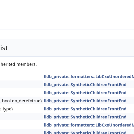
ist
 inherited members.
lldb_private::formatters::LibCxxUnordered
lldb_private::SyntheticChildrenFrontEnd
lldb_private::SyntheticChildrenFrontEnd
, bool do_deref=true)
lldb_private::SyntheticChildrenFrontEnd
e type)
lldb_private::SyntheticChildrenFrontEnd
lldb_private::SyntheticChildrenFrontEnd
lldb_private::formatters::LibCxxUnordered
lldb_private::SyntheticChildrenFrontEnd