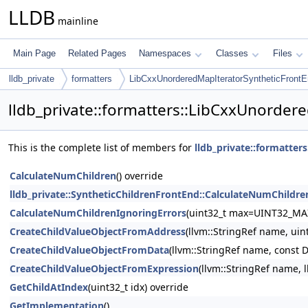
LLDB
mainline
Main Page
Related Pages
Namespaces
Classes
Files
lldb_private
formatters
LibCxxUnorderedMapIteratorSyntheticFront
lldb_private::formatters::LibCxxUnorde
This is the complete list of members for
lldb_private::formatte
CalculateNumChildren
() override
lldb_private::SyntheticChildrenFrontEnd::CalculateNumChildre
CalculateNumChildrenIgnoringErrors
(uint32_t max=UINT32_MA
CreateChildValueObjectFromAddress
(llvm::StringRef name, uin
CreateChildValueObjectFromData
(llvm::StringRef name, const 
CreateChildValueObjectFromExpression
(llvm::StringRef name, 
GetChildAtIndex
(uint32_t idx) override
GetImplementation
()