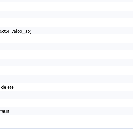
ectSP valobj_sp)
=delete
fault