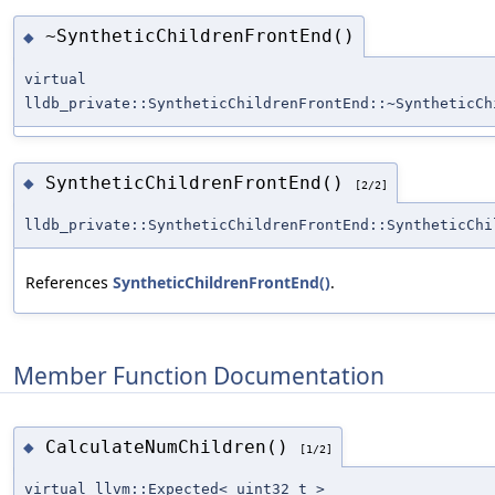
~SyntheticChildrenFrontEnd()
◆
virtual
lldb_private::SyntheticChildrenFrontEnd::~SyntheticCh
SyntheticChildrenFrontEnd()
◆
[2/2]
lldb_private::SyntheticChildrenFrontEnd::SyntheticChi
References
SyntheticChildrenFrontEnd()
.
Member Function Documentation
CalculateNumChildren()
◆
[1/2]
virtual llvm::Expected< uint32_t >