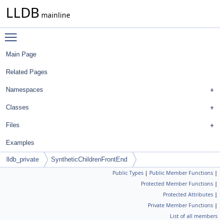
LLDB
mainline
Toggle main menu visibility
Main Page
Related Pages
Namespaces
Classes
Files
Examples
lldb_private
SyntheticChildrenFrontEnd
Public Types
|
Public Member Functions
|
Protected Member Functions
|
Protected Attributes
|
Private Member Functions
|
List of all members