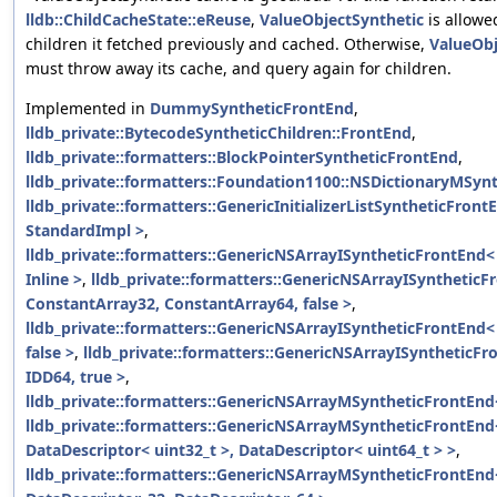
lldb::ChildCacheState::eReuse
,
ValueObjectSynthetic
is allowe
children it fetched previously and cached. Otherwise,
ValueObj
must throw away its cache, and query again for children.
Implemented in
DummySyntheticFrontEnd
,
lldb_private::BytecodeSyntheticChildren::FrontEnd
,
lldb_private::formatters::BlockPointerSyntheticFrontEnd
,
lldb_private::formatters::Foundation1100::NSDictionaryMSyn
lldb_private::formatters::GenericInitializerListSyntheticFront
StandardImpl >
,
lldb_private::formatters::GenericNSArrayISyntheticFrontEnd<
Inline >
,
lldb_private::formatters::GenericNSArrayISyntheticF
ConstantArray32, ConstantArray64, false >
,
lldb_private::formatters::GenericNSArrayISyntheticFrontEnd<
false >
,
lldb_private::formatters::GenericNSArrayISyntheticFr
IDD64, true >
,
lldb_private::formatters::GenericNSArrayMSyntheticFrontEnd
lldb_private::formatters::GenericNSArrayMSyntheticFrontEnd
DataDescriptor< uint32_t >, DataDescriptor< uint64_t > >
,
lldb_private::formatters::GenericNSArrayMSyntheticFrontEnd