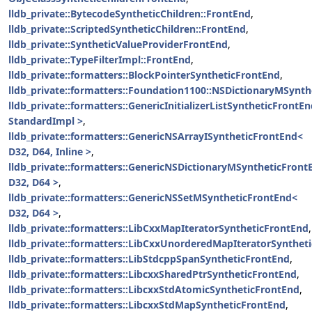
lldb_private::BytecodeSyntheticChildren::FrontEnd
,
lldb_private::ScriptedSyntheticChildren::FrontEnd
,
lldb_private::SyntheticValueProviderFrontEnd
,
lldb_private::TypeFilterImpl::FrontEnd
,
lldb_private::formatters::BlockPointerSyntheticFrontEnd
,
lldb_private::formatters::Foundation1100::NSDictionaryMSynt
lldb_private::formatters::GenericInitializerListSyntheticFrontE
StandardImpl >
,
lldb_private::formatters::GenericNSArrayISyntheticFrontEnd<
D32, D64, Inline >
,
lldb_private::formatters::GenericNSDictionaryMSyntheticFront
D32, D64 >
,
lldb_private::formatters::GenericNSSetMSyntheticFrontEnd<
D32, D64 >
,
lldb_private::formatters::LibCxxMapIteratorSyntheticFrontEnd
,
lldb_private::formatters::LibCxxUnorderedMapIteratorSynthet
lldb_private::formatters::LibStdcppSpanSyntheticFrontEnd
,
lldb_private::formatters::LibcxxSharedPtrSyntheticFrontEnd
,
lldb_private::formatters::LibcxxStdAtomicSyntheticFrontEnd
,
lldb_private::formatters::LibcxxStdMapSyntheticFrontEnd
,