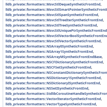
lldb_private::formatters::MsvcStlDequeSyntheticFrontEnd
,
lldb_private::formatters::MsvcStlSmartPointerSyntheticFron
lldb_private::formatters::MsvcStlSpanSyntheticFrontEnd
,
lldb_private::formatters::MsvcStlTreeIterSyntheticFrontEnd
,
lldb_private::formatters::MsvcStlTreeSyntheticFrontEnd
,
lldb_private::formatters::MsvcStlUniquePtrSyntheticFrontEnd
lldb_private::formatters::MsvcStlVectorBoolSyntheticFrontEn
lldb_private::formatters::MsvcStlVectorSyntheticFrontEnd
,
lldb_private::formatters::NSArray0SyntheticFrontEnd
,
lldb_private::formatters::NSArray1SyntheticFrontEnd
,
lldb_private::formatters::NSArrayMSyntheticFrontEndBase
,
lldb_private::formatters::NSCFDictionarySyntheticFrontEnd
,
lldb_private::formatters::NSCFSetSyntheticFrontEnd
,
lldb_private::formatters::NSConstantDictionarySyntheticFro
lldb_private::formatters::NSDictionary1SyntheticFrontEnd
,
lldb_private::formatters::NSDictionaryISyntheticFrontEnd
,
lldb_private::formatters::NSSetISyntheticFrontEnd
,
lldb_private::formatters::StdlibCoroutineHandleSyntheticFro
lldb_private::formatters::VectorIteratorSyntheticFrontEnd
,
lldb_private::formatters::VectorTypeSyntheticFrontEnd
,