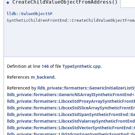
CreateChildValueObjectFromAddress()
◆
lldb::ValueObjectSP
SyntheticChildrenFrontEnd::CreateChildValueObjectFrom
Definition at line
146
of file
TypeSynthetic.cpp
.
References
m_backend
.
Referenced by
lldb_private::formatters::GenericInitializerLi
lldb_private::formatters::GenericNSArrayISyntheticFrontEnd< 
lldb_private::formatters::LibcxxStdProxyArraySyntheticFront
lldb_private::formatters::LibcxxStdSliceArraySyntheticFrontE
lldb_private::formatters::LibcxxStdSpanSyntheticFrontEnd::G
lldb_private::formatters::LibcxxStdValarraySyntheticFrontEnd
lldb_private::formatters::LibcxxStdVectorSyntheticFrontEnd::
lldb_private::formatters::LibStdcppSpanSyntheticFrontEnd::G