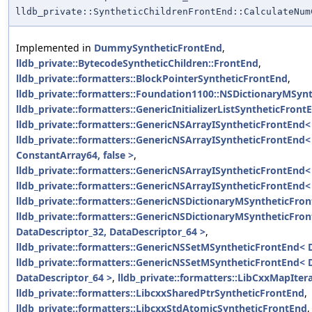
lldb_private::SyntheticChildrenFrontEnd::CalculateNum
Implemented in
DummySyntheticFrontEnd
,
lldb_private::BytecodeSyntheticChildren::FrontEnd
,
lldb_private::formatters::BlockPointerSyntheticFrontEnd
,
lldb_private::formatters::Foundation1100::NSDictionaryMSyn
lldb_private::formatters::GenericInitializerListSyntheticFron
lldb_private::formatters::GenericNSArrayISyntheticFrontEnd< 
lldb_private::formatters::GenericNSArrayISyntheticFrontEnd
ConstantArray64, false >
,
lldb_private::formatters::GenericNSArrayISyntheticFrontEnd< 
lldb_private::formatters::GenericNSArrayISyntheticFrontEnd< 
lldb_private::formatters::GenericNSDictionaryMSyntheticFron
lldb_private::formatters::GenericNSDictionaryMSyntheticFro
DataDescriptor_32, DataDescriptor_64 >
,
lldb_private::formatters::GenericNSSetMSyntheticFrontEnd< 
lldb_private::formatters::GenericNSSetMSyntheticFrontEnd< 
DataDescriptor_64 >
,
lldb_private::formatters::LibCxxMapIte
lldb_private::formatters::LibcxxSharedPtrSyntheticFrontEnd
,
lldb_private::formatters::LibcxxStdAtomicSyntheticFrontEnd
,