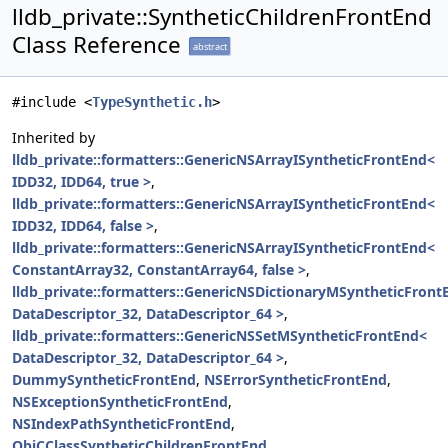
lldb_private::SyntheticChildrenFrontEnd
Class Reference
abstract
#include <
TypeSynthetic.h
>
Inherited by
lldb_private::formatters::GenericNSArrayISyntheticFrontEnd<
IDD32, IDD64, true >
,
lldb_private::formatters::GenericNSArrayISyntheticFrontEnd<
IDD32, IDD64, false >
,
lldb_private::formatters::GenericNSArrayISyntheticFrontEnd<
ConstantArray32, ConstantArray64, false >
,
lldb_private::formatters::GenericNSDictionaryMSyntheticFront
DataDescriptor_32, DataDescriptor_64 >
,
lldb_private::formatters::GenericNSSetMSyntheticFrontEnd<
DataDescriptor_32, DataDescriptor_64 >
,
DummySyntheticFrontEnd
,
NSErrorSyntheticFrontEnd
,
NSExceptionSyntheticFrontEnd
,
NSIndexPathSyntheticFrontEnd
,
ObjCClassSyntheticChildrenFrontEnd
,