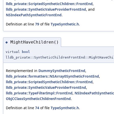
lldb_private::ScriptedSyntheticChildren::FrontEnd
,
lldb_private::SyntheticValueProviderFrontEnd
, and
NSIndexPathSyntheticFrontEnd
.
Definition at line
79
of file
TypeSynthetic.h
.
MightHaveChildren()
◆
virtual
bool
lldb_private::SyntheticChildrenFrontEnd::MightHaveChi
Reimplemented in
DummySyntheticFrontEnd
,
lldb_private::formatters::NSArray0SyntheticFrontEnd
,
lldb_private::ScriptedSyntheticChildren::FrontEnd
,
lldb_private::SyntheticValueProviderFrontEnd
,
lldb_private::TypeFilterImpl::FrontEnd
,
NSIndexPathSyntheti
ObjCClassSyntheticChildrenFrontEnd
.
Definition at line
74
of file
TypeSynthetic.h
.