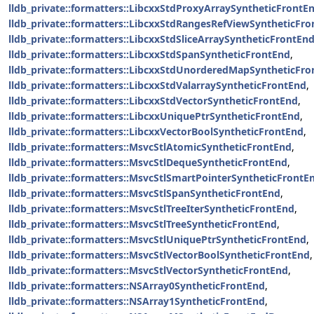
lldb_private::formatters::LibcxxStdProxyArraySyntheticFrontE
lldb_private::formatters::LibcxxStdRangesRefViewSyntheticFr
lldb_private::formatters::LibcxxStdSliceArraySyntheticFrontEn
lldb_private::formatters::LibcxxStdSpanSyntheticFrontEnd
,
lldb_private::formatters::LibcxxStdUnorderedMapSyntheticFr
lldb_private::formatters::LibcxxStdValarraySyntheticFrontEnd
,
lldb_private::formatters::LibcxxStdVectorSyntheticFrontEnd
,
lldb_private::formatters::LibcxxUniquePtrSyntheticFrontEnd
,
lldb_private::formatters::LibcxxVectorBoolSyntheticFrontEnd
,
lldb_private::formatters::MsvcStlAtomicSyntheticFrontEnd
,
lldb_private::formatters::MsvcStlDequeSyntheticFrontEnd
,
lldb_private::formatters::MsvcStlSmartPointerSyntheticFrontE
lldb_private::formatters::MsvcStlSpanSyntheticFrontEnd
,
lldb_private::formatters::MsvcStlTreeIterSyntheticFrontEnd
,
lldb_private::formatters::MsvcStlTreeSyntheticFrontEnd
,
lldb_private::formatters::MsvcStlUniquePtrSyntheticFrontEnd
,
lldb_private::formatters::MsvcStlVectorBoolSyntheticFrontEnd
,
lldb_private::formatters::MsvcStlVectorSyntheticFrontEnd
,
lldb_private::formatters::NSArray0SyntheticFrontEnd
,
lldb_private::formatters::NSArray1SyntheticFrontEnd
,