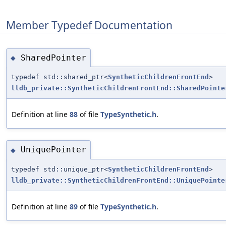
Member Typedef Documentation
SharedPointer
◆
typedef std::shared_ptr<
SyntheticChildrenFrontEnd
>
lldb_private::SyntheticChildrenFrontEnd::SharedPointe
Definition at line
88
of file
TypeSynthetic.h
.
UniquePointer
◆
typedef std::unique_ptr<
SyntheticChildrenFrontEnd
>
lldb_private::SyntheticChildrenFrontEnd::UniquePointe
Definition at line
89
of file
TypeSynthetic.h
.