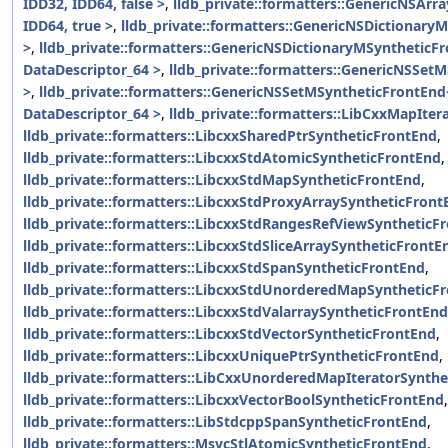
IDD32, IDD64, false >
,
lldb_private::formatters::GenericNSArr
IDD64, true >
,
lldb_private::formatters::GenericNSDictionary
>
,
lldb_private::formatters::GenericNSDictionaryMSyntheticF
DataDescriptor_64 >
,
lldb_private::formatters::GenericNSSet
>
,
lldb_private::formatters::GenericNSSetMSyntheticFrontEnd
DataDescriptor_64 >
,
lldb_private::formatters::LibCxxMapIte
lldb_private::formatters::LibcxxSharedPtrSyntheticFrontEnd
,
lldb_private::formatters::LibcxxStdAtomicSyntheticFrontEnd
,
lldb_private::formatters::LibcxxStdMapSyntheticFrontEnd
,
lldb_private::formatters::LibcxxStdProxyArraySyntheticFront
lldb_private::formatters::LibcxxStdRangesRefViewSyntheticF
lldb_private::formatters::LibcxxStdSliceArraySyntheticFrontE
lldb_private::formatters::LibcxxStdSpanSyntheticFrontEnd
,
lldb_private::formatters::LibcxxStdUnorderedMapSyntheticF
lldb_private::formatters::LibcxxStdValarraySyntheticFrontEnd
lldb_private::formatters::LibcxxStdVectorSyntheticFrontEnd
,
lldb_private::formatters::LibcxxUniquePtrSyntheticFrontEnd
,
lldb_private::formatters::LibCxxUnorderedMapIteratorSynth
lldb_private::formatters::LibcxxVectorBoolSyntheticFrontEnd
,
lldb_private::formatters::LibStdcppSpanSyntheticFrontEnd
,
lldb_private::formatters::MsvcStlAtomicSyntheticFrontEnd
,