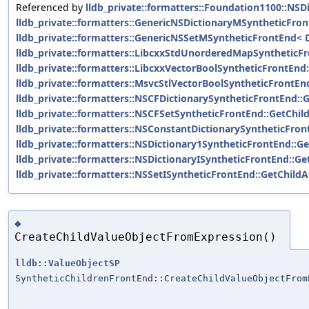
Referenced by
lldb_private::formatters::Foundation1100::NS
lldb_private::formatters::GenericNSDictionaryMSyntheticFron
lldb_private::formatters::GenericNSSetMSyntheticFrontEnd< D
lldb_private::formatters::LibcxxStdUnorderedMapSyntheticFr
lldb_private::formatters::LibcxxVectorBoolSyntheticFrontEnd
lldb_private::formatters::MsvcStlVectorBoolSyntheticFrontEn
lldb_private::formatters::NSCFDictionarySyntheticFrontEnd::
lldb_private::formatters::NSCFSetSyntheticFrontEnd::GetChil
lldb_private::formatters::NSConstantDictionarySyntheticFron
lldb_private::formatters::NSDictionary1SyntheticFrontEnd::Ge
lldb_private::formatters::NSDictionaryISyntheticFrontEnd::Ge
lldb_private::formatters::NSSetISyntheticFrontEnd::GetChildA
◆
CreateChildValueObjectFromExpression()
lldb::ValueObjectSP
SyntheticChildrenFrontEnd::CreateChildValueObjectFrom