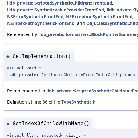
lldb_private::ScriptedSyntheticChildren::FrontEnd
,
lldb_private::SyntheticValueProviderFrontEnd
,
lldb_private::
NSErrorSyntheticFrontEnd
,
NSExceptionSyntheticFrontEnd
,
NSIndexPathSyntheticFrontEnd
, and
ObjCClassSyntheticChil
Referenced by
lldb_private::formatters::BlockPointerSummar
GetImplementation()
◆
virtual void *
lldb_private::SyntheticChildrenFrontEnd::GetImplement
Reimplemented in
lldb_private::ScriptedSyntheticChildren::F
Definition at line
86
of file
TypeSynthetic.h
.
GetIndexOfChildWithName()
◆
virtual llvm::Expected< size_t >