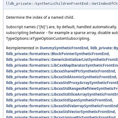
lldb_private::SyntheticChildrenFrontEnd::GetIndexOfCh
Determine the index of a named child.
Subscript names ("[N]") are, by default, handled automatically
subscripting behavior - for example a sparse array, disable au
TypeOptions::eTypeOptionCustomSubscripting.
Reimplemented in
DummySyntheticFrontEnd
,
lldb_private::
lldb_private::formatters::BlockPointerSyntheticFrontEnd
,
lldb_private::formatters::GenericInitializerListSyntheticFron
lldb_private::formatters::LibCxxMapIteratorSyntheticFrontEn
lldb_private::formatters::LibcxxSharedPtrSyntheticFrontEnd
,
lldb_private::formatters::LibcxxStdAtomicSyntheticFrontEnd
,
lldb_private::formatters::LibcxxStdProxyArraySyntheticFront
lldb_private::formatters::LibcxxStdRangesRefViewSyntheticF
lldb_private::formatters::LibcxxStdSliceArraySyntheticFrontE
lldb_private::formatters::LibcxxStdSpanSyntheticFrontEnd
,
lldb_private::formatters::LibcxxStdValarraySyntheticFrontEnd
lldb_private::formatters::LibcxxStdVectorSyntheticFrontEnd
,
lldb_private::formatters::LibcxxUniquePtrSyntheticFrontEnd
,