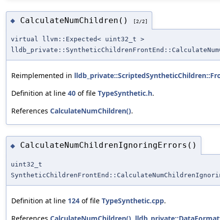
CalculateNumChildren()
◆
[2/2]
virtual llvm::Expected< uint32_t >
lldb_private::SyntheticChildrenFrontEnd::CalculateNum
Reimplemented in
lldb_private::ScriptedSyntheticChildren::F
Definition at line
40
of file
TypeSynthetic.h
.
References
CalculateNumChildren()
.
CalculateNumChildrenIgnoringErrors()
◆
uint32_t
SyntheticChildrenFrontEnd::CalculateNumChildrenIgnori
Definition at line
124
of file
TypeSynthetic.cpp
.
References
CalculateNumChildren()
,
lldb_private::DataFormat