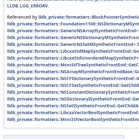
LLDB_LOG_ERRORV
.
Referenced by
lldb_private::formatters::BlockPointerSynthet
lldb_private::formatters::Foundation1100::NSDictionaryMSyn
lldb_private::formatters::GenericNSArrayISyntheticFrontEnd< 
lldb_private::formatters::GenericNSDictionaryMSyntheticFron
lldb_private::formatters::GenericNSSetMSyntheticFrontEnd< D
lldb_private::formatters::LibcxxStdMapSyntheticFrontEnd::Ge
lldb_private::formatters::LibcxxStdUnorderedMapSyntheticFr
lldb_private::formatters::MsvcStlTreeSyntheticFrontEnd::GetC
lldb_private::formatters::NSArrayMSyntheticFrontEndBase::G
lldb_private::formatters::NSCFDictionarySyntheticFrontEnd::
lldb_private::formatters::NSCFSetSyntheticFrontEnd::GetChil
lldb_private::formatters::NSConstantDictionarySyntheticFron
lldb_private::formatters::NSDictionaryISyntheticFrontEnd::Ge
lldb_private::formatters::NSSetISyntheticFrontEnd::GetChildA
lldb_private::formatters::LibcxxVectorBoolSyntheticFrontEn
lldb_private::formatters::MsvcStlVectorBoolSyntheticFrontE