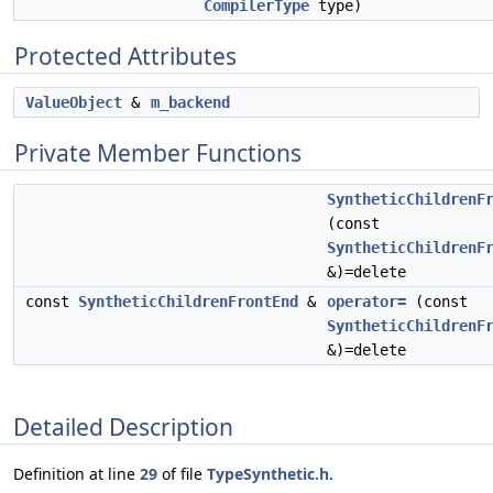
CompilerType
type)
Protected Attributes
ValueObject
&
m_backend
Private Member Functions
SyntheticChildrenF
(const
SyntheticChildrenF
&)=delete
const
SyntheticChildrenFrontEnd
&
operator=
(const
SyntheticChildrenF
&)=delete
Detailed Description
Definition at line
29
of file
TypeSynthetic.h
.