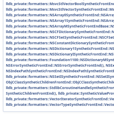
lldb_private::formatters::MsvcStlVectorBoolSyntheticFrontE
lldb_private::formatters::MsvcStlVectorSyntheticFrontEnd::M
lldb_private::formatters::NSArray0SyntheticFrontEnd::NSArr
lldb_private::formatters::NSArray1SyntheticFrontEnd::NSArr
lldb_private::formatters::NSArrayMSyntheticFrontEndBase::
lldb_private::formatters::NSCFDictionarySyntheticFrontEnd::
lldb_private::formatters::NSCFSetSyntheticFrontEnd::NSCFSe
lldb_private::formatters::NSConstantDictionarySyntheticFro
lldb_private::formatters::NSDictionary1SyntheticFrontEnd::N
lldb_private::formatters::NSDictionaryISyntheticFrontEnd::N
lldb_private::formatters::Foundation1100::NSDictionaryMSyn
NSErrorSyntheticFrontEnd::NSErrorSyntheticFrontEnd()
,
NSEx
NSIndexPathSyntheticFrontEnd::NSIndexPathSyntheticFront
lldb_private::formatters::NSSetISyntheticFrontEnd::NSSetISy
ObjCClassSyntheticChildrenFrontEnd::ObjCClassSyntheticChi
lldb_private::formatters::StdlibCoroutineHandleSyntheticFr
SyntheticChildrenFrontEnd()
,
lldb_private::SyntheticValuePr
lldb_private::formatters::VectorIteratorSyntheticFrontEnd::V
lldb_private::formatters::VectorTypeSyntheticFrontEnd::Vect