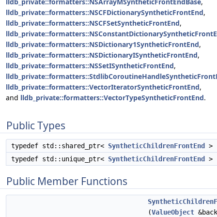
lldb_private::formatters::NSArrayMSyntheticFrontEndBase
,
lldb_private::formatters::NSCFDictionarySyntheticFrontEnd
,
lldb_private::formatters::NSCFSetSyntheticFrontEnd
,
lldb_private::formatters::NSConstantDictionarySyntheticFront
lldb_private::formatters::NSDictionary1SyntheticFrontEnd
,
lldb_private::formatters::NSDictionaryISyntheticFrontEnd
,
lldb_private::formatters::NSSetISyntheticFrontEnd
,
lldb_private::formatters::StdlibCoroutineHandleSyntheticFron
lldb_private::formatters::VectorIteratorSyntheticFrontEnd
,
and
lldb_private::formatters::VectorTypeSyntheticFrontEnd
.
Public Types
typedef std::shared_ptr<
SyntheticChildrenFrontEnd
>
typedef std::unique_ptr<
SyntheticChildrenFrontEnd
>
Public Member Functions
SyntheticChildren
(
ValueObject
&back