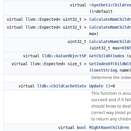
virtual
~SyntheticChildre
()=default
virtual llvm::Expected< uint32_t >
CalculateNumChild
virtual llvm::Expected< uint32_t >
CalculateNumChild
max)
uint32_t
CalculateNumChild
(uint32_t max=
UIN
virtual
lldb::ValueObjectSP
GetChildAtIndex
(u
virtual llvm::Expected< size_t >
GetIndexOfChildWi
(
ConstString
name
Determine the index
virtual
lldb::ChildCacheState
Update
()=0
This function is as
succeed and if it fai
should know to deal 
correct way (most p
to return any childr
virtual
bool
MightHaveChildren