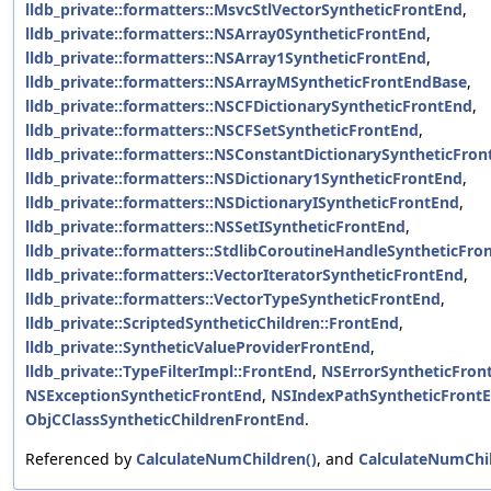
lldb_private::formatters::MsvcStlVectorSyntheticFrontEnd
,
lldb_private::formatters::NSArray0SyntheticFrontEnd
,
lldb_private::formatters::NSArray1SyntheticFrontEnd
,
lldb_private::formatters::NSArrayMSyntheticFrontEndBase
,
lldb_private::formatters::NSCFDictionarySyntheticFrontEnd
,
lldb_private::formatters::NSCFSetSyntheticFrontEnd
,
lldb_private::formatters::NSConstantDictionarySyntheticFro
lldb_private::formatters::NSDictionary1SyntheticFrontEnd
,
lldb_private::formatters::NSDictionaryISyntheticFrontEnd
,
lldb_private::formatters::NSSetISyntheticFrontEnd
,
lldb_private::formatters::StdlibCoroutineHandleSyntheticFro
lldb_private::formatters::VectorIteratorSyntheticFrontEnd
,
lldb_private::formatters::VectorTypeSyntheticFrontEnd
,
lldb_private::ScriptedSyntheticChildren::FrontEnd
,
lldb_private::SyntheticValueProviderFrontEnd
,
lldb_private::TypeFilterImpl::FrontEnd
,
NSErrorSyntheticFron
NSExceptionSyntheticFrontEnd
,
NSIndexPathSyntheticFront
ObjCClassSyntheticChildrenFrontEnd
.
Referenced by
CalculateNumChildren()
, and
CalculateNumChil