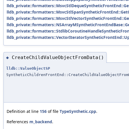
lldb_private::formatters::MsvcStlDequeSyntheticFrontEnd::Ge
lldb_private::formatters::MsvcStlSpanSyntheticFrontEnd::Get
lldb_private::formatters::MsvcStlVectorSyntheticFrontEnd::Ge
lldb_private::formatters::NSArrayMSyntheticFrontEndBase::G
lldb_private::formatters::StdlibCoroutineHandleSyntheticFro
lldb_private::formatters::VectorIteratorSyntheticFrontEnd::U
CreateChildValueObjectFromData()
◆
lldb::ValueObjectSP
SyntheticChildrenFrontEnd::CreateChildValueObjectFrom
Definition at line
156
of file
TypeSynthetic.cpp
.
References
m_backend
.