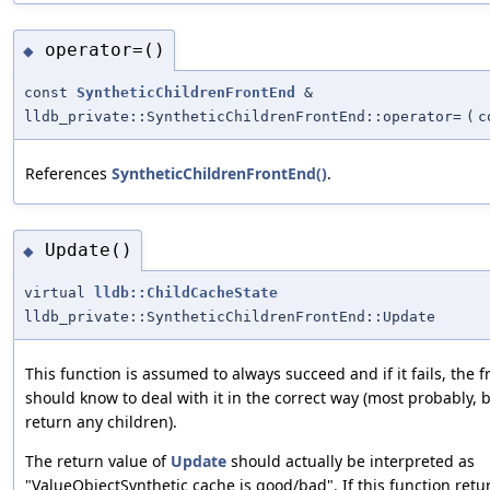
operator=()
◆
const
SyntheticChildrenFrontEnd
&
lldb_private::SyntheticChildrenFrontEnd::operator=
(
c
References
SyntheticChildrenFrontEnd()
.
Update()
◆
virtual
lldb::ChildCacheState
lldb_private::SyntheticChildrenFrontEnd::Update
This function is assumed to always succeed and if it fails, the 
should know to deal with it in the correct way (most probably, b
return any children).
The return value of
Update
should actually be interpreted as
"ValueObjectSynthetic cache is good/bad". If this function retu