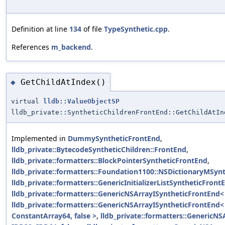
Definition at line
134
of file
TypeSynthetic.cpp
.
References
m_backend
.
GetChildAtIndex()
◆
virtual
lldb::ValueObjectSP
lldb_private::SyntheticChildrenFrontEnd::GetChildAtIn
Implemented in
DummySyntheticFrontEnd
,
lldb_private::BytecodeSyntheticChildren::FrontEnd
,
lldb_private::formatters::BlockPointerSyntheticFrontEnd
,
lldb_private::formatters::Foundation1100::NSDictionaryMSyn
lldb_private::formatters::GenericInitializerListSyntheticFron
lldb_private::formatters::GenericNSArrayISyntheticFrontEnd< 
lldb_private::formatters::GenericNSArrayISyntheticFrontEnd
ConstantArray64, false >
,
lldb_private::formatters::GenericN