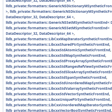
DataDescriptor_32, DataDescriptor_64 >
,
lldb_private::formatters::GenericNSDictionaryMSyntheticFro
>
,
lldb_private::formatters::GenericNSDictionaryMSyntheticF
DataDescriptor_32, DataDescriptor_64 >
,
lldb_private::formatters::GenericNSSetMSyntheticFrontEnd< 
lldb_private::formatters::GenericNSSetMSyntheticFrontEnd<
DataDescriptor_32, DataDescriptor_64 >
,
lldb_private::formatters::LibCxxMapIteratorSyntheticFrontEn
lldb_private::formatters::LibcxxSharedPtrSyntheticFrontEnd
,
lldb_private::formatters::LibcxxStdAtomicSyntheticFrontEnd
,
lldb_private::formatters::LibcxxStdMapSyntheticFrontEnd
,
lldb_private::formatters::LibcxxStdProxyArraySyntheticFront
lldb_private::formatters::LibcxxStdRangesRefViewSyntheticF
lldb_private::formatters::LibcxxStdSliceArraySyntheticFrontE
lldb_private::formatters::LibcxxStdSpanSyntheticFrontEnd
,
lldb_private::formatters::LibcxxStdUnorderedMapSyntheticF
lldb_private::formatters::LibcxxStdValarraySyntheticFrontEnd
lldb_private::formatters::LibcxxStdVectorSyntheticFrontEnd
,
lldb_private::formatters::LibcxxUniquePtrSyntheticFrontEnd
,
lldb_private::formatters::LibCxxUnorderedMapIteratorSynth
lldb_private::formatters::LibcxxVectorBoolSyntheticFrontEnd
,