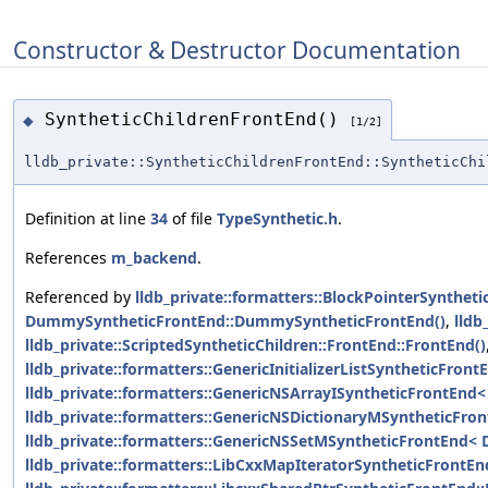
Constructor & Destructor Documentation
SyntheticChildrenFrontEnd()
◆
[1/2]
lldb_private::SyntheticChildrenFrontEnd::SyntheticChi
Definition at line
34
of file
TypeSynthetic.h
.
References
m_backend
.
Referenced by
lldb_private::formatters::BlockPointerSynthet
DummySyntheticFrontEnd::DummySyntheticFrontEnd()
,
lldb
lldb_private::ScriptedSyntheticChildren::FrontEnd::FrontEnd()
lldb_private::formatters::GenericInitializerListSyntheticFron
lldb_private::formatters::GenericNSArrayISyntheticFrontEnd< 
lldb_private::formatters::GenericNSDictionaryMSyntheticFro
lldb_private::formatters::GenericNSSetMSyntheticFrontEnd< 
lldb_private::formatters::LibCxxMapIteratorSyntheticFrontE