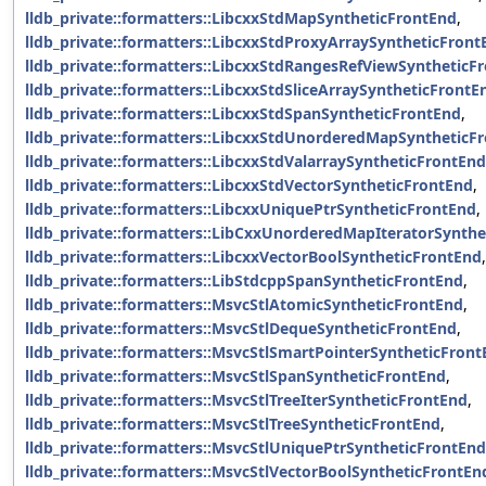
lldb_private::formatters::LibcxxStdMapSyntheticFrontEnd
,
lldb_private::formatters::LibcxxStdProxyArraySyntheticFront
lldb_private::formatters::LibcxxStdRangesRefViewSyntheticF
lldb_private::formatters::LibcxxStdSliceArraySyntheticFrontE
lldb_private::formatters::LibcxxStdSpanSyntheticFrontEnd
,
lldb_private::formatters::LibcxxStdUnorderedMapSyntheticF
lldb_private::formatters::LibcxxStdValarraySyntheticFrontEnd
lldb_private::formatters::LibcxxStdVectorSyntheticFrontEnd
,
lldb_private::formatters::LibcxxUniquePtrSyntheticFrontEnd
,
lldb_private::formatters::LibCxxUnorderedMapIteratorSynth
lldb_private::formatters::LibcxxVectorBoolSyntheticFrontEnd
,
lldb_private::formatters::LibStdcppSpanSyntheticFrontEnd
,
lldb_private::formatters::MsvcStlAtomicSyntheticFrontEnd
,
lldb_private::formatters::MsvcStlDequeSyntheticFrontEnd
,
lldb_private::formatters::MsvcStlSmartPointerSyntheticFron
lldb_private::formatters::MsvcStlSpanSyntheticFrontEnd
,
lldb_private::formatters::MsvcStlTreeIterSyntheticFrontEnd
,
lldb_private::formatters::MsvcStlTreeSyntheticFrontEnd
,
lldb_private::formatters::MsvcStlUniquePtrSyntheticFrontEnd
lldb_private::formatters::MsvcStlVectorBoolSyntheticFrontEn