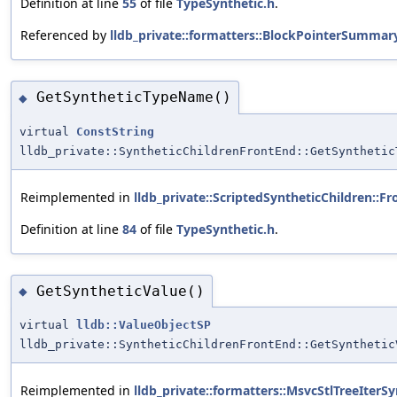
Definition at line
55
of file
TypeSynthetic.h
.
Referenced by
lldb_private::formatters::BlockPointerSummar
GetSyntheticTypeName()
◆
virtual
ConstString
lldb_private::SyntheticChildrenFrontEnd::GetSynthetic
Reimplemented in
lldb_private::ScriptedSyntheticChildren::F
Definition at line
84
of file
TypeSynthetic.h
.
GetSyntheticValue()
◆
virtual
lldb::ValueObjectSP
lldb_private::SyntheticChildrenFrontEnd::GetSynthetic
Reimplemented in
lldb_private::formatters::MsvcStlTreeIterS