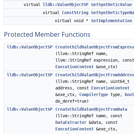
virtual
lldb::ValueObjectSP
GetSyntheticValue
virtual
ConstString
GetSyntheticTypeN
virtual void *
GetImplementation
Protected Member Functions
lldb::ValueObjectSP
CreateChildValueObjectFromExpres
(llvm::StringRef name,
llvm::StringRef expression, cons
ExecutionContext
&exe_ctx)
lldb::ValueObjectSP
CreateChildValueObjectFromAddres
(llvm::StringRef name, uint64_t
address, const
ExecutionContext
&exe_ctx,
CompilerType
type,
boo
do_deref=true)
lldb::ValueObjectSP
CreateChildValueObjectFromData
(llvm::StringRef name, const
DataExtractor
&data, const
ExecutionContext
&exe_ctx,