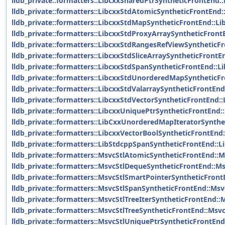
lldb_private::formatters::LibcxxSharedPtrSyntheticFrontEnd:
lldb_private::formatters::LibcxxStdAtomicSyntheticFrontEnd
lldb_private::formatters::LibcxxStdMapSyntheticFrontEnd::L
lldb_private::formatters::LibcxxStdProxyArraySyntheticFron
lldb_private::formatters::LibcxxStdRangesRefViewSynthetic
lldb_private::formatters::LibcxxStdSliceArraySyntheticFrontE
lldb_private::formatters::LibcxxStdSpanSyntheticFrontEnd::
lldb_private::formatters::LibcxxStdUnorderedMapSynthetic
lldb_private::formatters::LibcxxStdValarraySyntheticFrontEn
lldb_private::formatters::LibcxxStdVectorSyntheticFrontEnd:
lldb_private::formatters::LibcxxUniquePtrSyntheticFrontEnd
lldb_private::formatters::LibCxxUnorderedMapIteratorSynth
lldb_private::formatters::LibcxxVectorBoolSyntheticFrontEnd
lldb_private::formatters::LibStdcppSpanSyntheticFrontEnd::
lldb_private::formatters::MsvcStlAtomicSyntheticFrontEnd::
lldb_private::formatters::MsvcStlDequeSyntheticFrontEnd::M
lldb_private::formatters::MsvcStlSmartPointerSyntheticFron
lldb_private::formatters::MsvcStlSpanSyntheticFrontEnd::Ms
lldb_private::formatters::MsvcStlTreeIterSyntheticFrontEnd::
lldb_private::formatters::MsvcStlTreeSyntheticFrontEnd::Msv
lldb_private::formatters::MsvcStlUniquePtrSyntheticFrontEn