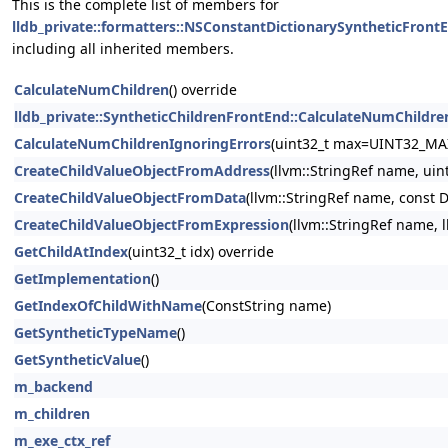
This is the complete list of members for
lldb_private::formatters::NSConstantDictionarySyntheticFront
including all inherited members.
CalculateNumChildren
() override
lldb_private::SyntheticChildrenFrontEnd::CalculateNumChildre
CalculateNumChildrenIgnoringErrors
(uint32_t max=UINT32_MA
CreateChildValueObjectFromAddress
(llvm::StringRef name, uin
CreateChildValueObjectFromData
(llvm::StringRef name, const 
CreateChildValueObjectFromExpression
(llvm::StringRef name, 
GetChildAtIndex
(uint32_t idx) override
GetImplementation
()
GetIndexOfChildWithName
(ConstString name)
GetSyntheticTypeName
()
GetSyntheticValue
()
m_backend
m_children
m_exe_ctx_ref