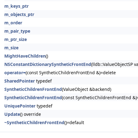
m_keys_ptr
m_objects_ptr
m_order
m_pair_type
m_ptr_size
m_size
MightHaveChildren
()
NSConstantDictionarySyntheticFrontEnd
(lldb::ValueObjectSP v
operator=
(const SyntheticChildrenFrontEnd &)=delete
SharedPointer
typedef
SyntheticChildrenFrontEnd
(ValueObject &backend)
SyntheticChildrenFrontEnd
(const SyntheticChildrenFrontEnd &)
UniquePointer
typedef
Update
() override
~SyntheticChildrenFrontEnd
()=default