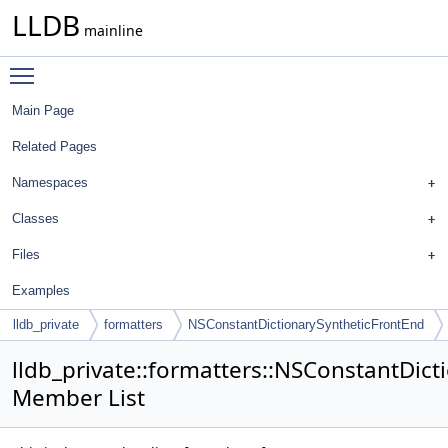
LLDB
mainline
Toggle main menu visibility
Main Page
Related Pages
Namespaces
Classes
Files
Examples
lldb_private
formatters
NSConstantDictionarySyntheticFrontEnd
lldb_private::formatters::NSConstantDic
Member List