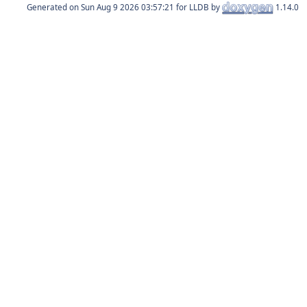
Generated on
for LLDB by
1.14.0