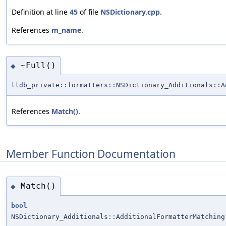
Definition at line
45
of file
NSDictionary.cpp
.
References
m_name
.
~Full()
◆
lldb_private::formatters::NSDictionary_Additionals::A
References
Match()
.
Member Function Documentation
Match()
◆
bool
NSDictionary_Additionals::AdditionalFormatterMatching