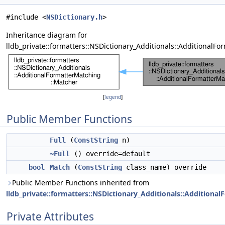
#include <
NSDictionary.h
>
Inheritance diagram for
lldb_private::formatters::NSDictionary_Additionals::AdditionalFo
[
legend
]
Public Member Functions
Full
(
ConstString
n)
~Full
() override=default
bool
Match
(
ConstString
class_name) override
Public Member Functions inherited from
lldb_private::formatters::NSDictionary_Additionals::Additiona
Private Attributes