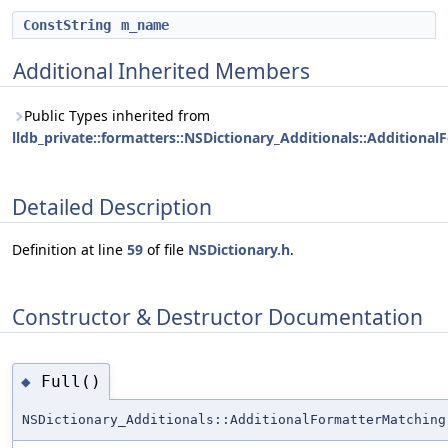
ConstString
m_name
Additional Inherited Members
Public Types inherited from
lldb_private::formatters::NSDictionary_Additionals::Additiona
Detailed Description
Definition at line
59
of file
NSDictionary.h
.
Constructor & Destructor Documentation
Full()
◆
NSDictionary_Additionals::AdditionalFormatterMatching