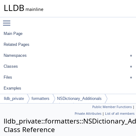
LLDB
mainline
Toggle main menu visibility
Main Page
Related Pages
Namespaces
Classes
Files
Examples
lldb_private
formatters
NSDictionary_Additionals
Public Member Functions
|
AdditionalFormatterMatching
Full
Private Attributes
|
List of all members
lldb_private::formatters::NSDictionary_A
Class Reference