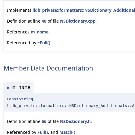
Implements
lldb_private::formatters::NSDictionary_Addition
Definition at line
48
of file
NSDictionary.cpp
.
References
m_name
.
Referenced by
~Full()
.
Member Data Documentation
m_name
◆
ConstString
lldb_private::formatters::NSDictionary_Additionals::A
Definition at line
66
of file
NSDictionary.h
.
Referenced by
Full()
, and
Match()
.