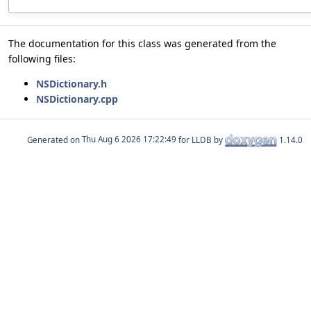
The documentation for this class was generated from the
following files:
NSDictionary.h
NSDictionary.cpp
Generated on
for LLDB by
1.14.0