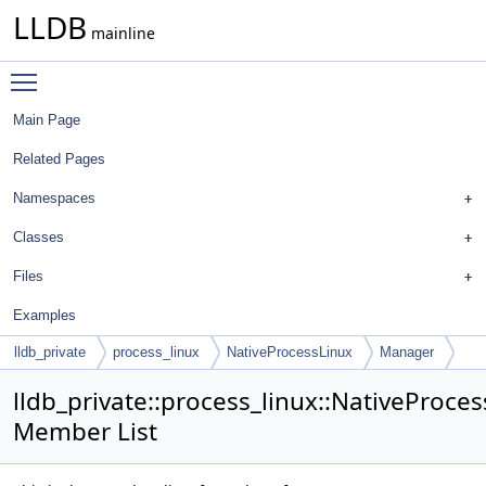
LLDB
mainline
Toggle main menu visibility
Main Page
Related Pages
Namespaces
Classes
Files
Examples
lldb_private
process_linux
NativeProcessLinux
Manager
lldb_private::process_linux::NativeProce
Member List