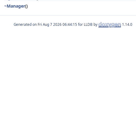
~Manager
()
Generated on
for LLDB by
1.14.0