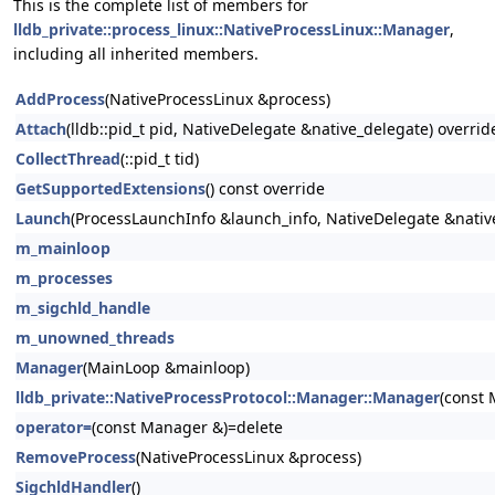
This is the complete list of members for
lldb_private::process_linux::NativeProcessLinux::Manager
,
including all inherited members.
AddProcess
(NativeProcessLinux &process)
Attach
(lldb::pid_t pid, NativeDelegate &native_delegate) overrid
CollectThread
(::pid_t tid)
GetSupportedExtensions
() const override
Launch
(ProcessLaunchInfo &launch_info, NativeDelegate &nativ
m_mainloop
m_processes
m_sigchld_handle
m_unowned_threads
Manager
(MainLoop &mainloop)
lldb_private::NativeProcessProtocol::Manager::Manager
(const
operator=
(const Manager &)=delete
RemoveProcess
(NativeProcessLinux &process)
SigchldHandler
()