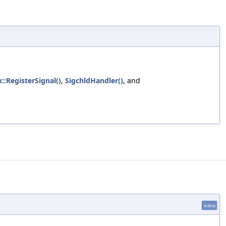
::RegisterSignal()
,
SigchldHandler()
, and
inline