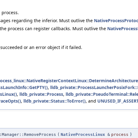
 process.
sages regarding the inferior. Must outlive the
NativeProcessProtoc
he process can register callbacks. Must outlive the
NativeProcess
ucceeded or an error object if it failed.
process_linux::NativeRegisterContextLinux::DetermineArchitecture
essLaunchInfo::GetPTY()
,
lldb_private::ProcessLauncherPosixFork:
sLinux()
,
lldb_private::Process
,
lldb_private::PseudoTerminal::Rel
raceOpts()
,
lldb_private::Status::ToError()
, and
UNUSED_IF_ASSER
:Manager::RemoveProcess
(
NativeProcessLinux
&
process
)