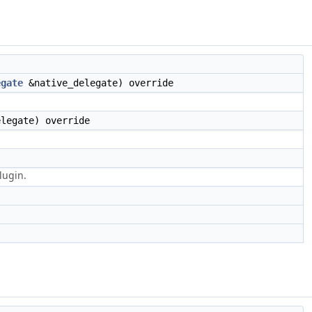
egate
&native_delegate) override
legate) override
lugin.