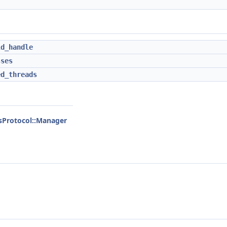
ld_handle
sses
ed_threads
ssProtocol::Manager