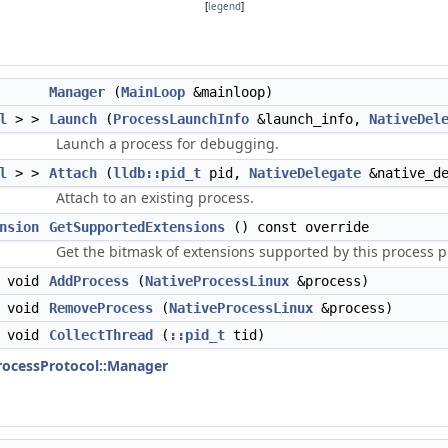
[
legend
]
Manager
(
MainLoop
&mainloop)
l
> >
Launch
(
ProcessLaunchInfo
&launch_info,
NativeDel
Launch a process for debugging.
l
> >
Attach
(
lldb::pid_t
pid,
NativeDelegate
&native_de
Attach to an existing process.
nsion
GetSupportedExtensions
() const override
Get the bitmask of extensions supported by this process p
void
AddProcess
(
NativeProcessLinux
&process)
void
RemoveProcess
(
NativeProcessLinux
&process)
void
CollectThread
(
::pid_t
tid)
ProcessProtocol::Manager