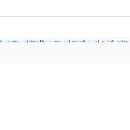
Member Functions
|
Private Member Functions
|
Private Attributes
|
List of all members