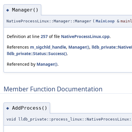
Manager()
◆
NativeProcessLinux::Manager::Manager
(
MainLoop
&
main
Definition at line
257
of file
NativeProcessLinux.cpp
.
References
m_sigchld_handle
,
Manager()
,
lldb_private::Nativ
lldb_private::Status::Success()
.
Referenced by
Manager()
.
Member Function Documentation
AddProcess()
◆
void lldb_private::process_linux::NativeProcessLinux: