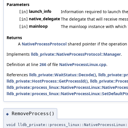
Parameters
launch_info
Information required to launch the
[in]
native_delegate
The delegate that will receive mes
[in]
mainloop
The mainloop instance with which t
[in]
Returns
A
NativeProcessProtocol
shared pointer if the operation s
Implements
lldb_private::NativeProcessProtocol::Manager
.
Definition at line
266
of file
NativeProcessLinux.cpp
.
References
lldb_private::WaitStatus::Decode()
,
lldb_private::
lldb_private::HostProcess::GetProcessId()
,
lldb_private::Proc
lldb_private::process_linux::NativeProcessLinux::NativeProces
lldb_private::process_linux::NativeProcessLinux::SetDefaultPt
RemoveProcess()
◆
void lldb_private::process_linux::NativeProcessLinux: