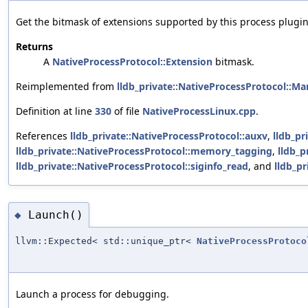
Get the bitmask of extensions supported by this process plugin
Returns
A
NativeProcessProtocol::Extension
bitmask.
Reimplemented from
lldb_private::NativeProcessProtocol::M
Definition at line
330
of file
NativeProcessLinux.cpp
.
References
lldb_private::NativeProcessProtocol::auxv
,
lldb_pr
lldb_private::NativeProcessProtocol::memory_tagging
,
lldb_p
lldb_private::NativeProcessProtocol::siginfo_read
, and
lldb_pr
Launch()
◆
llvm::Expected< std::unique_ptr<
NativeProcessProtoco
Launch a process for debugging.