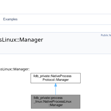
Examples
Public 
ssLinux::Manager
essLinux::Manager: