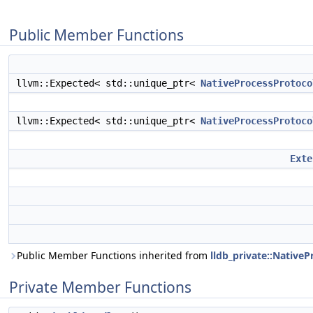
Public Member Functions
llvm::Expected< std::unique_ptr<
NativeProcessProtoco
llvm::Expected< std::unique_ptr<
NativeProcessProtoco
Exte
Public Member Functions inherited from
lldb_private::Native
Private Member Functions