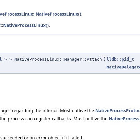
tiveProcessLinux::NativeProcessLinux()
.
x::NativeProcessLinux()
.
l
> > NativeProcessLinux::Manager::Attach
(
lldb::pid_t
NativeDelegat
sages regarding the inferior. Must outlive the
NativeProcessProtoc
he process can register callbacks. Must outlive the
NativeProcess
ucceeded or an error object if it failed.