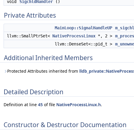
void
SigchldHandler
()
Private Attributes
MainLoop::SignalHandleUP
m_sigch
llvm::SmallPtrSet<
NativeProcessLinux
*, 2 >
m_proce
llvm::DenseSet<::pid_t >
m_unown
Additional Inherited Members
Protected Attributes inherited from
lldb_private::NativeProce
Detailed Description
Definition at line
45
of file
NativeProcessLinux.h
.
Constructor & Destructor Documentation