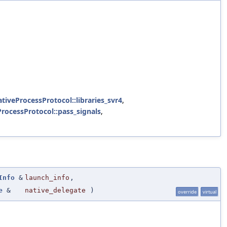
ativeProcessProtocol::libraries_svr4
,
ProcessProtocol::pass_signals
,
Info
&
launch_info
,
e
&
native_delegate
)
override
virtual