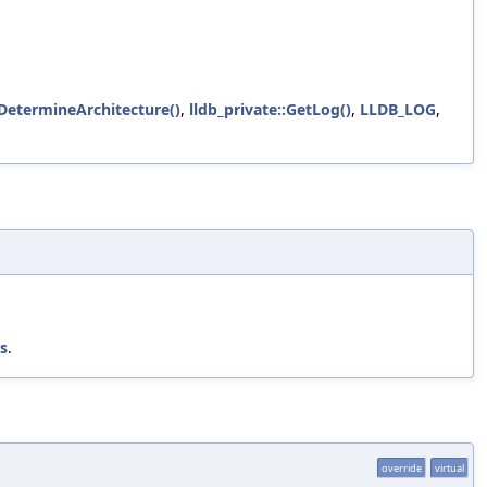
:DetermineArchitecture()
,
lldb_private::GetLog()
,
LLDB_LOG
,
ss
.
override
virtual