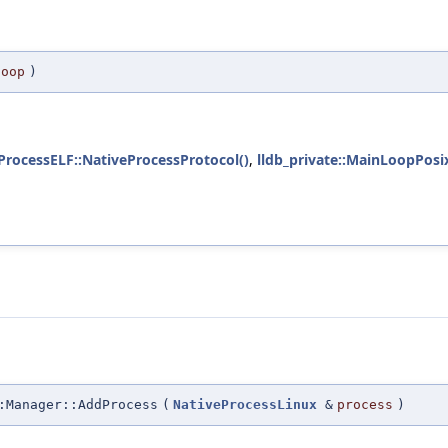
loop
)
eProcessELF::NativeProcessProtocol()
,
lldb_private::MainLoopPosix
:Manager::AddProcess
(
NativeProcessLinux
&
process
)