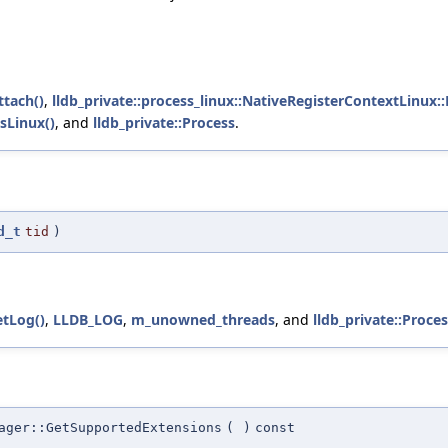
ttach()
,
lldb_private::process_linux::NativeRegisterContextLinux:
sLinux()
, and
lldb_private::Process
.
d_t
tid
)
etLog()
,
LLDB_LOG
,
m_unowned_threads
, and
lldb_private::Proce
ager::GetSupportedExtensions
(
)
const