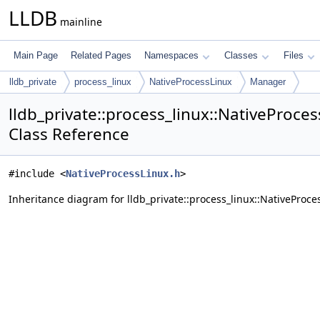
LLDB
mainline
Main Page
Related Pages
Namespaces
Classes
Files
lldb_private
process_linux
NativeProcessLinux
Manager
lldb_private::process_linux::NativeProce
Class Reference
#include <
NativeProcessLinux.h
>
Inheritance diagram for lldb_private::process_linux::NativeProc