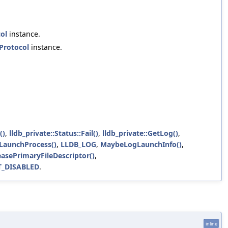
ol
instance.
Protocol
instance.
()
,
lldb_private::Status::Fail()
,
lldb_private::GetLog()
,
:LaunchProcess()
,
LLDB_LOG
,
MaybeLogLaunchInfo()
,
easePrimaryFileDescriptor()
,
T_DISABLED
.
inline