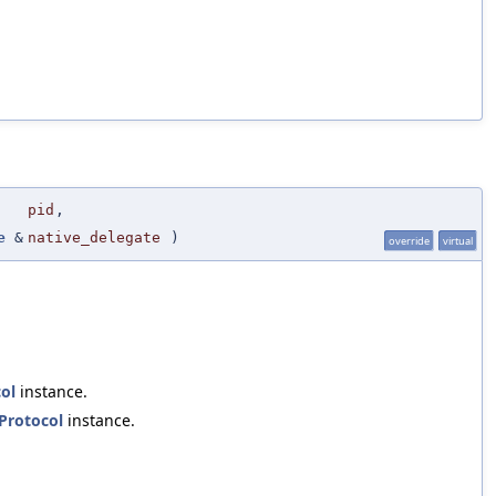
pid
,
e
&
native_delegate
)
override
virtual
ol
instance.
Protocol
instance.