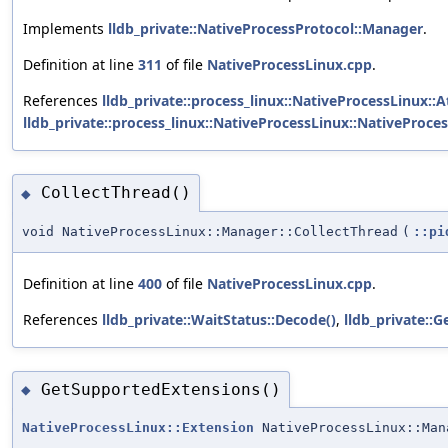
Implements
lldb_private::NativeProcessProtocol::Manager
.
Definition at line
311
of file
NativeProcessLinux.cpp
.
References
lldb_private::process_linux::NativeProcessLinux::A
lldb_private::process_linux::NativeProcessLinux::NativeProces
CollectThread()
◆
void NativeProcessLinux::Manager::CollectThread
(
::pi
Definition at line
400
of file
NativeProcessLinux.cpp
.
References
lldb_private::WaitStatus::Decode()
,
lldb_private::G
GetSupportedExtensions()
◆
NativeProcessLinux::Extension
NativeProcessLinux::Man