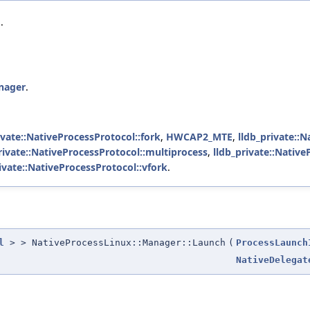
.
anager
.
ivate::NativeProcessProtocol::fork
,
HWCAP2_MTE
,
lldb_private::N
rivate::NativeProcessProtocol::multiprocess
,
lldb_private::Native
ivate::NativeProcessProtocol::vfork
.
l
> > NativeProcessLinux::Manager::Launch
(
ProcessLaunch
NativeDelegat