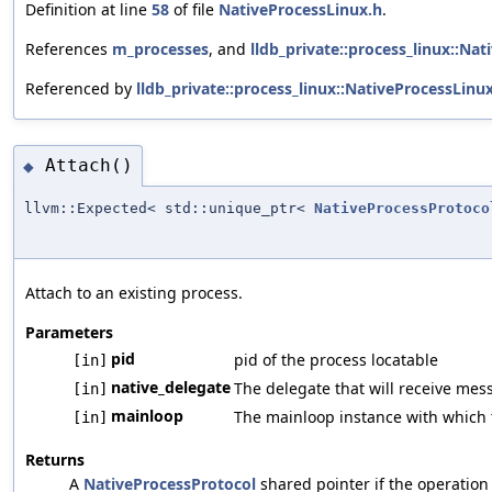
Definition at line
58
of file
NativeProcessLinux.h
.
References
m_processes
, and
lldb_private::process_linux::Na
Referenced by
lldb_private::process_linux::NativeProcessLinu
Attach()
◆
llvm::Expected< std::unique_ptr<
NativeProcessProtoco
Attach to an existing process.
Parameters
pid
pid of the process locatable
[in]
native_delegate
The delegate that will receive mes
[in]
mainloop
The mainloop instance with which t
[in]
Returns
A
NativeProcessProtocol
shared pointer if the operation s