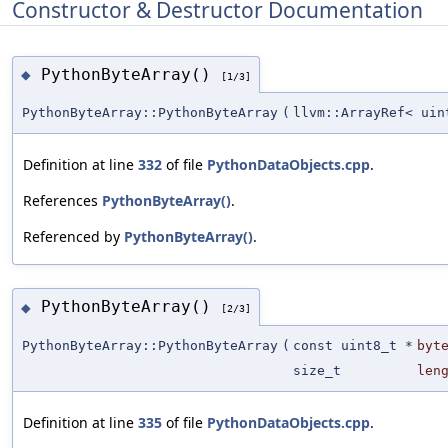
Constructor & Destructor Documentation
PythonByteArray()
◆
[1/3]
PythonByteArray::PythonByteArray
(
llvm::ArrayRef< uin
Definition at line
332
of file
PythonDataObjects.cpp
.
References
PythonByteArray()
.
Referenced by
PythonByteArray()
.
PythonByteArray()
◆
[2/3]
PythonByteArray::PythonByteArray
(
const uint8_t *
byt
size_t
len
Definition at line
335
of file
PythonDataObjects.cpp
.