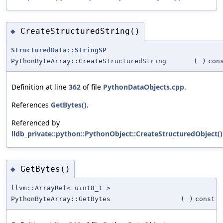
CreateStructuredString()
◆
StructuredData::StringSP
PythonByteArray::CreateStructuredString
(
)
con
Definition at line
362
of file
PythonDataObjects.cpp
.
References
GetBytes()
.
Referenced by
lldb_private::python::PythonObject::CreateStructuredObject()
GetBytes()
◆
llvm::ArrayRef< uint8_t >
PythonByteArray::GetBytes
(
)
const