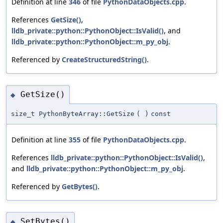
Definition at line
346
of file
PythonDataObjects.cpp
.
References
GetSize()
,
lldb_private::python::PythonObject::IsValid()
, and
lldb_private::python::PythonObject::m_py_obj
.
Referenced by
CreateStructuredString()
.
GetSize()
◆
size_t PythonByteArray::GetSize
(
)
const
Definition at line
355
of file
PythonDataObjects.cpp
.
References
lldb_private::python::PythonObject::IsValid()
,
and
lldb_private::python::PythonObject::m_py_obj
.
Referenced by
GetBytes()
.
SetBytes()
◆