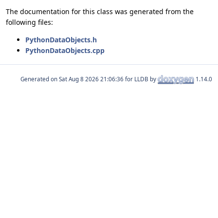
The documentation for this class was generated from the
following files:
PythonDataObjects.h
PythonDataObjects.cpp
Generated on
for LLDB by
1.14.0