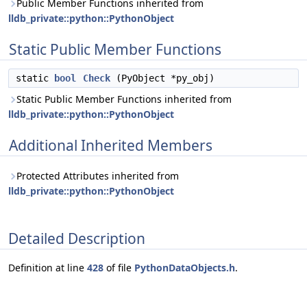
Public Member Functions inherited from
lldb_private::python::PythonObject
Static Public Member Functions
static
bool
Check
(PyObject *py_obj)
Static Public Member Functions inherited from
lldb_private::python::PythonObject
Additional Inherited Members
Protected Attributes inherited from
lldb_private::python::PythonObject
Detailed Description
Definition at line
428
of file
PythonDataObjects.h
.