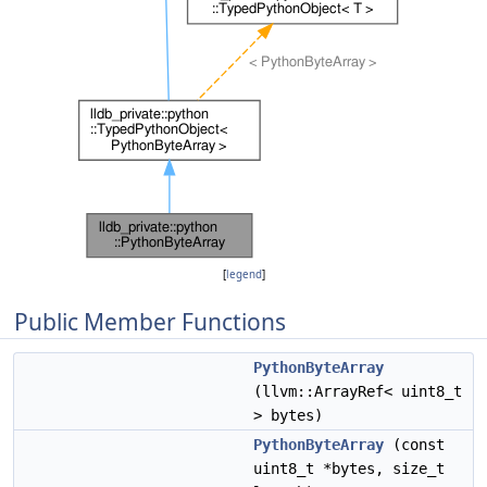
[
legend
]
Public Member Functions
PythonByteArray
(llvm::ArrayRef< uint8_t
> bytes)
PythonByteArray
(const
uint8_t *bytes, size_t