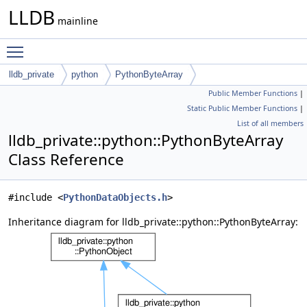
LLDB
mainline
Toggle main menu visibility
lldb_private
python
PythonByteArray
Public Member Functions
|
Static Public Member Functions
|
List of all members
lldb_private::python::PythonByteArray
Class Reference
#include <
PythonDataObjects.h
>
Inheritance diagram for lldb_private::python::PythonByteArray: