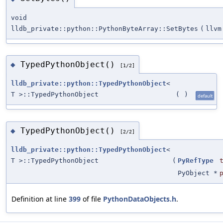
void
lldb_private::python::PythonByteArray::SetBytes
(
llvm
TypedPythonObject()
◆
[1/2]
lldb_private::python::TypedPythonObject
<
T >::TypedPythonObject
(
)
default
TypedPythonObject()
◆
[2/2]
lldb_private::python::TypedPythonObject
<
T >::TypedPythonObject
(
PyRefType
PyObject *
Definition at line
399
of file
PythonDataObjects.h
.