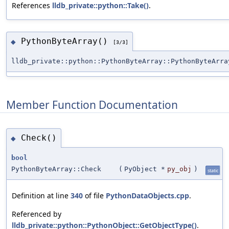
References
lldb_private::python::Take()
.
PythonByteArray()
◆
[3/3]
lldb_private::python::PythonByteArray::PythonByteArra
Member Function Documentation
Check()
◆
bool
PythonByteArray::Check
(
PyObject *
py_obj
)
static
Definition at line
340
of file
PythonDataObjects.cpp
.
Referenced by
lldb_private::python::PythonObject::GetObjectType()
.