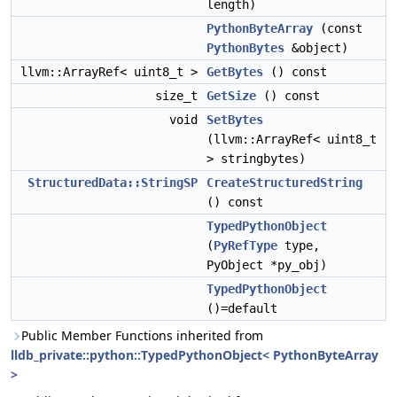
length)
PythonByteArray
(const
PythonBytes
&object)
llvm::ArrayRef< uint8_t >
GetBytes
() const
size_t
GetSize
() const
void
SetBytes
(llvm::ArrayRef< uint8_t
> stringbytes)
StructuredData::StringSP
CreateStructuredString
() const
TypedPythonObject
(
PyRefType
type,
PyObject *py_obj)
TypedPythonObject
()=default
Public Member Functions inherited from
lldb_private::python::TypedPythonObject< PythonByteArray
>