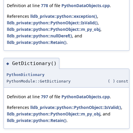
Definition at line
778
of file
PythonDataObjects.cpp
.
References
lldb_private::python::exception()
,
lldb_private::python::PythonObject::IsValid()
,
lldb_private::python::PythonObject::m_py_obj
,
lldb_private::python::nullDeref()
, and
lldb_private::python::Retain()
.
GetDictionary()
◆
PythonDictionary
PythonModule::GetDictionary
(
)
const
Definition at line
797
of file
PythonDataObjects.cpp
.
References
lldb_private::python::PythonObject::IsValid()
,
lldb_private::python::PythonObject::m_py_obj
, and
lldb_private::python::Retain()
.