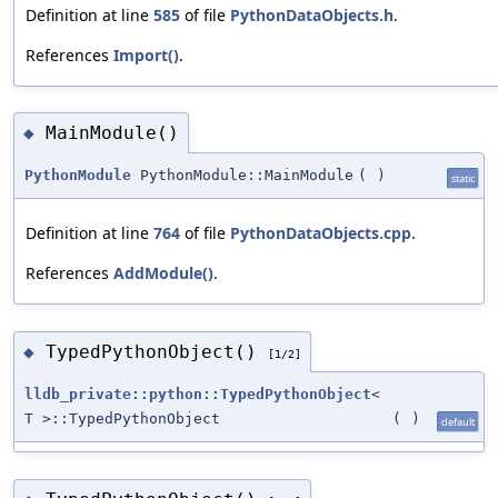
Definition at line
585
of file
PythonDataObjects.h
.
References
Import()
.
MainModule()
◆
PythonModule
PythonModule::MainModule
(
)
static
Definition at line
764
of file
PythonDataObjects.cpp
.
References
AddModule()
.
TypedPythonObject()
◆
[1/2]
lldb_private::python::TypedPythonObject
<
T >::TypedPythonObject
(
)
default