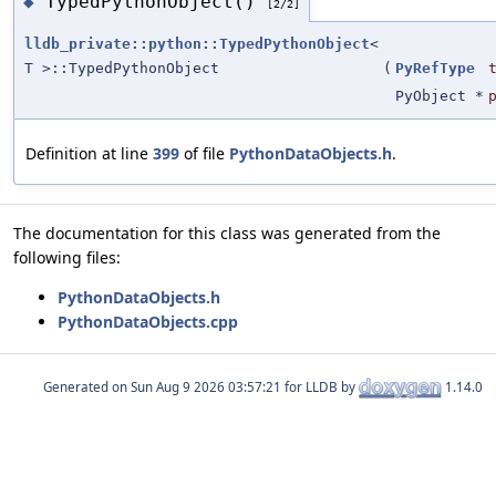
TypedPythonObject()
◆
[2/2]
lldb_private::python::TypedPythonObject
<
T >::TypedPythonObject
(
PyRefType
PyObject *
Definition at line
399
of file
PythonDataObjects.h
.
The documentation for this class was generated from the
following files:
PythonDataObjects.h
PythonDataObjects.cpp
Generated on
for LLDB by
1.14.0