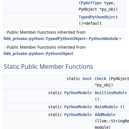
(
PyRefType
type,
PyObject *py_obj)
TypedPythonObject
()=default
Public Member Functions inherited from
lldb_private::python::TypedPythonObject< PythonModule >
Public Member Functions inherited from
lldb_private::python::PythonObject
Static Public Member Functions
static
bool
Check
(PyObjec
*py_obj)
static
PythonModule
BuiltinsModule
()
static
PythonModule
MainModule
()
static
PythonModule
AddModule
(llvm::StringR
module)