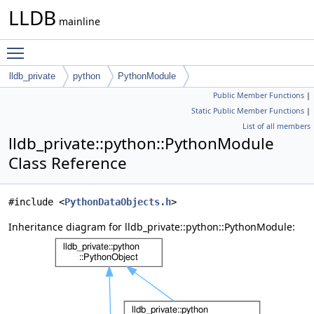
LLDB
mainline
Toggle main menu visibility
lldb_private
python
PythonModule
Public Member Functions
|
Static Public Member Functions
|
List of all members
lldb_private::python::PythonModule
Class Reference
#include <
PythonDataObjects.h
>
Inheritance diagram for lldb_private::python::PythonModule: