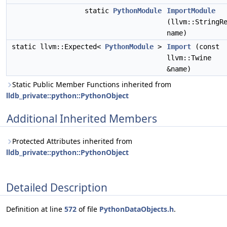
static
PythonModule
ImportModule
(llvm::StringR
name)
static llvm::Expected<
PythonModule
>
Import
(const
llvm::Twine
&name)
Static Public Member Functions inherited from
lldb_private::python::PythonObject
Additional Inherited Members
Protected Attributes inherited from
lldb_private::python::PythonObject
Detailed Description
Definition at line
572
of file
PythonDataObjects.h
.