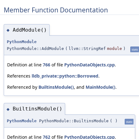
Member Function Documentation
AddModule()
◆
PythonModule
PythonModule::AddModule
(
llvm::StringRef
module
)
static
Definition at line
766
of file
PythonDataObjects.cpp
.
References
lldb_private::python::Borrowed
.
Referenced by
BuiltinsModule()
, and
MainModule()
.
BuiltinsModule()
◆
PythonModule
PythonModule::BuiltinsModule
(
)
static
Definition at line
762
of file
PythonDataObjects.cpp
.