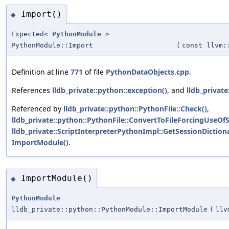
Import()
◆
Expected<
PythonModule
>
PythonModule::Import
(
const llvm:
Definition at line
771
of file
PythonDataObjects.cpp
.
References
lldb_private::python::exception()
, and
lldb_private
Referenced by
lldb_private::python::PythonFile::Check()
,
lldb_private::python::PythonFile::ConvertToFileForcingUseOf
lldb_private::ScriptInterpreterPythonImpl::GetSessionDiction
ImportModule()
.
ImportModule()
◆
PythonModule
lldb_private::python::PythonModule::ImportModule
(
llv