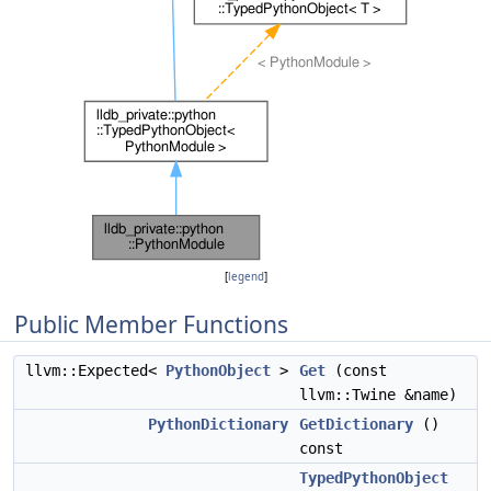
[
legend
]
Public Member Functions
llvm::Expected<
PythonObject
>
Get
(const
llvm::Twine &name)
PythonDictionary
GetDictionary
()
const
TypedPythonObject