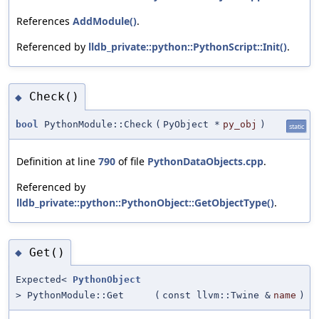
References
AddModule()
.
Referenced by
lldb_private::python::PythonScript::Init()
.
Check()
◆
bool
PythonModule::Check
(
PyObject *
py_obj
)
static
Definition at line
790
of file
PythonDataObjects.cpp
.
Referenced by
lldb_private::python::PythonObject::GetObjectType()
.
Get()
◆
Expected<
PythonObject
> PythonModule::Get
(
const llvm::Twine &
name
)