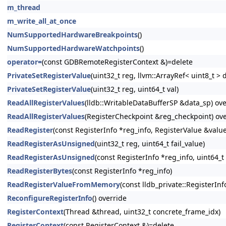
m_thread
m_write_all_at_once
NumSupportedHardwareBreakpoints
()
NumSupportedHardwareWatchpoints
()
operator=
(const GDBRemoteRegisterContext &)=delete
PrivateSetRegisterValue
(uint32_t reg, llvm::ArrayRef< uint8_t > 
PrivateSetRegisterValue
(uint32_t reg, uint64_t val)
ReadAllRegisterValues
(lldb::WritableDataBufferSP &data_sp) ove
ReadAllRegisterValues
(RegisterCheckpoint &reg_checkpoint) ove
ReadRegister
(const RegisterInfo *reg_info, RegisterValue &value
ReadRegisterAsUnsigned
(uint32_t reg, uint64_t fail_value)
ReadRegisterAsUnsigned
(const RegisterInfo *reg_info, uint64_t 
ReadRegisterBytes
(const RegisterInfo *reg_info)
ReadRegisterValueFromMemory
(const lldb_private::RegisterInf
ReconfigureRegisterInfo
() override
RegisterContext
(Thread &thread, uint32_t concrete_frame_idx)
RegisterContext
(const RegisterContext &)=delete