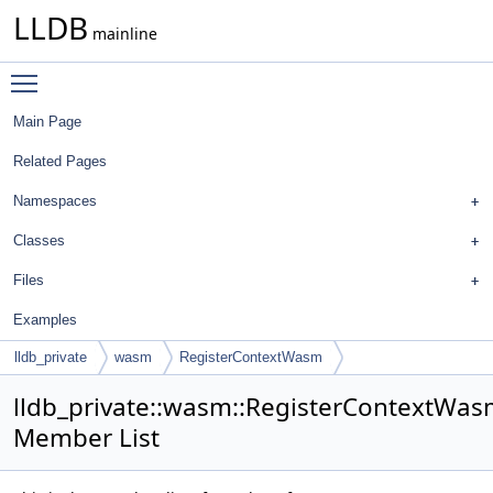
LLDB
mainline
Toggle main menu visibility
Main Page
Related Pages
Namespaces
Classes
Files
Examples
lldb_private
wasm
RegisterContextWasm
lldb_private::wasm::RegisterContextWa
Member List