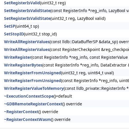
SetRegisterIsValid
(uint32_t reg)
SetRegisterIsValidState
(const RegisterInfo *reg_info, LazyBool v
SetRegisterIsValidState
(uint32_t reg, LazyBool valid)
SetSP
(uint64_t sp)
SetStopID
(uint32_t stop_id)
WriteAllRegisterValues
(const lldb::DataBufferSP &data_sp) over
WriteAllRegisterValues
(const RegisterCheckpoint &reg_checkpoi
WriteRegister
(const RegisterInfo *reg_info, const RegisterValue
WriteRegisterBytes
(const RegisterInfo *reg_info, DataExtractor 
WriteRegisterFromUnsigned
(uint32_t reg, uint64_t uval)
WriteRegisterFromUnsigned
(const RegisterInfo *reg_info, uint6
WriteRegisterValueToMemory
(const lldb_private::RegisterInfo 
~ExecutionContextScope
()=default
~GDBRemoteRegisterContext
() override
~RegisterContext
() override
~RegisterContextWasm
() override