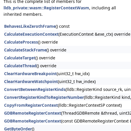
This is the complete list of members for
lldb_private::wasm::RegisterContextWasm
, including all
inherited members.
BehavesLikeZerothFrame
() const
CalculateExecutionContext
(ExecutionContext &exe_ctx) override
CalculateProcess
() override
CalculateStackFrame
() override
CalculateTarget
() override
CalculateThread
() override
ClearHardwareBreakpoint
(uint32_t hw_idx)
ClearHardwareWatchpoint
(uint32_t hw_index)
ConvertBetweenRegisterKinds
(lldb::RegisterKind source_rk, ui
ConvertRegisterKindToRegisterNumber
(lldb::RegisterKind kind
CopyFromRegisterContext
(lldb::RegisterContextSP context)
GDBRemoteRegisterContext
(ThreadGDBRemote &thread, uint32_t
GDBRemoteRegisterContext
(const GDBRemoteRegisterContext 
GetByteOrder
()