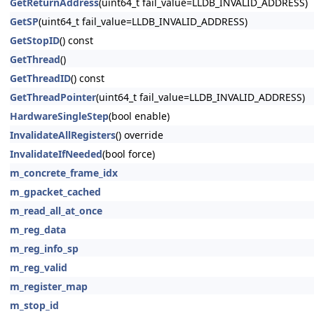
GetReturnAddress
(uint64_t fail_value=LLDB_INVALID_ADDRESS)
GetSP
(uint64_t fail_value=LLDB_INVALID_ADDRESS)
GetStopID
() const
GetThread
()
GetThreadID
() const
GetThreadPointer
(uint64_t fail_value=LLDB_INVALID_ADDRESS)
HardwareSingleStep
(bool enable)
InvalidateAllRegisters
() override
InvalidateIfNeeded
(bool force)
m_concrete_frame_idx
m_gpacket_cached
m_read_all_at_once
m_reg_data
m_reg_info_sp
m_reg_valid
m_register_map
m_stop_id