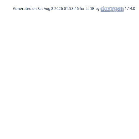
Generated on
for LLDB by
1.14.0