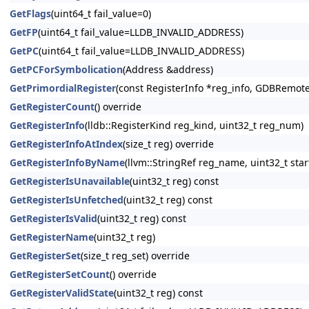
GetFlags
(uint64_t fail_value=0)
GetFP
(uint64_t fail_value=LLDB_INVALID_ADDRESS)
GetPC
(uint64_t fail_value=LLDB_INVALID_ADDRESS)
GetPCForSymbolication
(Address &address)
GetPrimordialRegister
(const RegisterInfo *reg_info, GDBRem
GetRegisterCount
() override
GetRegisterInfo
(lldb::RegisterKind reg_kind, uint32_t reg_num)
GetRegisterInfoAtIndex
(size_t reg) override
GetRegisterInfoByName
(llvm::StringRef reg_name, uint32_t star
GetRegisterIsUnavailable
(uint32_t reg) const
GetRegisterIsUnfetched
(uint32_t reg) const
GetRegisterIsValid
(uint32_t reg) const
GetRegisterName
(uint32_t reg)
GetRegisterSet
(size_t reg_set) override
GetRegisterSetCount
() override
GetRegisterValidState
(uint32_t reg) const