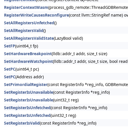
RegisterContextWasm
(process_gdb_remote::ThreadGDBRemote &t
RegisterWriteCausesReconfigure
(const llvm::StringRef name) o
SetAllRegistersUnfetched
()
SetAllRegistersValid
()
SetAllRegistersValidState
(LazyBool valid)
SetFP
(uint64_t fp)
SetHardwareBreakpoint
(lldb::addr_t addr, size_t size)
SetHardwareWatchpoint
(lldb::addr_t addr, size_t size, bool read
SetPC
(uint64_t pc)
SetPC
(Address addr)
SetPrimordialRegister
(const RegisterInfo *reg_info, GDBRemo
SetRegisterIsUnavailable
(const RegisterInfo *reg_info)
SetRegisterIsUnavailable
(uint32_t reg)
SetRegisterIsUnfetched
(const RegisterInfo *reg_info)
SetRegisterIsUnfetched
(uint32_t reg)
SetRegisterIsValid
(const RegisterInfo *reg_info)