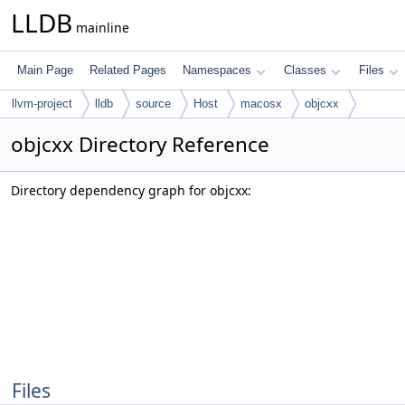
LLDB
mainline
Main Page
Related Pages
Namespaces
Classes
Files
llvm-project
lldb
source
Host
macosx
objcxx
objcxx Directory Reference
Directory dependency graph for objcxx:
Files