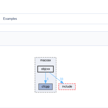
Examples