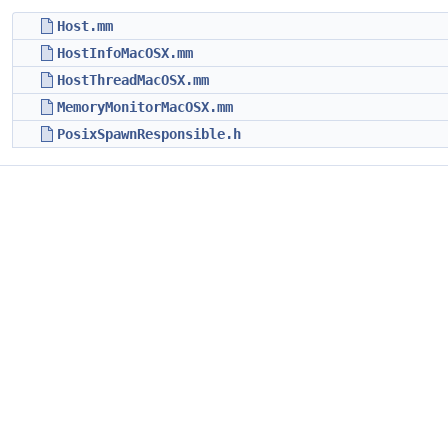
Host.mm
HostInfoMacOSX.mm
HostThreadMacOSX.mm
MemoryMonitorMacOSX.mm
PosixSpawnResponsible.h