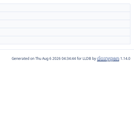
Generated on
for LLDB by
1.14.0