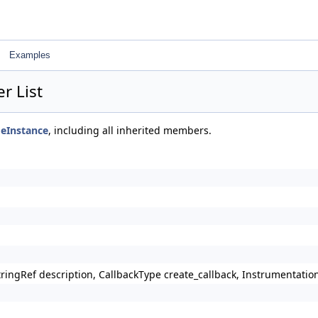
Examples
r List
eInstance
, including all inherited members.
StringRef description, CallbackType create_callback, Instrumentat