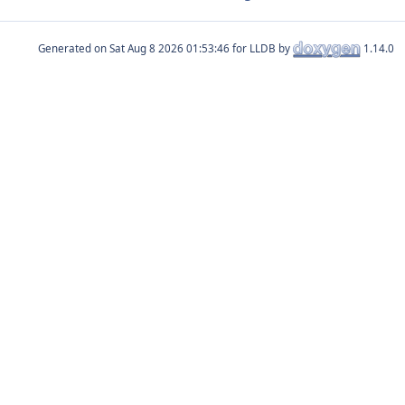
Generated on
for LLDB by
1.14.0