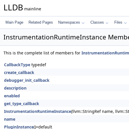
LLDB
mainline
Main Page
Related Pages
Namespaces
Classes
Files
InstrumentationRuntimeInstance Membe
This is the complete list of members for
InstrumentationRuntim
CallbackType
typedef
create_callback
debugger_init_callback
description
enabled
get_type_callback
InstrumentationRuntimeInstance
(llvm::StringRef name, llvm::
name
PluginInstance
()=default