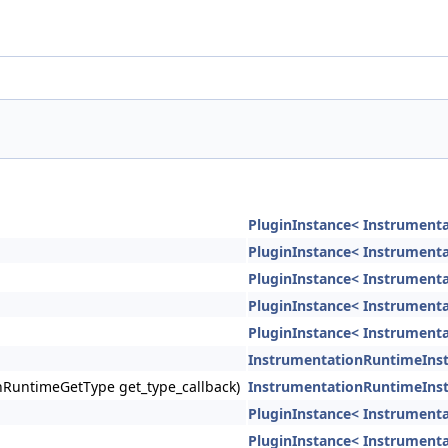
PluginInstance< Instrument
PluginInstance< Instrument
PluginInstance< Instrument
PluginInstance< Instrument
PluginInstance< Instrument
InstrumentationRuntimeIns
ionRuntimeGetType get_type_callback)
InstrumentationRuntimeIns
PluginInstance< Instrument
PluginInstance< Instrument