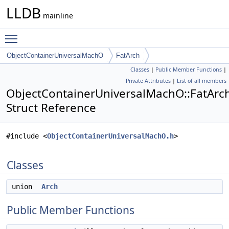
LLDB
mainline
Toggle main menu visibility
ObjectContainerUniversalMachO
FatArch
Classes
|
Public Member Functions
|
Private Attributes
|
List of all members
ObjectContainerUniversalMachO::FatArc
Struct Reference
#include <
ObjectContainerUniversalMachO.h
>
Classes
union
Arch
Public Member Functions