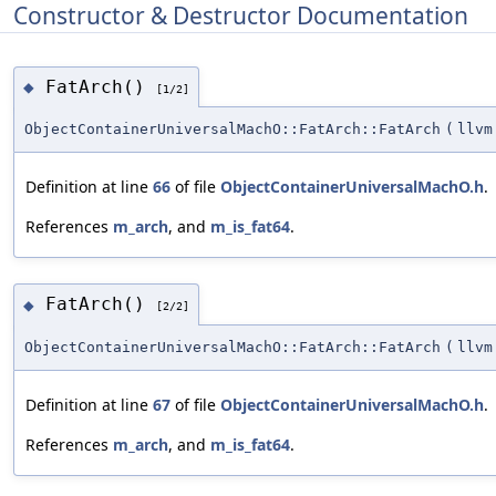
Constructor & Destructor Documentation
FatArch()
◆
[1/2]
ObjectContainerUniversalMachO::FatArch::FatArch
(
llvm
Definition at line
66
of file
ObjectContainerUniversalMachO.h
.
References
m_arch
, and
m_is_fat64
.
FatArch()
◆
[2/2]
ObjectContainerUniversalMachO::FatArch::FatArch
(
llvm
Definition at line
67
of file
ObjectContainerUniversalMachO.h
.
References
m_arch
, and
m_is_fat64
.