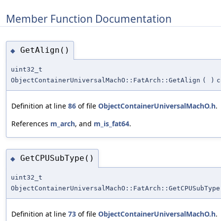
Member Function Documentation
GetAlign()
◆
uint32_t
ObjectContainerUniversalMachO::FatArch::GetAlign
(
)
c
Definition at line
86
of file
ObjectContainerUniversalMachO.h
.
References
m_arch
, and
m_is_fat64
.
GetCPUSubType()
◆
uint32_t
ObjectContainerUniversalMachO::FatArch::GetCPUSubType
Definition at line
73
of file
ObjectContainerUniversalMachO.h
.