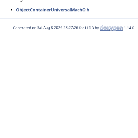
ObjectContainerUniversalMachO.h
Generated on
for LLDB by
1.14.0