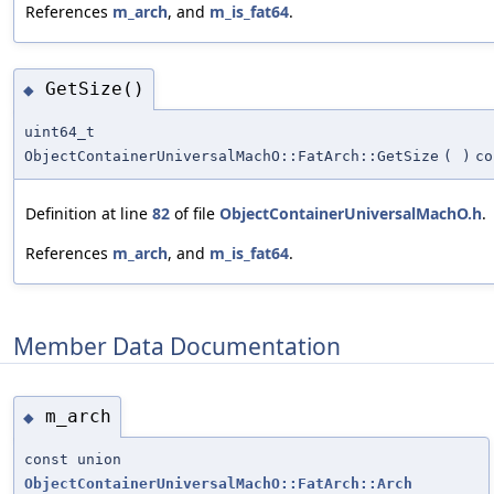
References
m_arch
, and
m_is_fat64
.
GetSize()
◆
uint64_t
ObjectContainerUniversalMachO::FatArch::GetSize
(
)
co
Definition at line
82
of file
ObjectContainerUniversalMachO.h
.
References
m_arch
, and
m_is_fat64
.
Member Data Documentation
m_arch
◆
const union
ObjectContainerUniversalMachO::FatArch::Arch