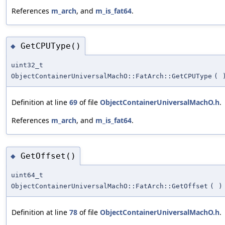
References
m_arch
, and
m_is_fat64
.
GetCPUType()
◆
uint32_t
ObjectContainerUniversalMachO::FatArch::GetCPUType
(
Definition at line
69
of file
ObjectContainerUniversalMachO.h
.
References
m_arch
, and
m_is_fat64
.
GetOffset()
◆
uint64_t
ObjectContainerUniversalMachO::FatArch::GetOffset
(
)
Definition at line
78
of file
ObjectContainerUniversalMachO.h
.