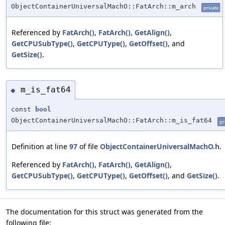
ObjectContainerUniversalMachO::FatArch::m_arch
private
Referenced by
FatArch()
,
FatArch()
,
GetAlign()
,
GetCPUSubType()
,
GetCPUType()
,
GetOffset()
, and
GetSize()
.
m_is_fat64
◆
const
bool
ObjectContainerUniversalMachO::FatArch::m_is_fat64
pr
Definition at line
97
of file
ObjectContainerUniversalMachO.h
.
Referenced by
FatArch()
,
FatArch()
,
GetAlign()
,
GetCPUSubType()
,
GetCPUType()
,
GetOffset()
, and
GetSize()
.
The documentation for this struct was generated from the
following file: