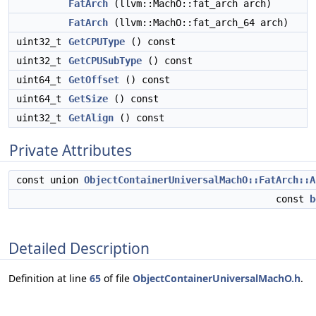
FatArch
(llvm::MachO::fat_arch arch)
FatArch
(llvm::MachO::fat_arch_64 arch)
uint32_t
GetCPUType
() const
uint32_t
GetCPUSubType
() const
uint64_t
GetOffset
() const
uint64_t
GetSize
() const
uint32_t
GetAlign
() const
Private Attributes
const union
ObjectContainerUniversalMachO::FatArch::A
const
b
Detailed Description
Definition at line
65
of file
ObjectContainerUniversalMachO.h
.