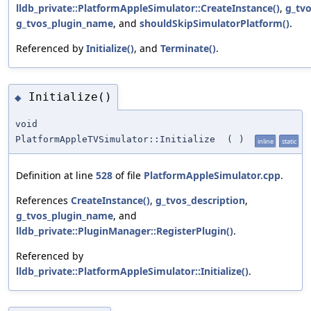
lldb_private::PlatformAppleSimulator::CreateInstance()
,
g_tvo
g_tvos_plugin_name
, and
shouldSkipSimulatorPlatform()
.
Referenced by
Initialize()
, and
Terminate()
.
Initialize()
◆
void
PlatformAppleTVSimulator::Initialize
(
)
inline
static
Definition at line
528
of file
PlatformAppleSimulator.cpp
.
References
CreateInstance()
,
g_tvos_description
,
g_tvos_plugin_name
, and
lldb_private::PluginManager::RegisterPlugin()
.
Referenced by
lldb_private::PlatformAppleSimulator::Initialize()
.