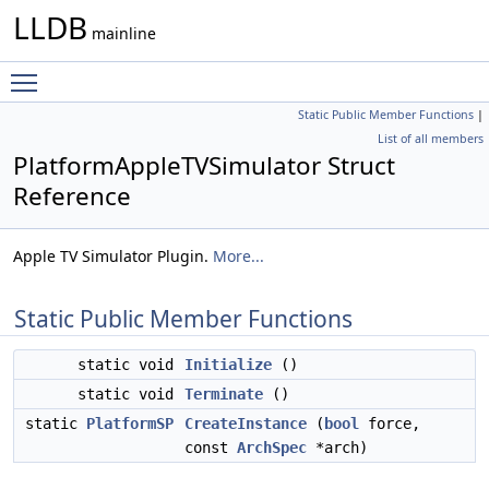
LLDB
mainline
Toggle main menu visibility
Static Public Member Functions
|
List of all members
PlatformAppleTVSimulator Struct
Reference
Apple TV Simulator Plugin.
More...
Static Public Member Functions
static void
Initialize
()
static void
Terminate
()
static
PlatformSP
CreateInstance
(
bool
force,
const
ArchSpec
*arch)