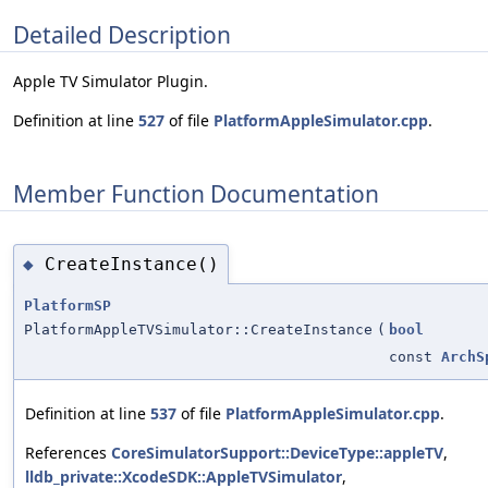
Detailed Description
Apple TV Simulator Plugin.
Definition at line
527
of file
PlatformAppleSimulator.cpp
.
Member Function Documentation
CreateInstance()
◆
PlatformSP
PlatformAppleTVSimulator::CreateInstance
(
bool
const
ArchS
Definition at line
537
of file
PlatformAppleSimulator.cpp
.
References
CoreSimulatorSupport::DeviceType::appleTV
,
lldb_private::XcodeSDK::AppleTVSimulator
,