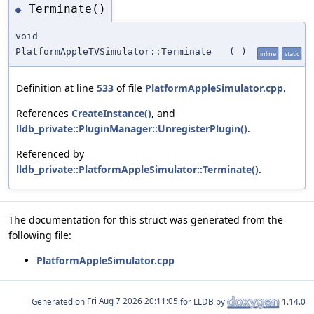
Terminate()
◆
void
PlatformAppleTVSimulator::Terminate
(
)
inline
static
Definition at line
533
of file
PlatformAppleSimulator.cpp
.
References
CreateInstance()
, and
lldb_private::PluginManager::UnregisterPlugin()
.
Referenced by
lldb_private::PlatformAppleSimulator::Terminate()
.
The documentation for this struct was generated from the
following file:
PlatformAppleSimulator.cpp
Generated on
for LLDB by
1.14.0