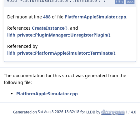
void PlatformiOSSimulator::Terminate
(
)
inline
static
Definition at line
488
of file
PlatformAppleSimulator.cpp
.
References
CreateInstance()
, and
lldb_private::PluginManager::UnregisterPlugin()
.
Referenced by
lldb_private::PlatformAppleSimulator::Terminate()
.
The documentation for this struct was generated from the
following file:
PlatformAppleSimulator.cpp
Generated on
for LLDB by
1.14.0