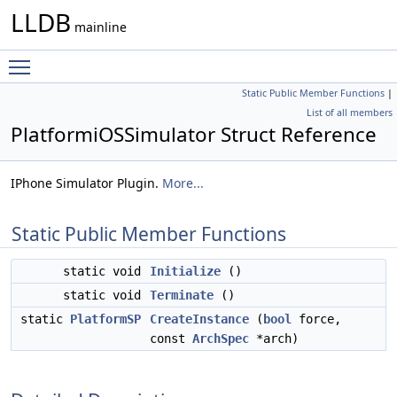
LLDB
mainline
Toggle main menu visibility
Static Public Member Functions
|
List of all members
PlatformiOSSimulator Struct Reference
IPhone Simulator Plugin.
More...
Static Public Member Functions
static void
Initialize
()
static void
Terminate
()
static
PlatformSP
CreateInstance
(
bool
force,
const
ArchSpec
*arch)