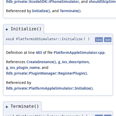
lldb_private::XcodeSDK::iPhoneSimulator
, and
shouldSkipSimu
Referenced by
Initialize()
, and
Terminate()
.
Initialize()
◆
void PlatformiOSSimulator::Initialize
(
)
inline
static
Definition at line
483
of file
PlatformAppleSimulator.cpp
.
References
CreateInstance()
,
g_ios_description
,
g_ios_plugin_name
, and
lldb_private::PluginManager::RegisterPlugin()
.
Referenced by
lldb_private::PlatformAppleSimulator::Initialize()
.
Terminate()
◆