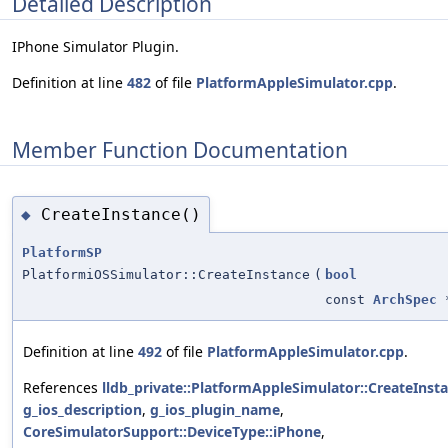
Detailed Description
IPhone Simulator Plugin.
Definition at line
482
of file
PlatformAppleSimulator.cpp
.
Member Function Documentation
CreateInstance()
◆
PlatformSP
PlatformiOSSimulator::CreateInstance
(
bool
const
ArchSpec
Definition at line
492
of file
PlatformAppleSimulator.cpp
.
References
lldb_private::PlatformAppleSimulator::CreateInsta
g_ios_description
,
g_ios_plugin_name
,
CoreSimulatorSupport::DeviceType::iPhone
,