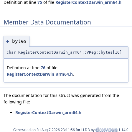
Definition at line
75
of file
RegisterContextDarwin_arm64.h
.
Member Data Documentation
bytes
◆
char RegisterContextDarwin_arm64::VReg::bytes[16]
Definition at line
76
of file
RegisterContextDarwin_arm64.h
.
The documentation for this struct was generated from the
following file:
RegisterContextDarwin_arm64.h
Generated on
for LLDB by
1.14.0