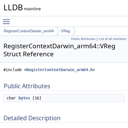
LLDB
mainline
Toggle main menu visibility
RegisterContextDarwin_arm64
VReg
Public Attributes
|
List of all members
RegisterContextDarwin_arm64::VReg
Struct Reference
#include <
RegisterContextDarwin_arm64.h
>
Public Attributes
char
bytes
[16]
Detailed Description